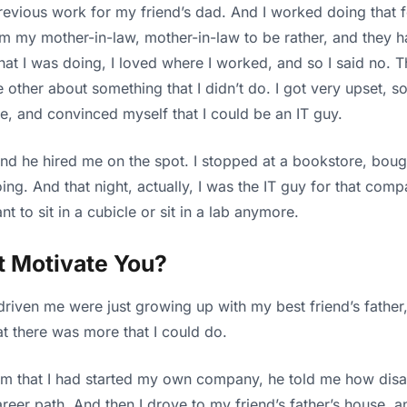
vious work for my friend’s dad. And I worked doing that for a
 from my mother-in-law, mother-in-law to be rather, and they h
at I was doing, I loved where I worked, and so I said no. 
ther about something that I didn’t do. I got very upset, so
, and convinced myself that I could be an IT guy.
 and he hired me on the spot. I stopped at a bookstore, bou
g. And that night, actually, I was the IT guy for that comp
nt to sit in a cubicle or sit in a lab anymore.
t Motivate You?
driven me were just growing up with my best friend’s fath
 there was more that I could do.
ll him that I had started my own company, he told me how di
career path. And then I drove to my friend’s father’s hous