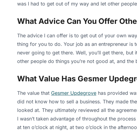
was I had to get out of my way and let other people
What Advice Can You Offer Othe
The advice I can offer is to get out of your own way
thing for you to do. Your job as an entrepreneur is
never going to get there. Well, you’ll get there, but 
other people do things you’re not good at, and the b
What Value Has Gesmer Updegr
The value that
Gesmer Updegrove
has provided was 
did not know how to sell a business. They made the 
looked at. They ultimately reviewed all the agreemen
I wasn’t taken advantage of throughout the process 
at ten o’clock at night, at two o’clock in the aftern