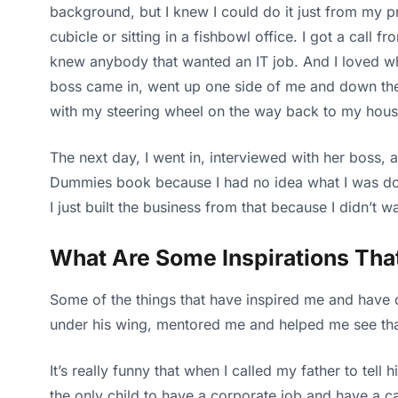
background, but I knew I could do it just from my pre
cubicle or sitting in a fishbowl office. I got a call
knew anybody that wanted an IT job. And I loved wh
boss came in, went up one side of me and down the o
with my steering wheel on the way back to my house
The next day, I went in, interviewed with her boss,
Dummies book because I had no idea what I was doin
I just built the business from that because I didn’t wa
What Are Some Inspirations Tha
Some of the things that have inspired me and have 
under his wing, mentored me and helped me see that
It’s really funny that when I called my father to te
the only child to have a corporate job and have a 