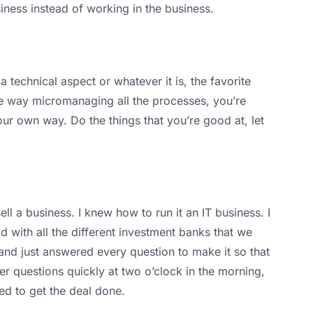
iness instead of working in the business.
 technical aspect or whatever it is, the favorite
the way micromanaging all the processes, you’re
 your own way. Do the things that you’re good at, let
 a business. I knew how to run it an IT business. I
 with all the different investment banks that we
 and just answered every question to make it so that
r questions quickly at two o’clock in the morning,
ded to get the deal done.