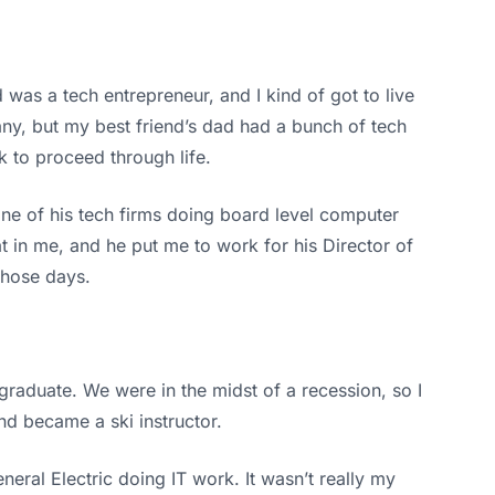
was a tech entrepreneur, and I kind of got to live
any, but my best friend’s dad had a bunch of tech
 to proceed through life.
ne of his tech firms doing board level computer
at in me, and he put me to work for his Director of
those days.
 graduate. We were in the midst of a recession, so I
nd became a ski instructor.
neral Electric doing IT work. It wasn’t really my