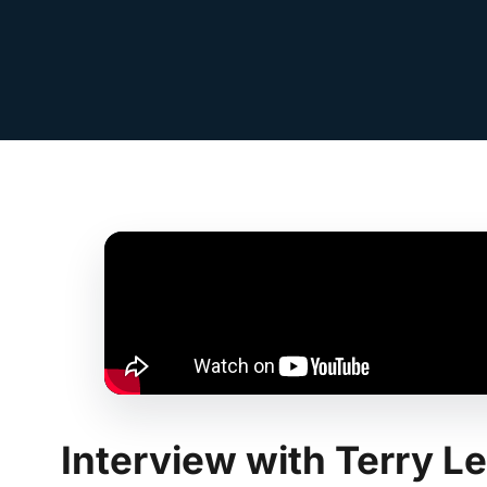
Interview with Terry 