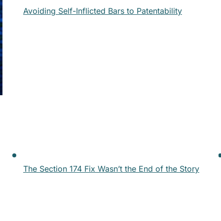
Avoiding Self-Inflicted Bars to Patentability
The Section 174 Fix Wasn’t the End of the Story