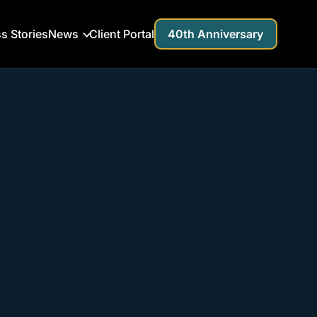
s Stories
News
Client Portal
40th Anniversary