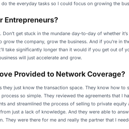
 do the everyday tasks so I could focus on growing the bus
r Entrepreneurs?
. Don’t get stuck in the mundane day-to-day of whether it’s a
 to grow the company, grow the business. And if you’re in 
it’ll take significantly longer than it would if you get out of
usiness will just accelerate and grow.
ove Provided to Network Coverage?
they just know the transaction space. They know how to sell
process so simple. They reviewed the agreements that I had
ts and streamlined the process of selling to private equity
from just a lack of knowledge. And they were able to answe
oon. They were there for me and really the partner that I nee