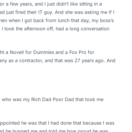
 few years, and I just didn’t like sitting in a
ad just fired their IT guy. And she was asking me if I
Then when I got back from lunch that day, my boss’s
 I took the afternoon off, had a long conversation
ght a Novell for Dummies and a Fox Pro for
any as a contractor, and that was 27 years ago. And
er, who was my Rich Dad Poor Dad that took me
sappointed he was that I had done that because I was
e, and he hugged me and told me how proud he was