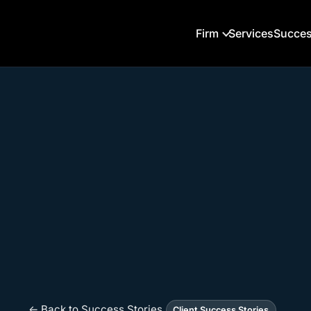
Firm
Services
Succes
← Back to Success Stories
Client Success Stories