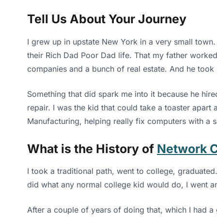
Tell Us About Your Journey
I grew up in upstate New York in a very small town.
their Rich Dad Poor Dad life. That my father worked
companies and a bunch of real estate. And he took 
Something that did spark me into it because he hir
repair. I was the kid that could take a toaster apar
Manufacturing, helping really fix computers with a s
What is the History of
Network 
I took a traditional path, went to college, graduated
did what any normal college kid would do, I went a
After a couple of years of doing that, which I had a 