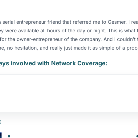
erial entrepreneur friend that referred me to Gesmer. I rea
 were available all hours of the day or night. This is what
t for the owner-entrepreneur of the company. And I couldn’t
me, no hesitation, and really just made it as simple of a pro
neys involved with Network Coverage
:
: