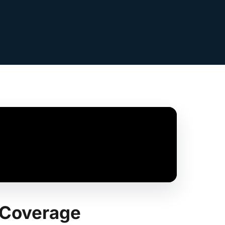
k Coverage