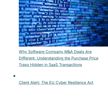
Why Software Company M&A Deals Are
Different: Understanding the Purchase Price
Traps Hidden in SaaS Transactions
Client Alert: The EU Cyber Resilience Act