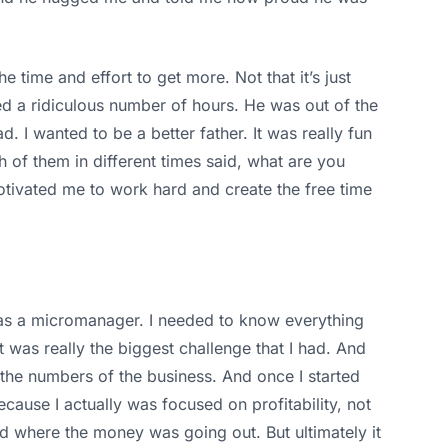
e time and effort to get more. Not that it’s just
d a ridiculous number of hours. He was out of the
. I wanted to be a better father. It was really fun
 of them in different times said, what are you
otivated me to work hard and create the free time
I was a micromanager. I needed to know everything
 was really the biggest challenge that I had. And
 the numbers of the business. And once I started
cause I actually was focused on profitability, not
d where the money was going out. But ultimately it