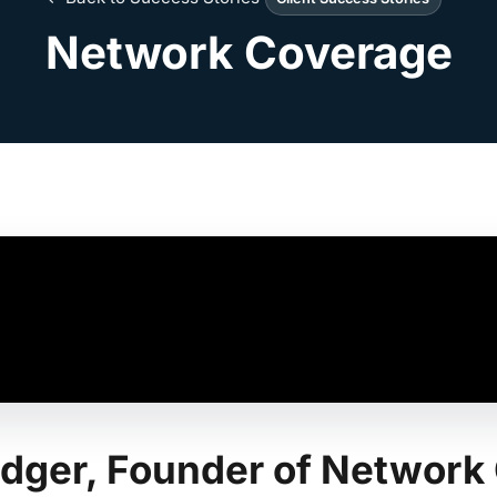
Network Coverage
Ledger, Founder of Networ