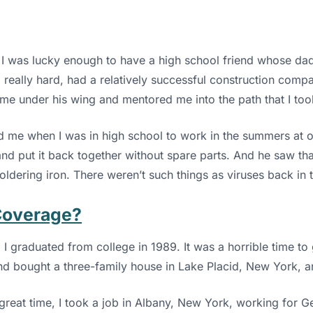
 I was lucky enough to have a high school friend whose dad 
 really hard, had a relatively successful construction comp
me under his wing and mentored me into the path that I took
ed me when I was in high school to work in the summers at o
t and put it back together without spare parts. And he saw th
oldering iron. There weren’t such things as viruses back in 
Coverage?
. I graduated from college in 1989. It was a horrible time to
nd bought a three-family house in Lake Placid, New York, a
great time, I took a job in Albany, New York, working for Ge