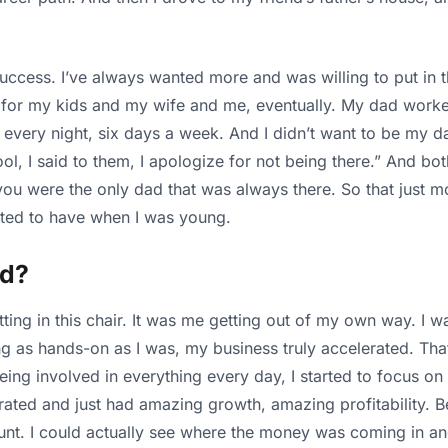
success. I’ve always wanted more and was willing to put in th
 for my kids and my wife and me, eventually. My dad worke
every night, six days a week. And I didn’t want to be my dad
, I said to them, I apologize for not being there.” And both
you were the only dad that was always there. So that just m
wanted to have when I was young.
ed?
itting in this chair. It was me getting out of my own way. 
g as hands-on as I was, my business truly accelerated. That
eing involved in everything every day, I started to focus on
ated and just had amazing growth, amazing profitability. Be
unt. I could actually see where the money was coming in an