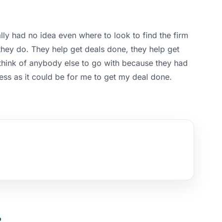
lly had no idea even where to look to find the firm
 they do. They help get deals done, they help get
 think of anybody else to go with because they had
cess as it could be for me to get my deal done.