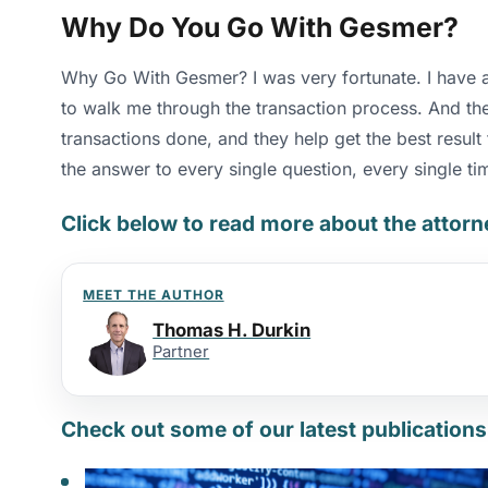
Why Do You Go With Gesmer?
Why Go With Gesmer? I was very fortunate. I have a s
to walk me through the transaction process. And they
transactions done, and they help get the best resul
the answer to every single question, every single ti
Click below to read more about the attor
MEET THE AUTHOR
Thomas H. Durkin
Partner
Check out some of our latest publications