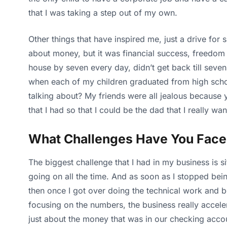
that I was taking a step out of my own.
Other things that have inspired me, just a drive for 
about money, but it was financial success, freedom
house by seven every day, didn’t get back till seven 
when each of my children graduated from high school
talking about? My friends were all jealous because 
that I had so that I could be the dad that I really 
What Challenges Have You Fac
The biggest challenge that I had in my business is s
going on all the time. And as soon as I stopped bein
then once I got over doing the technical work and b
focusing on the numbers, the business really acceler
just about the money that was in our checking acco