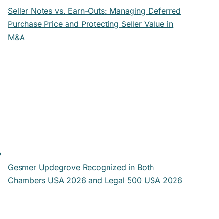
Seller Notes vs. Earn-Outs: Managing Deferred
Purchase Price and Protecting Seller Value in
M&A
Gesmer Updegrove Recognized in Both
Chambers USA 2026 and Legal 500 USA 2026