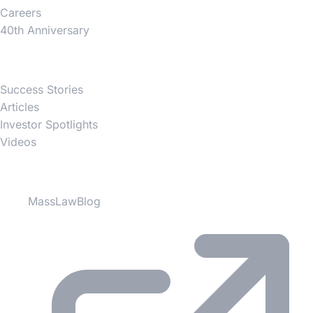
Careers
40th Anniversary
News
Success Stories
Articles
Investor Spotlights
Videos
Partner Websites
MassLawBlog