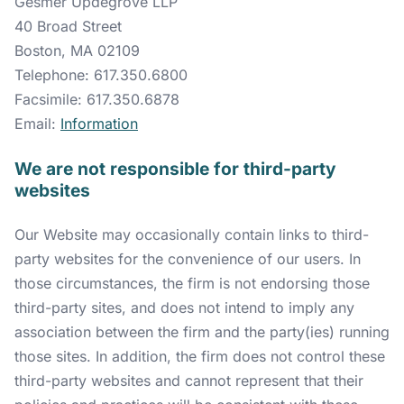
Gesmer Updegrove LLP
40 Broad Street
Boston, MA 02109
Telephone: 617.350.6800
Facsimile: 617.350.6878
Email:
Information
We are not responsible for third-party
websites
Our Website may occasionally contain links to third-
party websites for the convenience of our users. In
those circumstances, the firm is not endorsing those
third-party sites, and does not intend to imply any
association between the firm and the party(ies) running
those sites. In addition, the firm does not control these
third-party websites and cannot represent that their