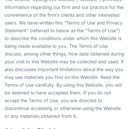
information regarding our firm and our practice for the
convenience of the firm’s clients and other interested
users. We have written this “Terms of Use and Privacy
Statement” (referred to below as the “Terms of Use”)
to describe the conditions under which this Website is
being made available to you. The Terms of Use
discuss, among other things, how data obtained during
your visit to this Website may be collected and used. It
also discusses important limitations about the way you
may use materials you find on this Website. Read the
Terms of Use carefully. By using this Website, you will
be deemed to have accepted them. If you do not
accept the Terms of Use, you are directed to
discontinue accessing or otherwise using the Website
or any materials obtained from it.