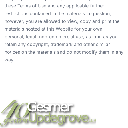
these Terms of Use and any applicable further
restrictions contained in the materials in question,
however, you are allowed to view, copy and print the
materials hosted at this Website for your own
personal, legal, non-commercial use, as long as you
retain any copyright, trademark and other similar
notices on the materials and do not modify them in any
way.