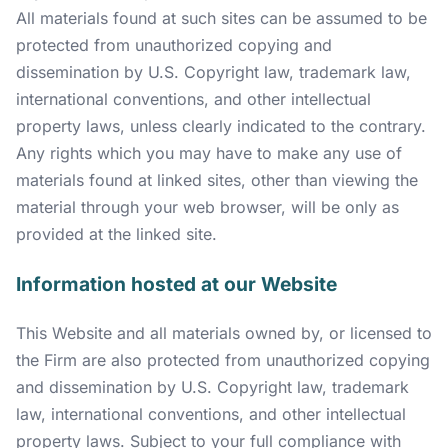
All materials found at such sites can be assumed to be
protected from unauthorized copying and
dissemination by U.S. Copyright law, trademark law,
international conventions, and other intellectual
property laws, unless clearly indicated to the contrary.
Any rights which you may have to make any use of
materials found at linked sites, other than viewing the
material through your web browser, will be only as
provided at the linked site.
Information hosted at our Website
This Website and all materials owned by, or licensed to
the Firm are also protected from unauthorized copying
and dissemination by U.S. Copyright law, trademark
law, international conventions, and other intellectual
property laws. Subject to your full compliance with