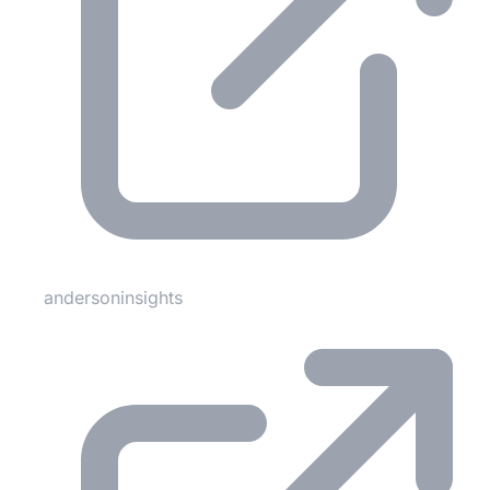
andersoninsights