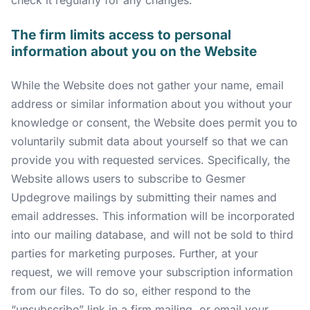
The firm limits access to personal
information about you on the Website
While the Website does not gather your name, email
address or similar information about you without your
knowledge or consent, the Website does permit you to
voluntarily submit data about yourself so that we can
provide you with requested services. Specifically, the
Website allows users to subscribe to Gesmer
Updegrove mailings by submitting their names and
email addresses. This information will be incorporated
into our mailing database, and will not be sold to third
parties for marketing purposes. Further, at your
request, we will remove your subscription information
from our files. To do so, either respond to the
“unsubscribe” link in a firm mailing, or email your