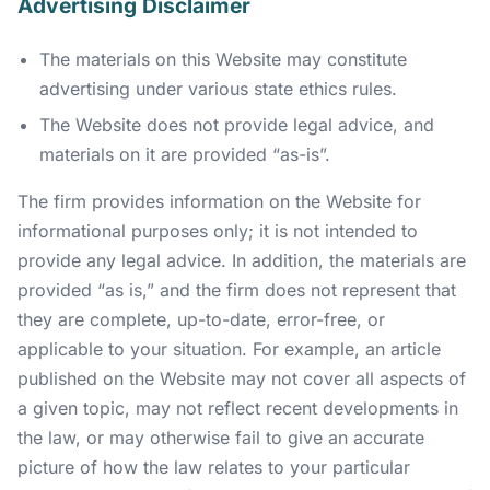
Advertising Disclaimer
The materials on this Website may constitute
advertising under various state ethics rules.
The Website does not provide legal advice, and
materials on it are provided “as-is”.
The firm provides information on the Website for
informational purposes only; it is not intended to
provide any legal advice. In addition, the materials are
provided “as is,” and the firm does not represent that
they are complete, up-to-date, error-free, or
applicable to your situation. For example, an article
published on the Website may not cover all aspects of
a given topic, may not reflect recent developments in
the law, or may otherwise fail to give an accurate
picture of how the law relates to your particular