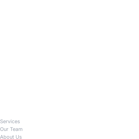
Firm
Services
Our Team
About Us