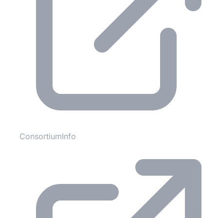
ConsortiumInfo