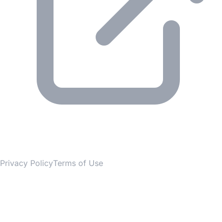
© 2026 Gesmer. All rights reserved.
Privacy Policy
Terms of Use