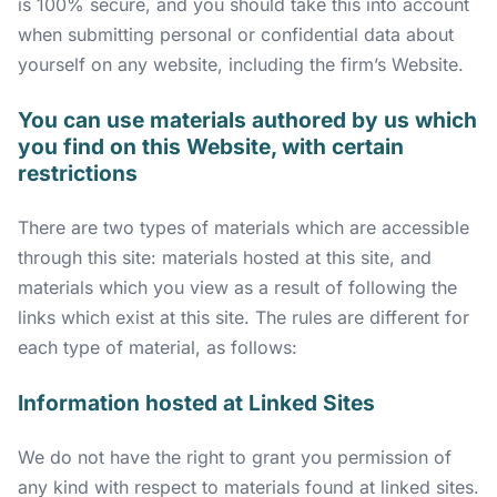
is 100% secure, and you should take this into account
when submitting personal or confidential data about
yourself on any website, including the firm’s Website.
You can use materials authored by us which
you find on this Website, with certain
restrictions
There are two types of materials which are accessible
through this site: materials hosted at this site, and
materials which you view as a result of following the
links which exist at this site. The rules are different for
each type of material, as follows:
Information hosted at Linked Sites
We do not have the right to grant you permission of
any kind with respect to materials found at linked sites.