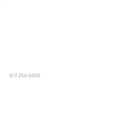
Strategic legal counsel for technology
companies, emerging businesses, and
established enterprises. Trusted advisors
since 1986.
Gesmer Updegrove LLP
40 Broad Street Boston, MA 02109
Tel:
617.350.6800