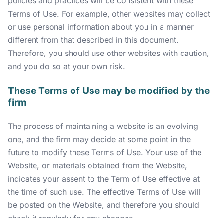
policies and practices will be consistent with these
Terms of Use. For example, other websites may collect
or use personal information about you in a manner
different from that described in this document.
Therefore, you should use other websites with caution,
and you do so at your own risk.
These Terms of Use may be modified by the
firm
The process of maintaining a website is an evolving
one, and the firm may decide at some point in the
future to modify these Terms of Use. Your use of the
Website, or materials obtained from the Website,
indicates your assent to the Term of Use effective at
the time of such use. The effective Terms of Use will
be posted on the Website, and therefore you should
check it regularly for any changes.