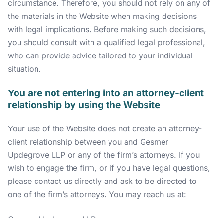
circumstance. Therefore, you should not rely on any of
the materials in the Website when making decisions
with legal implications. Before making such decisions,
you should consult with a qualified legal professional,
who can provide advice tailored to your individual
situation.
You are not entering into an attorney-client
relationship by using the Website
Your use of the Website does not create an attorney-
client relationship between you and Gesmer
Updegrove LLP or any of the firm’s attorneys. If you
wish to engage the firm, or if you have legal questions,
please contact us directly and ask to be directed to
one of the firm’s attorneys. You may reach us at: