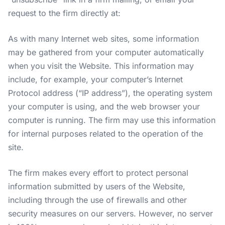
request to the firm directly at:
As with many Internet web sites, some information
may be gathered from your computer automatically
when you visit the Website. This information may
include, for example, your computer’s Internet
Protocol address (“IP address”), the operating system
your computer is using, and the web browser your
computer is running. The firm may use this information
for internal purposes related to the operation of the
site.
The firm makes every effort to protect personal
information submitted by users of the Website,
including through the use of firewalls and other
security measures on our servers. However, no server