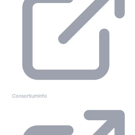
ConsortiumInfo