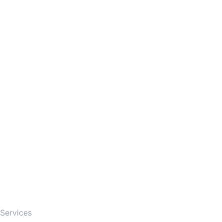
Firm
Services