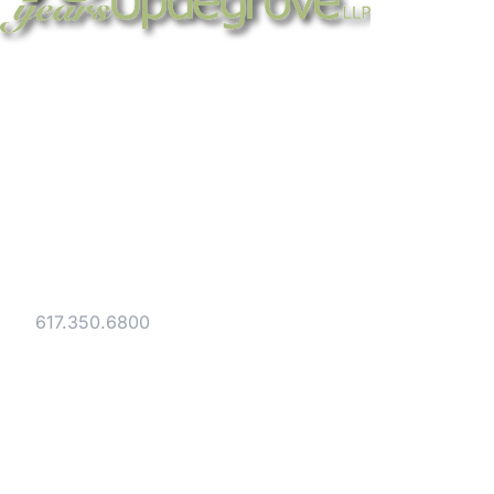
Strategic legal counsel for technology
companies, emerging businesses, and
established enterprises. Trusted advisors
since 1986.
Gesmer Updegrove LLP
40 Broad Street Boston, MA 02109
Tel:
617.350.6800