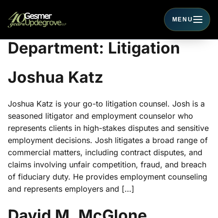
MENU
Toggle navigati
Department:
Litigation
Joshua Katz
Joshua Katz is your go-to litigation counsel. Josh is a
seasoned litigator and employment counselor who
represents clients in high-stakes disputes and sensitive
employment decisions. Josh litigates a broad range of
commercial matters, including contract disputes, and
claims involving unfair competition, fraud, and breach
of fiduciary duty. He provides employment counseling
and represents employers and […]
David M. McGlone