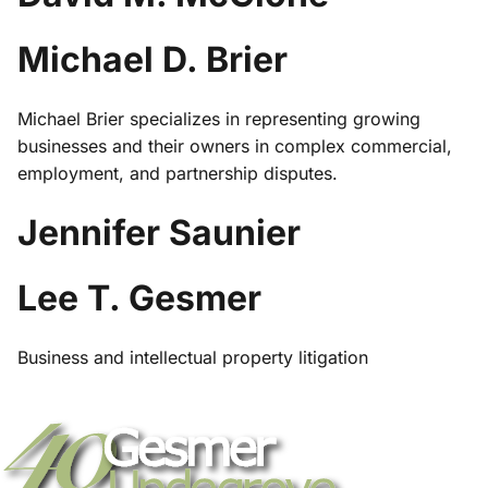
Michael D. Brier
Michael Brier specializes in representing growing
businesses and their owners in complex commercial,
employment, and partnership disputes.
Jennifer Saunier
Lee T. Gesmer
Business and intellectual property litigation