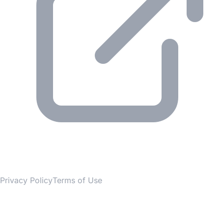
© 2026 Gesmer. All rights reserved.
Privacy Policy
Terms of Use