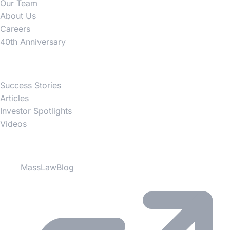
Our Team
About Us
Careers
40th Anniversary
News
Success Stories
Articles
Investor Spotlights
Videos
Partner Websites
MassLawBlog