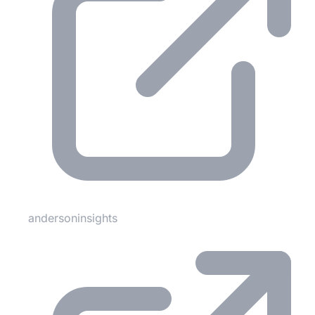
andersoninsights