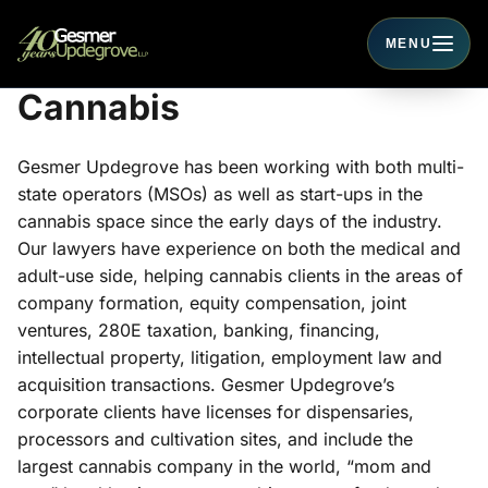
MENU
Toggle navigati
Cannabis
Gesmer Updegrove has been working with both multi-
state operators (MSOs) as well as start-ups in the
cannabis space since the early days of the industry.
Our lawyers have experience on both the medical and
adult-use side, helping cannabis clients in the areas of
company formation, equity compensation, joint
ventures, 280E taxation, banking, financing,
intellectual property, litigation, employment law and
acquisition transactions. Gesmer Updegrove’s
corporate clients have licenses for dispensaries,
processors and cultivation sites, and include the
largest cannabis company in the world, “mom and