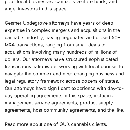
pop” local businesses, cannabis venture funds, and
angel investors in this space.
Gesmer Updegrove attorneys have years of deep
expertise in complex mergers and acquisitions in the
cannabis industry, having negotiated and closed 50+
M&A transactions, ranging from small deals to
acquisitions involving many hundreds of millions of
dollars. Our attorneys have structured sophisticated
transactions nationwide, working with local counsel to
navigate the complex and ever-changing business and
legal regulatory framework across dozens of states.
Our attorneys have significant experience with day-to-
day operating agreements in this space, including
management service agreements, product supply
agreements, host community agreements, and the like.
Read more about one of
GU’s cannabis clients
.