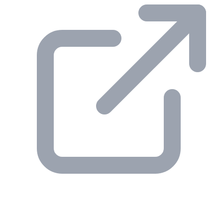
© 2026 Gesmer. All rights reserved.