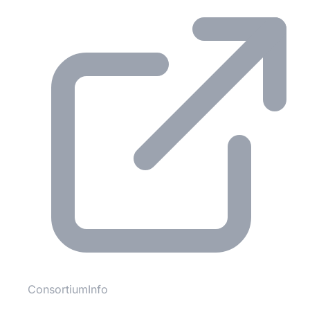
ConsortiumInfo