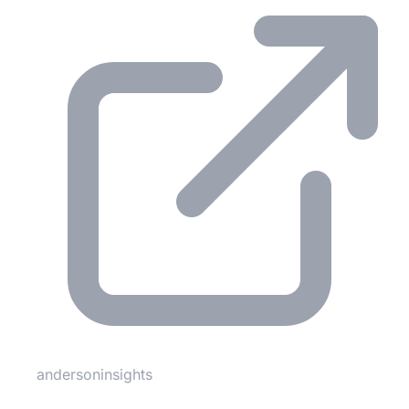
andersoninsights