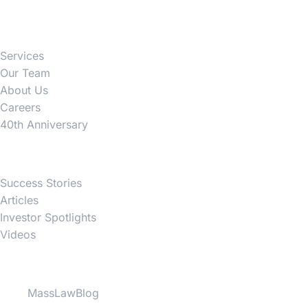
Firm
Services
Our Team
About Us
Careers
40th Anniversary
News
Success Stories
Articles
Investor Spotlights
Videos
Partner Websites
MassLawBlog