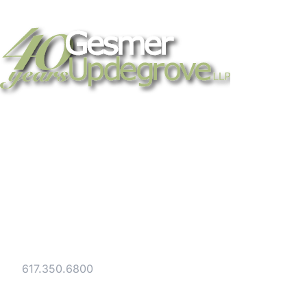
Strategic legal counsel for technology
companies, emerging businesses, and
established enterprises. Trusted advisors
since 1986.
Gesmer Updegrove LLP
40 Broad Street Boston, MA 02109
Tel:
617.350.6800