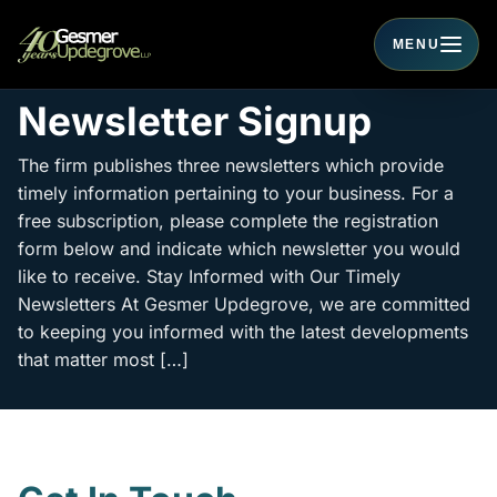
MENU
Toggle navigati
Newsletter Signup
The firm publishes three newsletters which provide
timely information pertaining to your business. For a
free subscription, please complete the registration
form below and indicate which newsletter you would
like to receive. Stay Informed with Our Timely
Newsletters At Gesmer Updegrove, we are committed
to keeping you informed with the latest developments
that matter most […]