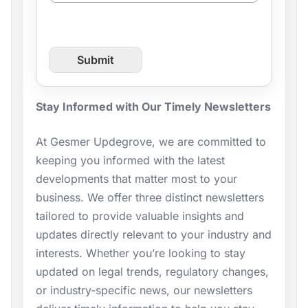
n
t
f
r
Submit
o
m
P
a
Stay Informed with Our Timely Newsletters
g
e
At Gesmer Updegrove, we are committed to
U
keeping you informed with the latest
R
L
developments that matter most to your
business. We offer three distinct newsletters
tailored to provide valuable insights and
updates directly relevant to your industry and
interests. Whether you’re looking to stay
updated on legal trends, regulatory changes,
or industry-specific news, our newsletters