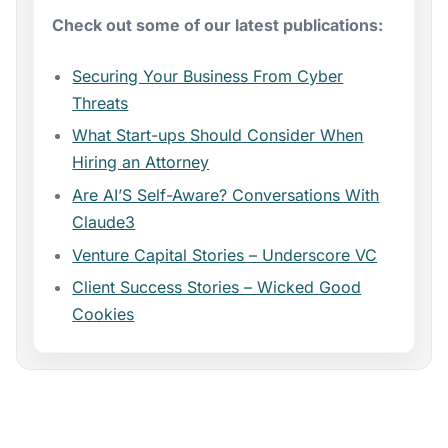
Check out some of our latest publications:
Securing Your Business From Cyber
Threats
What Start-ups Should Consider When
Hiring an Attorney
Are AI’S Self-Aware? Conversations With
Claude3
Venture Capital Stories – Underscore VC
Client Success Stories – Wicked Good
Cookies