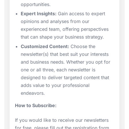
opportunities.
Expert Insights:
Gain access to expert
opinions and analyses from our
experienced team, offering perspectives
that can shape your business strategy.
Customized Content:
Choose the
newsletter(s) that best suit your interests
and business needs. Whether you opt for
one or all three, each newsletter is
designed to deliver targeted content that
adds value to your professional
endeavors.
How to Subscribe:
If you would like to receive our newsletters
for free, please fill out the registration form.