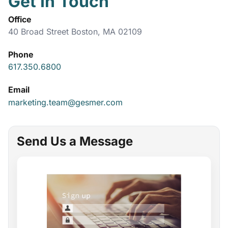
Get In Touch
Office
40 Broad Street Boston, MA 02109
Phone
617.350.6800
Email
marketing.team@gesmer.com
Send Us a Message