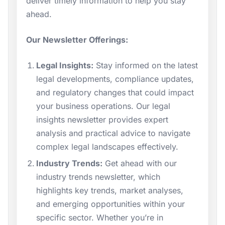
deliver timely information to help you stay
ahead.
Our Newsletter Offerings:
Legal Insights:
Stay informed on the latest
legal developments, compliance updates,
and regulatory changes that could impact
your business operations. Our legal
insights newsletter provides expert
analysis and practical advice to navigate
complex legal landscapes effectively.
Industry Trends:
Get ahead with our
industry trends newsletter, which
highlights key trends, market analyses,
and emerging opportunities within your
specific sector. Whether you’re in