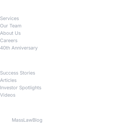
Firm
Services
Our Team
About Us
Careers
40th Anniversary
News
Success Stories
Articles
Investor Spotlights
Videos
Partner Websites
MassLawBlog