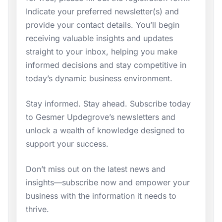
Indicate your preferred newsletter(s) and
provide your contact details. You’ll begin
receiving valuable insights and updates
straight to your inbox, helping you make
informed decisions and stay competitive in
today’s dynamic business environment.
Stay informed. Stay ahead. Subscribe today
to Gesmer Updegrove’s newsletters and
unlock a wealth of knowledge designed to
support your success.
Don’t miss out on the latest news and
insights—subscribe now and empower your
business with the information it needs to
thrive.