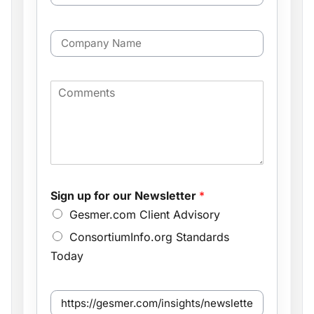
a
a
m
i
*
e
C
l
*
o
*
f
m
o
p
r
C
a
o
n
m
y
m
N
e
a
n
m
t
e
s
Sign up for our Newsletter
*
Gesmer.com Client Advisory
ConsortiumInfo.org Standards
Today
S
e