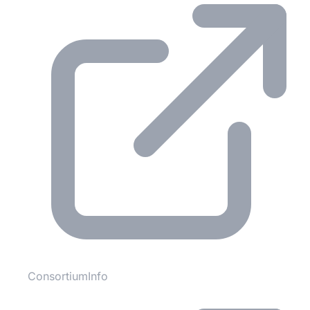
ConsortiumInfo