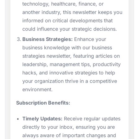
technology, healthcare, finance, or
another industry, this newsletter keeps you
informed on critical developments that
could influence your strategic decisions.
Business Strategies:
Enhance your
business knowledge with our business
strategies newsletter, featuring articles on
leadership, management tips, productivity
hacks, and innovative strategies to help
your organization thrive in a competitive
environment.
Subscription Benefits:
Timely Updates:
Receive regular updates
directly to your inbox, ensuring you are
always aware of important changes and