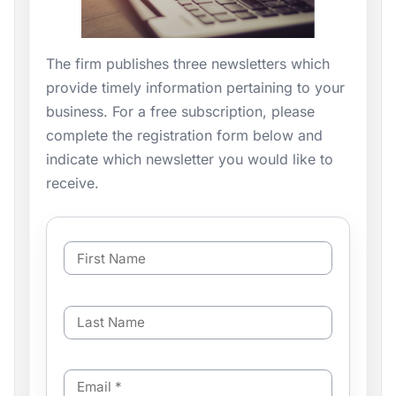
The firm publishes three newsletters which
provide timely information pertaining to your
business. For a free subscription, please
complete the registration form below and
indicate which newsletter you would like to
receive.
F
i
r
s
L
t
a
N
s
a
t
m
E
N
e
m