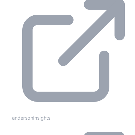
andersoninsights