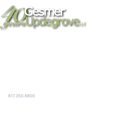
Strategic legal counsel for technology
companies, emerging businesses, and
established enterprises. Trusted advisors
since 1986.
Gesmer Updegrove LLP
40 Broad Street Boston, MA 02109
Tel:
617.350.6800