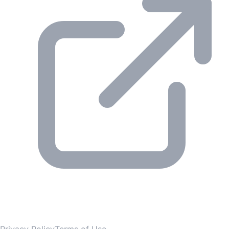
© 2026 Gesmer. All rights reserved.