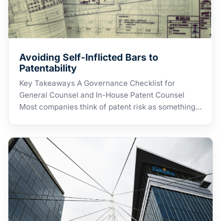
Avoiding Self-Inflicted Bars to
Patentability
Key Takeaways A Governance Checklist for
General Counsel and In-House Patent Counsel
Most companies think of patent risk as something…