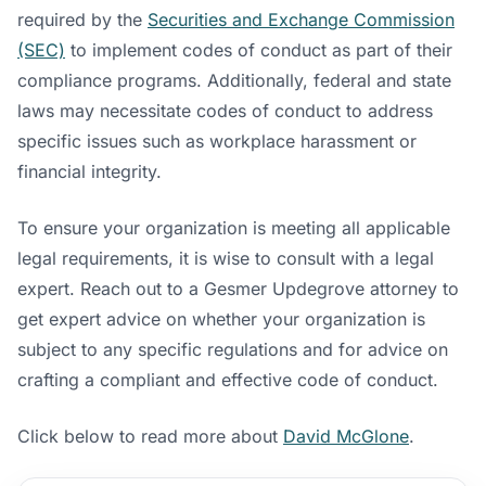
required by the
Securities and Exchange Commission
(SEC)
to implement codes of conduct as part of their
compliance programs. Additionally, federal and state
laws may necessitate codes of conduct to address
specific issues such as workplace harassment or
financial integrity.
To ensure your organization is meeting all applicable
legal requirements, it is wise to consult with a legal
expert. Reach out to a Gesmer Updegrove attorney to
get expert advice on whether your organization is
subject to any specific regulations and for advice on
crafting a compliant and effective code of conduct.
Click below to read more about
David McGlone
.