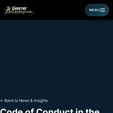
MENU
Toggle navigati
← Back to News & Insights
Code of Conduct in the