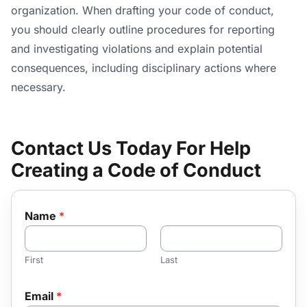
organization. When drafting your code of conduct,
you should clearly outline procedures for reporting
and investigating violations and explain potential
consequences, including disciplinary actions where
necessary.
Contact Us Today For Help
Creating a Code of Conduct
Name
*
First
Last
Email
*