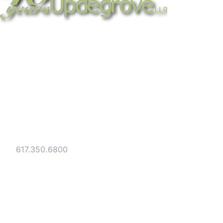
Strategic legal counsel for technology
companies, emerging businesses, and
established enterprises. Trusted advisors
since 1986.
Gesmer Updegrove LLP
40 Broad Street Boston, MA 02109
Tel:
617.350.6800