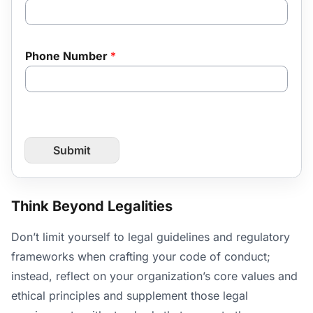
Phone Number
*
Submit
Think Beyond Legalities
Don’t limit yourself to legal guidelines and regulatory
frameworks when crafting your code of conduct;
instead, reflect on your organization’s core values and
ethical principles and supplement those legal