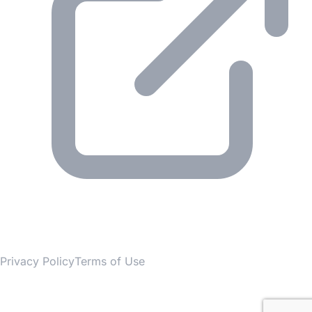
© 2026 Gesmer. All rights reserved.
Privacy Policy
Terms of Use