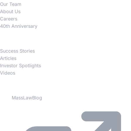
Our Team
About Us
Careers
40th Anniversary
News
Success Stories
Articles
Investor Spotlights
Videos
Partner Websites
MassLawBlog