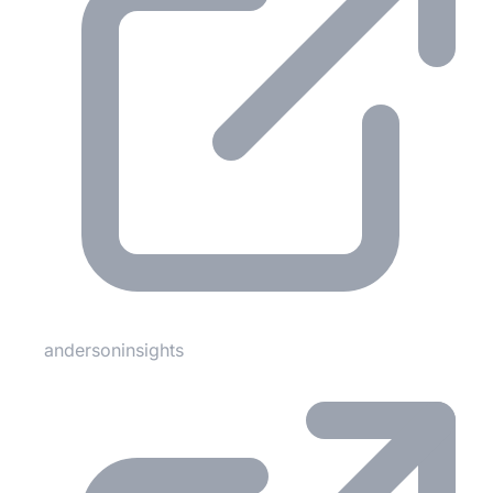
andersoninsights