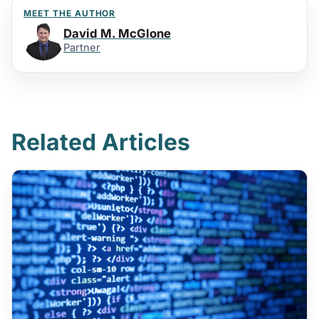
MEET THE AUTHOR
David M. McGlone
Partner
Related Articles