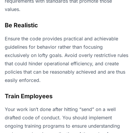
requirements with standards that promote those
values.
Be Realistic
Ensure the code provides practical and achievable
guidelines for behavior rather than focusing
exclusively on lofty goals. Avoid overly restrictive rules
that could hinder operational efficiency, and create
policies that can be reasonably achieved and are thus
easily enforced.
Train Employees
Your work isn’t done after hitting “send” on a well
drafted code of conduct. You should implement
ongoing training programs to ensure understanding