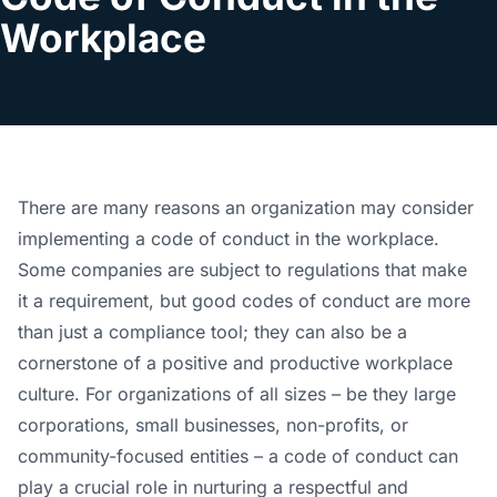
Workplace
There are many reasons an organization may consider
implementing a code of conduct in the workplace.
Some companies are subject to regulations that make
it a requirement, but good codes of conduct are more
than just a compliance tool; they can also be a
cornerstone of a positive and productive workplace
culture. For organizations of all sizes – be they large
corporations, small businesses, non-profits, or
community-focused entities – a code of conduct can
play a crucial role in nurturing a respectful and