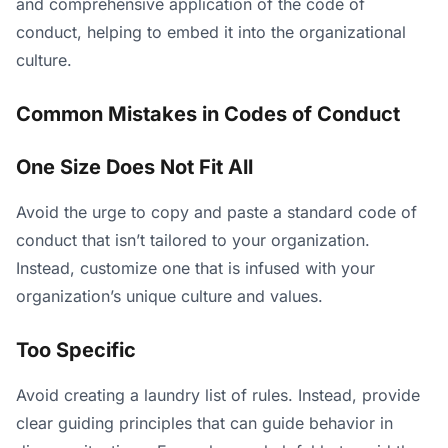
and comprehensive application of the code of
conduct, helping to embed it into the organizational
culture.
Common Mistakes in Codes of Conduct
One Size Does Not Fit All
Avoid the urge to copy and paste a standard code of
conduct that isn’t tailored to your organization.
Instead, customize one that is infused with your
organization’s unique culture and values.
Too Specific
Avoid creating a laundry list of rules. Instead, provide
clear guiding principles that can guide behavior in