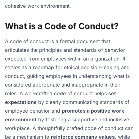
cohesive work environment.
What is a Code of Conduct?
A code of conduct is a formal document that
articulates the principles and standards of behavior
expected from employees within an organization. It
serves as a roadmap for ethical decision-making and
conduct, guiding employees in understanding what is
considered appropriate and inappropriate in their
roles. A well-crafted code of conduct helps
set
expectations
by clearly communicating standards of
employee behavior and
promotes a positive work
environment
by fostering a supportive and inclusive
workplace. A thoughtfully crafted code of conduct can
be a mechanism to
reinforce company values
, while