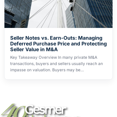
Seller Notes vs. Earn-Outs: Managing
Deferred Purchase Price and Protecting
Seller Value in M&A
Key Takeaway Overview In many private M&A
transactions, buyers and sellers usually reach an
impasse on valuation. Buyers may be…