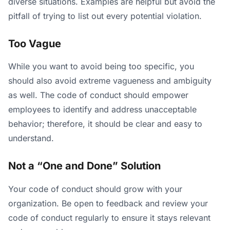
diverse situations. Examples are helpful but avoid the
pitfall of trying to list out every potential violation.
Too Vague
While you want to avoid being too specific, you
should also avoid extreme vagueness and ambiguity
as well. The code of conduct should empower
employees to identify and address unacceptable
behavior; therefore, it should be clear and easy to
understand.
Not a “One and Done” Solution
Your code of conduct should grow with your
organization. Be open to feedback and review your
code of conduct regularly to ensure it stays relevant