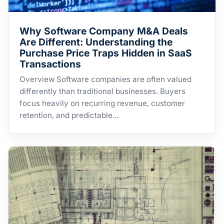
Why Software Company M&A Deals
Are Different: Understanding the
Purchase Price Traps Hidden in SaaS
Transactions
Overview Software companies are often valued
differently than traditional businesses. Buyers
focus heavily on recurring revenue, customer
retention, and predictable…