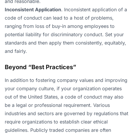
and reasonable.
Inconsistent Application
. Inconsistent application of a
code of conduct can lead to a host of problems,
ranging from loss of buy-in among employees to
potential liability for discriminatory conduct. Set your
standards and then apply them consistently, equitably,
and fairly.
Beyond “Best Practices”
In addition to fostering company values and improving
your company culture, if your organization operates
out of the United States, a code of conduct may also
be a legal or professional requirement. Various
industries and sectors are governed by regulations that
require organizations to establish clear ethical
guidelines. Publicly traded companies are often