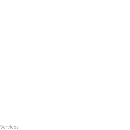
Firm
Services