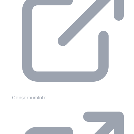
ConsortiumInfo