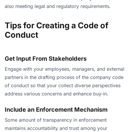
also meeting legal and regulatory requirements.
Tips for Creating a Code of
Conduct
Get Input From Stakeholders
Engage with your employees, managers, and external
partners in the drafting process of the company code
of conduct so that your collect diverse perspectives
address various concerns and enhance buy-in.
Include an Enforcement Mechanism
Some amount of transparency in enforcement
maintains accountability and trust among your