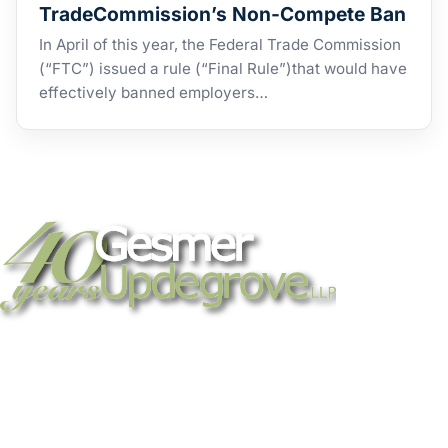
TradeCommission’s Non-Compete Ban
In April of this year, the Federal Trade Commission
(“FTC”) issued a rule (“Final Rule”)that would have
effectively banned employers…
Strategic legal counsel for technology
companies, emerging businesses, and
established enterprises. Trusted advisors
since 1986.