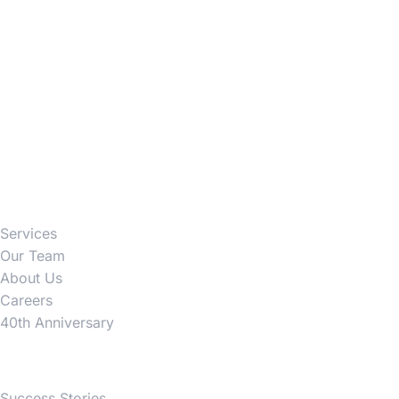
Firm
Services
Our Team
About Us
Careers
40th Anniversary
News
Success Stories