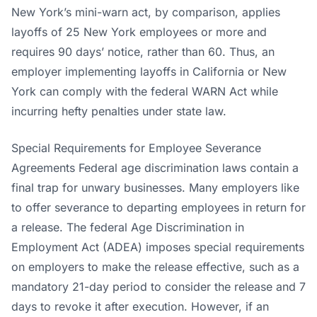
New York’s mini-warn act, by comparison, applies
layoffs of 25 New York employees or more and
requires 90 days’ notice, rather than 60. Thus, an
employer implementing layoffs in California or New
York can comply with the federal WARN Act while
incurring hefty penalties under state law.
Special Requirements for Employee Severance
Agreements Federal age discrimination laws contain a
final trap for unwary businesses. Many employers like
to offer severance to departing employees in return for
a release. The federal Age Discrimination in
Employment Act (ADEA) imposes special requirements
on employers to make the release effective, such as a
mandatory 21-day period to consider the release and 7
days to revoke it after execution. However, if an