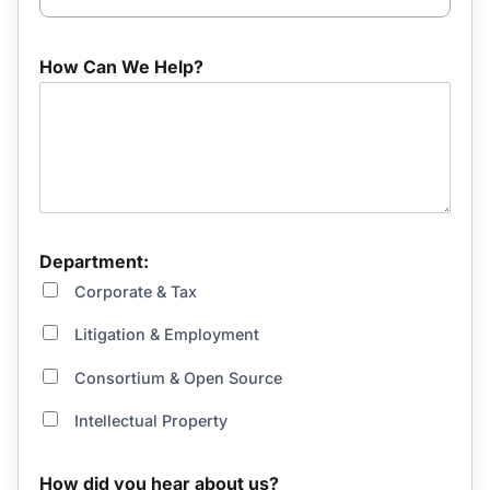
How Can We Help?
Department:
Corporate & Tax
Litigation & Employment
Consortium & Open Source
Intellectual Property
How did you hear about us?