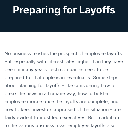
Preparing for Layoffs
No business relishes the prospect of employee layoffs.
But, especially with interest rates higher than they have
been in many years, tech companies need to be
prepared for that unpleasant eventuality. Some steps
about planning for layoffs – like considering how to
break the news in a humane way, how to bolster
employee morale once the layoffs are complete, and
how to keep investors appraised of the situation – are
fairly evident to most tech executives. But in addition
to the various business risks, employee layoffs also