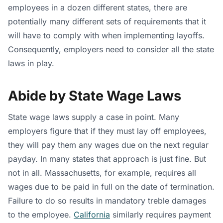
employees in a dozen different states, there are
potentially many different sets of requirements that it
will have to comply with when implementing layoffs.
Consequently, employers need to consider all the state
laws in play.
Abide by State Wage Laws
State wage laws supply a case in point. Many
employers figure that if they must lay off employees,
they will pay them any wages due on the next regular
payday. In many states that approach is just fine. But
not in all. Massachusetts, for example, requires all
wages due to be paid in full on the date of termination.
Failure to do so results in mandatory treble damages
to the employee.
California
similarly requires payment