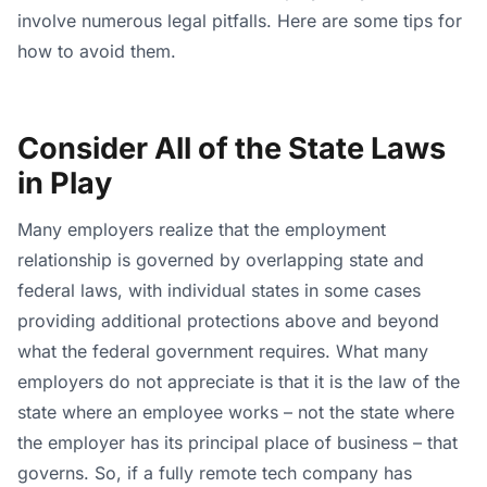
involve numerous legal pitfalls. Here are some tips for
how to avoid them.
Consider All of the State Laws
in Play
Many employers realize that the employment
relationship is governed by overlapping state and
federal laws, with individual states in some cases
providing additional protections above and beyond
what the federal government requires. What many
employers do not appreciate is that it is the law of the
state where an employee works – not the state where
the employer has its principal place of business – that
governs. So, if a fully remote tech company has