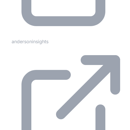
andersoninsights