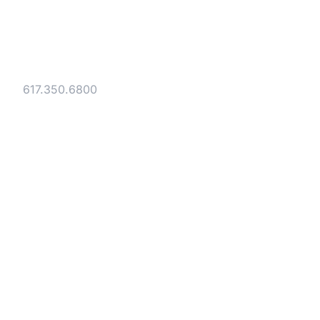
Gesmer Updegrove LLP
40 Broad Street Boston, MA 02109
Tel:
617.350.6800