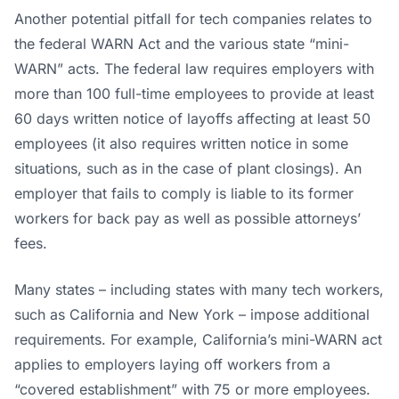
L
Another potential pitfall for tech companies relates to
the federal WARN Act and the various state “mini-
WARN” acts. The federal law requires employers with
more than 100 full-time employees to provide at least
60 days written notice of layoffs affecting at least 50
employees (it also requires written notice in some
situations, such as in the case of plant closings). An
employer that fails to comply is liable to its former
workers for back pay as well as possible attorneys’
fees.
Many states – including states with many tech workers,
such as California and New York – impose additional
requirements. For example, California’s mini-WARN act
applies to employers laying off workers from a
“covered establishment” with 75 or more employees.