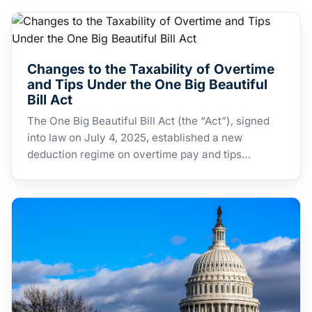
Changes to the Taxability of Overtime
and Tips Under the One Big Beautiful
Bill Act
The One Big Beautiful Bill Act (the “Act”), signed
into law on July 4, 2025, established a new
deduction regime on overtime pay and tips…