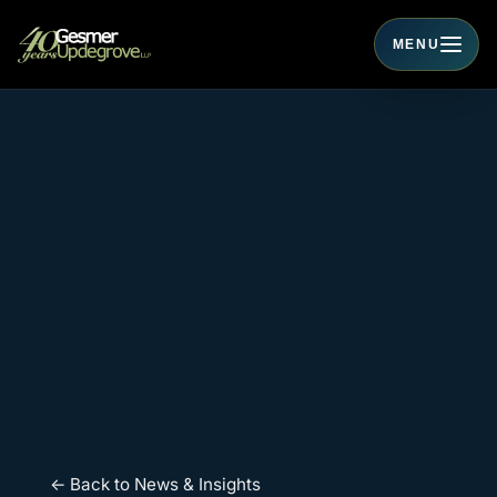
MENU
Toggle navigati
← Back to News & Insights