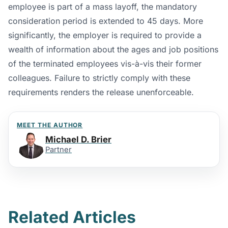
employee is part of a mass layoff, the mandatory
consideration period is extended to 45 days. More
significantly, the employer is required to provide a
wealth of information about the ages and job positions
of the terminated employees vis-à-vis their former
colleagues. Failure to strictly comply with these
requirements renders the release unenforceable.
MEET THE AUTHOR
Michael D. Brier
Partner
Related Articles