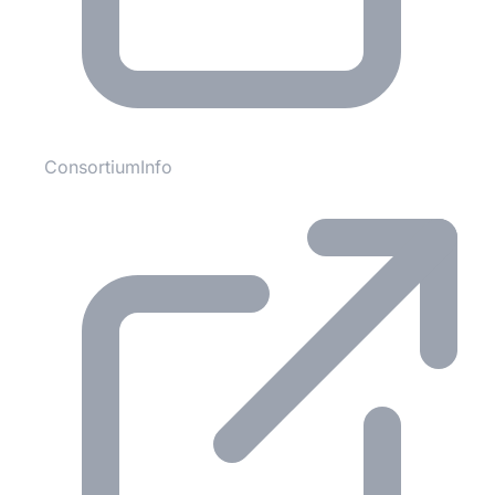
ConsortiumInfo