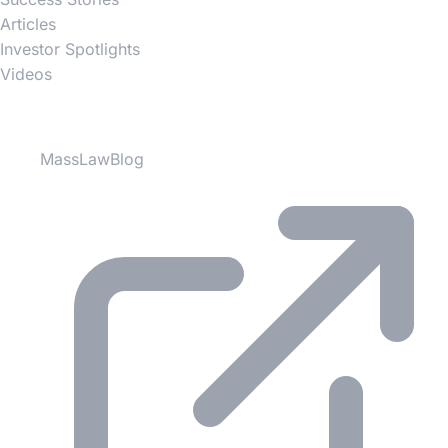
Articles
Investor Spotlights
Videos
Partner Websites
MassLawBlog