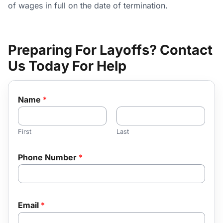
of wages in full on the date of termination.
Preparing For Layoffs? Contact
Us Today For Help
Name
*
First
Last
Phone Number
*
Email
*