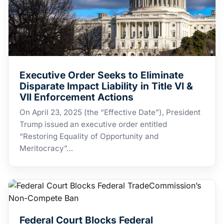
Executive Order Seeks to Eliminate
Disparate Impact Liability in Title VI &
VII Enforcement Actions
​On April 23, 2025 (the “Effective Date”), President
Trump issued an executive order entitled
“Restoring Equality of Opportunity and
Meritocracy”…
Federal Court Blocks Federal