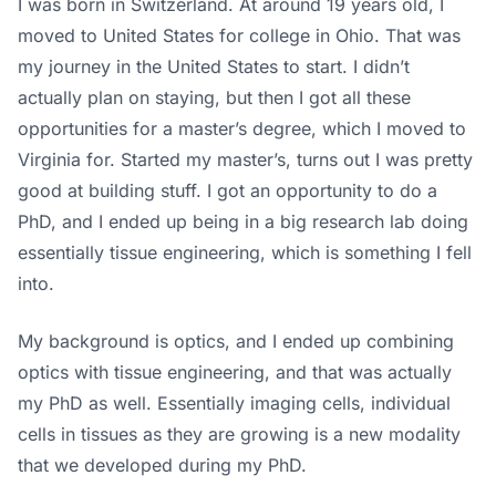
I was born in Switzerland. At around 19 years old, I
moved to United States for college in Ohio. That was
my journey in the United States to start. I didn’t
actually plan on staying, but then I got all these
opportunities for a master’s degree, which I moved to
Virginia for. Started my master’s, turns out I was pretty
good at building stuff. I got an opportunity to do a
PhD, and I ended up being in a big research lab doing
essentially tissue engineering, which is something I fell
into.
My background is optics, and I ended up combining
optics with tissue engineering, and that was actually
my PhD as well. Essentially imaging cells, individual
cells in tissues as they are growing is a new modality
that we developed during my PhD.