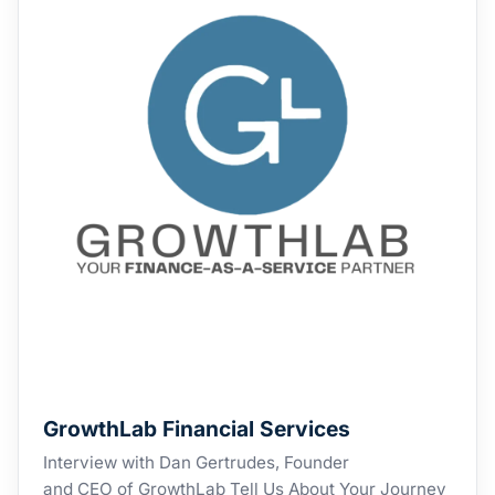
GrowthLab Financial Services
Interview with Dan Gertrudes, Founder
and CEO of GrowthLab Tell Us About Your Journey