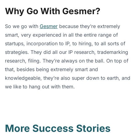
Why Go With Gesmer?
So we go with
Gesmer
because they’re extremely
smart, very experienced in all the entire range of
startups, incorporation to IP, to hiring, to all sorts of
strategies. They did all our IP research, trademarking
research, filing. They’re always on the ball. On top of
that, besides being extremely smart and
knowledgeable, they’re also super down to earth, and
we like to hang out with them.
More Success Stories