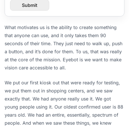
r
Submit
o
m
P
a
What motivates us is the ability to create something
g
that anyone can use, and it only takes them 90
e
U
seconds of their time. They just need to walk up, push
R
a button, and it’s done for them. To us, that was really
L
at the core of the mission. Eyebot is we want to make
vision care accessible to all.
We put our first kiosk out that were ready for testing,
we put them out in shopping centers, and we saw
exactly that. We had anyone really use it. We got
young people using it. Our oldest confirmed user is 88
years old. We had an entire, essentially, spectrum of
people. And when we saw these things, we knew