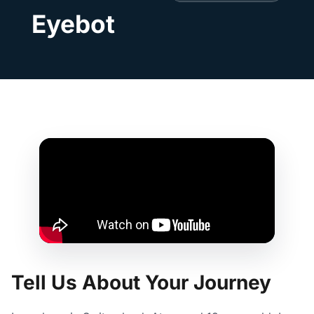
Eyebot
Tell Us About Your Journey