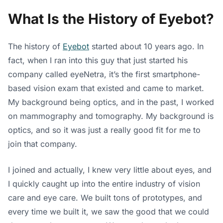
What Is the History of Eyebot?
The history of
Eyebot
started about 10 years ago. In
fact, when I ran into this guy that just started his
company called eyeNetra, it’s the first smartphone-
based vision exam that existed and came to market.
My background being optics, and in the past, I worked
on mammography and tomography. My background is
optics, and so it was just a really good fit for me to
join that company.
I joined and actually, I knew very little about eyes, and
I quickly caught up into the entire industry of vision
care and eye care. We built tons of prototypes, and
every time we built it, we saw the good that we could