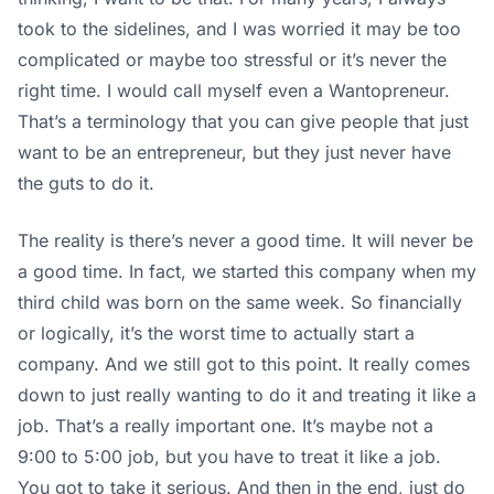
took to the sidelines, and I was worried it may be too
complicated or maybe too stressful or it’s never the
right time. I would call myself even a Wantopreneur.
That’s a terminology that you can give people that just
want to be an entrepreneur, but they just never have
the guts to do it.
The reality is there’s never a good time. It will never be
a good time. In fact, we started this company when my
third child was born on the same week. So financially
or logically, it’s the worst time to actually start a
company. And we still got to this point. It really comes
down to just really wanting to do it and treating it like a
job. That’s a really important one. It’s maybe not a
9:00 to 5:00 job, but you have to treat it like a job.
You got to take it serious. And then in the end, just do