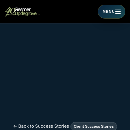
MENU
Toggle navigati
← Back to Success Stories
Client Success Stories