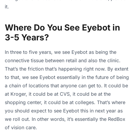
it.
Where Do You See Eyebot in
3-5 Years?
In three to five years, we see Eyebot as being the
connective tissue between retail and also the clinic.
That’s the friction that’s happening right now. By extent
to that, we see Eyebot essentially in the future of being
a chain of locations that anyone can get to. It could be
at Kroger, it could be at CVS, it could be at the
shopping center, it could be at colleges. That’s where
you should expect to see Eyebot this in next year as
we roll out. In other words, it’s essentially the RedBox
of vision care.