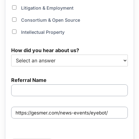
Litigation & Employment
Consortium & Open Source
Intellectual Property
How did you hear about us?
Referral Name
S
e
n
t
f