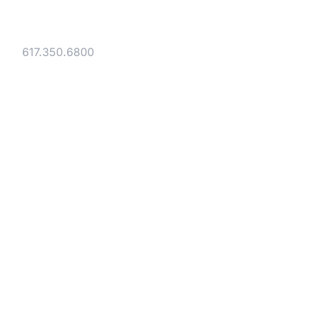
40 Broad Street Boston, MA 02109
Tel:
617.350.6800