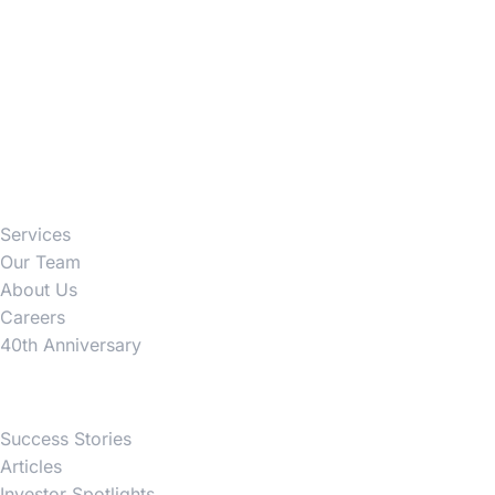
Firm
Services
Our Team
About Us
Careers
40th Anniversary
News
Success Stories
Articles
Investor Spotlights