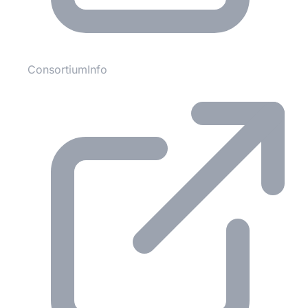
ConsortiumInfo