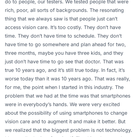
do to people, our testers. We tested people that were
rich, poor, all sorts of backgrounds. The resonating
thing that we always saw is that people just can’t
access vision care. It’s too costly. They don’t have
time. They don’t have time to schedule. They don’t
have time to go somewhere and plan ahead for two,
three months, maybe you have three kids, and they
just don’t have time to go see that doctor. That was
true 10 years ago, and it’s still true today. In fact, it’s
worse today than it was 10 years ago. That was really,
for me, the point when I started in this industry. The
problem that we had at the time was that smartphones
were in everybody’s hands. We were very excited
about the possibility of using smartphones to change
vision care and to augment it and make it better. But
we realized that the biggest problem is not technology.