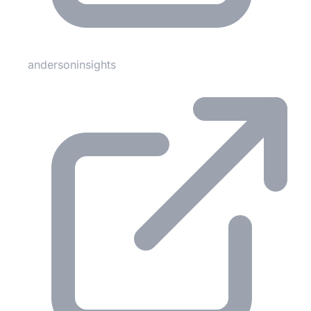
andersoninsights