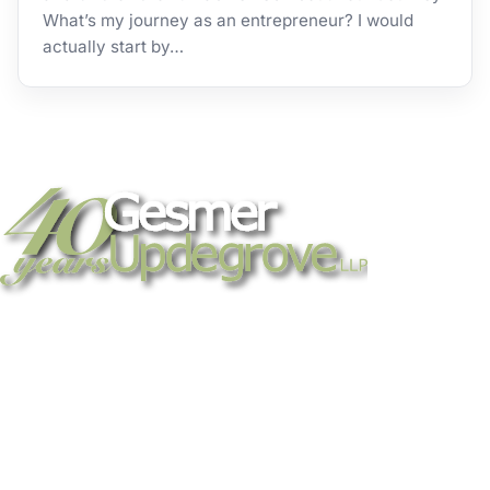
What’s my journey as an entrepreneur? I would
actually start by…
Strategic legal counsel for technology
companies, emerging businesses, and
established enterprises. Trusted advisors
since 1986.
Gesmer Updegrove LLP