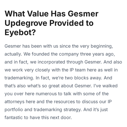
What Value Has Gesmer
Updegrove Provided to
Eyebot?
Gesmer has been with us since the very beginning,
actually. We founded the company three years ago,
and in fact, we incorporated through Gesmer. And also
we work very closely with the IP team here as well in
trademarking. In fact, we’re two blocks away. And
that’s also what’s so great about Gesmer. I’ve walked
you over here numerous to talk with some of the
attorneys here and the resources to discuss our IP
portfolio and trademarking strategy. And it’s just
fantastic to have this next door.