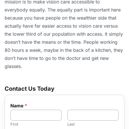
mission is to make vision care accessible to
everybody equally. The equally part is important here
because you have people on the wealthier side that
actually have far easier access to vision care versus
the lower third of our population with access. It simply
doesn’t have the means or the time. People working
80 hours a week, maybe in the back of a kitchen, they
don’t have time to go to the doctor and get new
glasses.
Contact Us Today
Name
*
First
Last