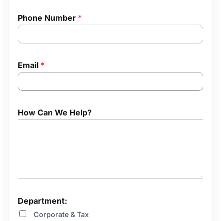
Phone Number
*
u
Email
*
s
?
R
e
f
How Can We Help?
e
r
r
a
l
*
Department:
Corporate & Tax