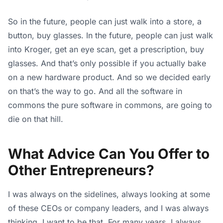
So in the future, people can just walk into a store, a
button, buy glasses. In the future, people can just walk
into Kroger, get an eye scan, get a prescription, buy
glasses. And that’s only possible if you actually bake
on a new hardware product. And so we decided early
on that’s the way to go. And all the software in
commons the pure software in commons, are going to
die on that hill.
What Advice Can You Offer to
Other Entrepreneurs?
I was always on the sidelines, always looking at some
of these CEOs or company leaders, and I was always
thinking, I want to be that. For many years, I always