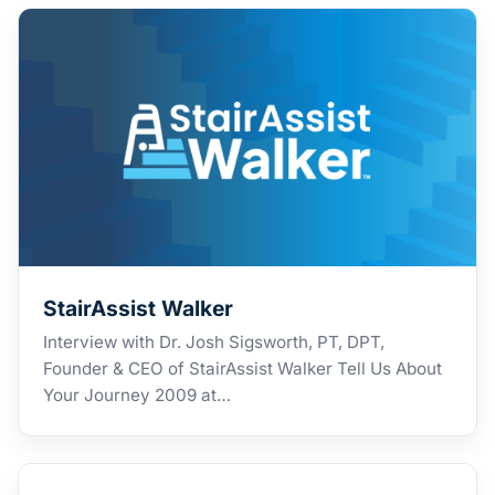
StairAssist Walker
Interview with Dr. Josh Sigsworth, PT, DPT,
Founder & CEO of StairAssist Walker Tell Us About
Your Journey 2009 at…