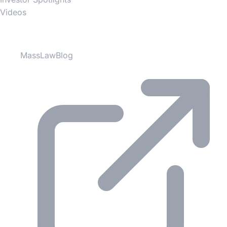
Videos
Partner Websites
MassLawBlog