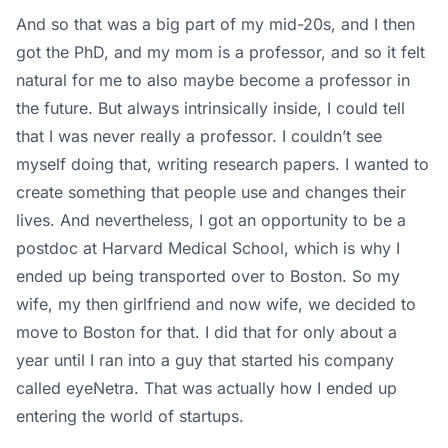
And so that was a big part of my mid-20s, and I then
got the PhD, and my mom is a professor, and so it felt
natural for me to also maybe become a professor in
the future. But always intrinsically inside, I could tell
that I was never really a professor. I couldn’t see
myself doing that, writing research papers. I wanted to
create something that people use and changes their
lives. And nevertheless, I got an opportunity to be a
postdoc at Harvard Medical School, which is why I
ended up being transported over to Boston. So my
wife, my then girlfriend and now wife, we decided to
move to Boston for that. I did that for only about a
year until I ran into a guy that started his company
called eyeNetra. That was actually how I ended up
entering the world of startups.