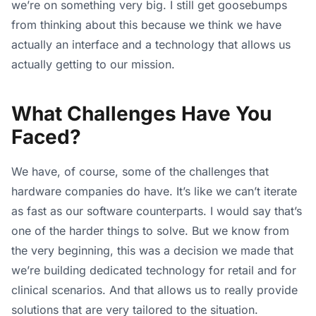
we’re on something very big. I still get goosebumps
from thinking about this because we think we have
actually an interface and a technology that allows us
actually getting to our mission.
What Challenges Have You
Faced?
We have, of course, some of the challenges that
hardware companies do have. It’s like we can’t iterate
as fast as our software counterparts. I would say that’s
one of the harder things to solve. But we know from
the very beginning, this was a decision we made that
we’re building dedicated technology for retail and for
clinical scenarios. And that allows us to really provide
solutions that are very tailored to the situation.