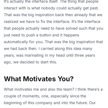
It’s actually the interface itself. The thing that people
interact with is what nobody could actually get past.
That was the big inspiration back then already that we
realized we have to fix the interface. It’s the interface
that people actually need to have solved such that you
just need to push a button and it happens
automatically for you. That was the big inspiration that
we had back then. I carried along this idea many
years, was marinating in my head until three years
ago, we decided to start this.
What Motivates You?
What motivates me and also the team? I think there’s a
couple of moments, one, especially since the
beginning of this company and into the future. Our