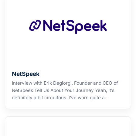
NetSpeek
Interview with Erik Degiorgi, Founder and CEO of
NetSpeek Tell Us About Your Journey Yeah, it’s
definitely a bit circuitous. I’ve worn quite a…