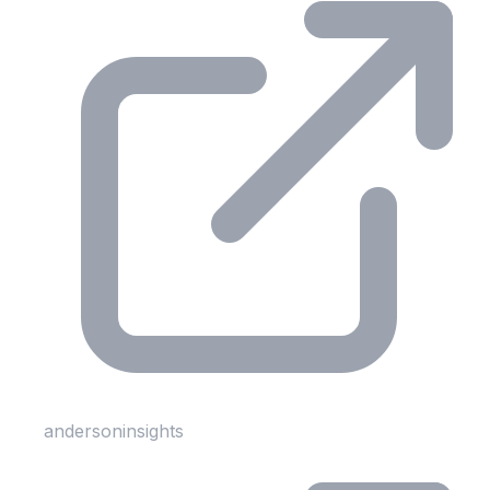
andersoninsights