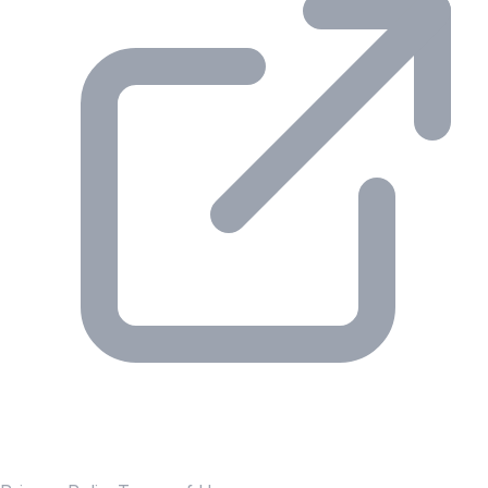
© 2026 Gesmer. All rights reserved.