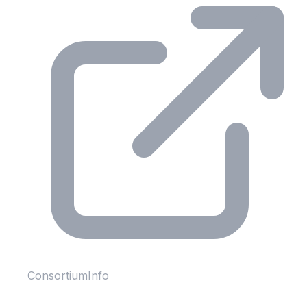
ConsortiumInfo