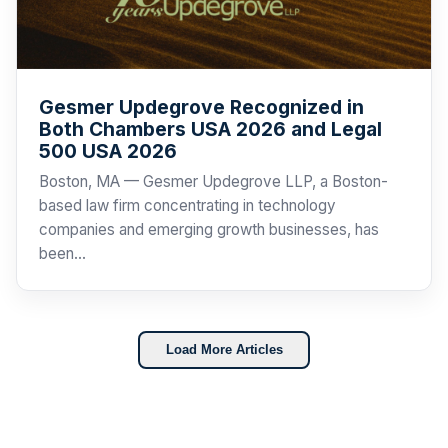
Gesmer Updegrove Recognized in
Both Chambers USA 2026 and Legal
500 USA 2026
Boston, MA — Gesmer Updegrove LLP, a Boston-
based law firm concentrating in technology
companies and emerging growth businesses, has
been…
Load More Articles