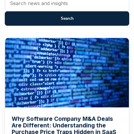
news
by
Search
title
or
content
Why Software Company M&A Deals
Are Different: Understanding the
Purchase Price Traps Hidden in SaaS