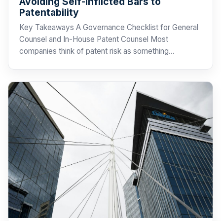
Avoiding Self-Inflicted Bars to
Patentability
Key Takeaways A Governance Checklist for General
Counsel and In-House Patent Counsel Most
companies think of patent risk as something…