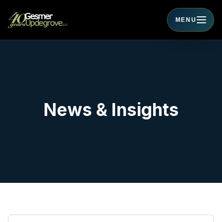
MENU
Toggle navigati
News & Insights
Search