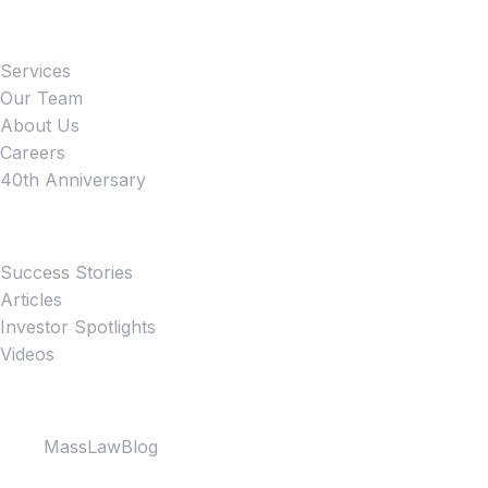
Firm
Services
Our Team
About Us
Careers
40th Anniversary
News
Success Stories
Articles
Investor Spotlights
Videos
Partner Websites
MassLawBlog