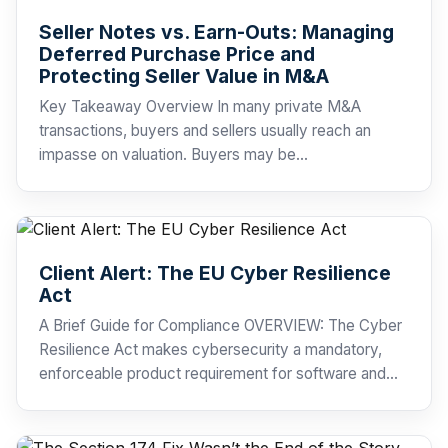
Seller Notes vs. Earn-Outs: Managing
Deferred Purchase Price and
Protecting Seller Value in M&A
Key Takeaway Overview In many private M&A
transactions, buyers and sellers usually reach an
impasse on valuation. Buyers may be…
Client Alert: The EU Cyber Resilience
Act
A Brief Guide for Compliance OVERVIEW: The Cyber
Resilience Act makes cybersecurity a mandatory,
enforceable product requirement for software and…