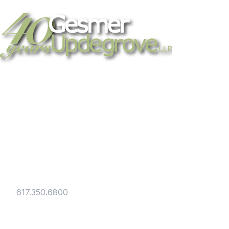
Strategic legal counsel for technology
companies, emerging businesses, and
established enterprises. Trusted advisors
since 1986.
Gesmer Updegrove LLP
40 Broad Street Boston, MA 02109
Tel:
617.350.6800