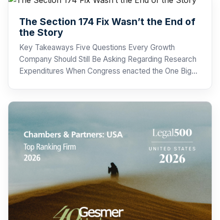
The Section 174 Fix Wasn’t the End of
the Story
Key Takeaways Five Questions Every Growth
Company Should Still Be Asking Regarding Research
Expenditures When Congress enacted the One Big…