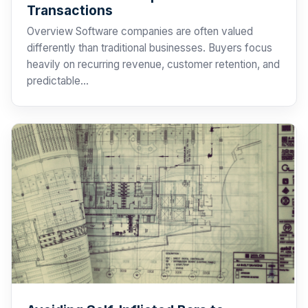
Transactions
Overview Software companies are often valued
differently than traditional businesses. Buyers focus
heavily on recurring revenue, customer retention, and
predictable…