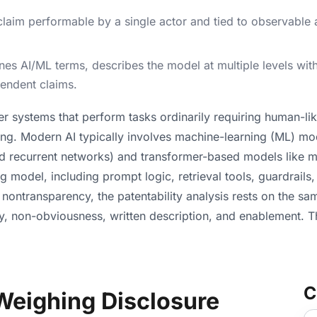
im performable by a single actor and tied to observable ac
ines AI/ML terms, describes the model at multiple levels wi
pendent claims.
uter systems that perform tasks ordinarily requiring human-lik
ng. Modern AI typically involves machine-learning (ML) mod
and recurrent networks) and transformer-based models like
 model, including prompt logic, retrieval tools, guardrails,
 nontransparency, the patentability analysis rests on the s
lty, non-obviousness, written description, and enablement. 
C
Weighing Disclosure