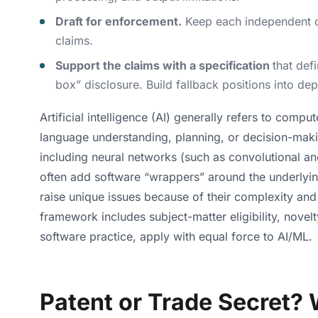
Draft for enforcement.
Keep each independent cla
claims.
Support the claims with a specification
that def
box” disclosure. Build fallback positions into de
Artificial intelligence (AI) generally refers to comp
language understanding, planning, or decision-maki
including neural networks (such as convolutional 
often add software “wrappers” around the underlying
raise unique issues because of their complexity and
framework includes subject-matter eligibility, nove
software practice, apply with equal force to AI/ML.
Patent or Trade Secret? 