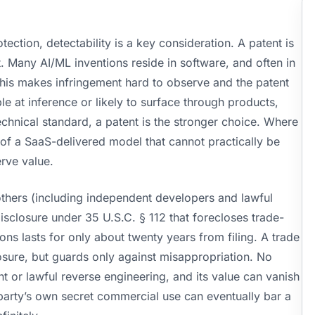
ction, detectability is a key consideration. A patent is
t. Many AI/ML inventions reside in software, and often in
This makes infringement hard to observe and the patent
e at inference or likely to surface through products,
echnical standard, a patent is the stronger choice. Where
ls of a SaaS-delivered model that cannot practically be
rve value.
others (including independent developers and lawful
isclosure under 35 U.S.C. § 112 that forecloses trade-
ons lasts for only about twenty years from filing. A trade
losure, but guards only against misappropriation. No
 or lawful reverse engineering, and its value can vanish
party’s own secret commercial use can eventually bar a