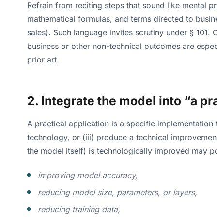
Refrain from reciting steps that sound like mental pr
mathematical formulas, and terms directed to busines
sales). Such language invites scrutiny under § 101.
business or other non-technical outcomes are especi
prior art.
2. Integrate the model into “a pr
A practical application is a specific implementation
technology, or (iii) produce a technical improveme
the model itself) is technologically improved may p
improving model accuracy,
reducing model size, parameters, or layers,
reducing training data,