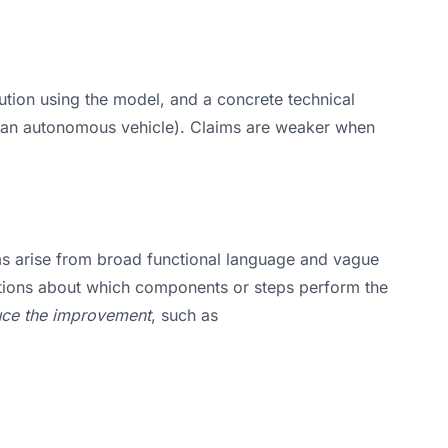
lution using the model, and a concrete technical
ing an autonomous vehicle). Claims are weaker when
lems arise from broad functional language and vague
estions about which components or steps perform the
duce the improvement
, such as