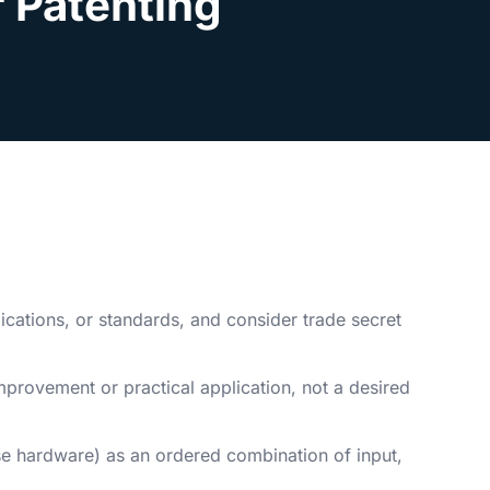
r Patenting
ications, or standards, and consider trade secret
mprovement or practical application, not a desired
se hardware) as an ordered combination of input,