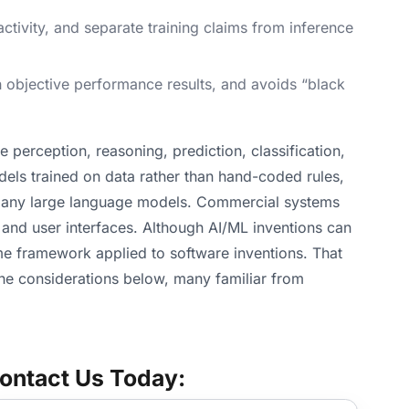
tivity, and separate training claims from inference
th objective performance results, and avoids “black
e perception, reasoning, prediction, classification,
els trained on data rather than hand-coded rules,
 many large language models. Commercial systems
 and user interfaces. Although AI/ML inventions can
ame framework applied to software inventions. That
The considerations below, many familiar from
ontact Us Today: