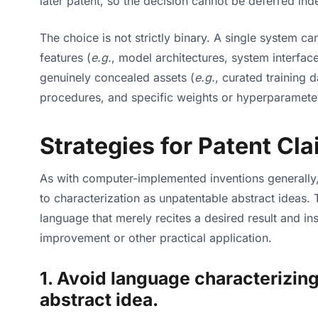
later patent, so the decision cannot be deferred indef
The choice is not strictly binary. A single system c
features (
e.g.
, model architectures, system interfac
genuinely concealed assets (
e.g.
, curated training 
procedures, and specific weights or hyperparameter
Strategies for Patent Cla
As with computer-implemented inventions generally,
to characterization as unpatentable abstract ideas.
language that merely recites a desired result and in
improvement or other practical application.
1. Avoid language characterizing 
abstract idea.