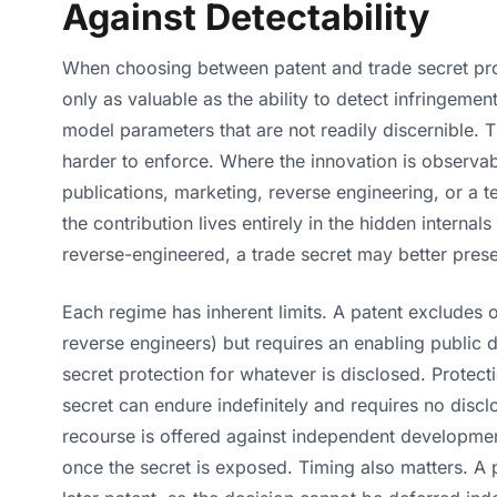
Against Detectability
When choosing between patent and trade secret prote
only as valuable as the ability to detect infringemen
model parameters that are not readily discernible. 
harder to enforce. Where the innovation is observabl
publications, marketing, reverse engineering, or a t
the contribution lives entirely in the hidden interna
reverse-engineered, a trade secret may better prese
Each regime has inherent limits. A patent excludes 
reverse engineers) but requires an enabling public d
secret protection for whatever is disclosed. Protecti
secret can endure indefinitely and requires no disc
recourse is offered against independent development
once the secret is exposed. Timing also matters. A 