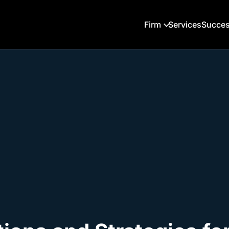
Firm
Services
Succes