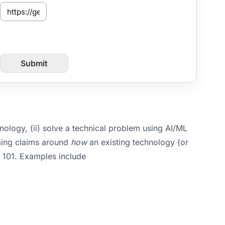
S
e
n
t
f
r
Submit
o
m
P
a
g
e
U
nology, (ii) solve a technical problem using AI/ML
R
aming claims around
how
an existing technology (or
L
§ 101. Examples include