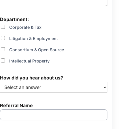
a
r
Department:
Corporate & Tax
Litigation & Employment
Consortium & Open Source
Intellectual Property
How did you hear about us?
Referral Name