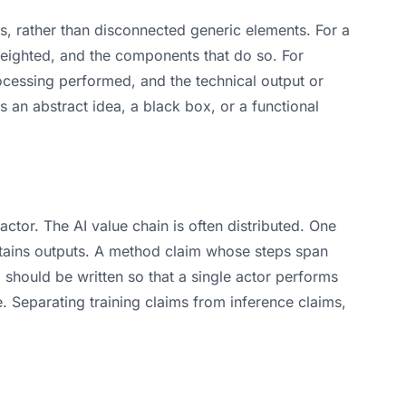
s, rather than disconnected generic elements. For a
 weighted, and the components that do so. For
rocessing performed, and the technical output or
as an abstract idea, a black box, or a functional
actor. The AI value chain is often distributed. One
btains outputs. A method claim whose steps span
should be written so that a single actor performs
e. Separating training claims from inference claims,