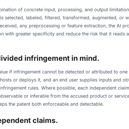
nation of concrete input, processing, and output limitation
 is selected, labeled, filtered, transformed, augmented, or
received, any preprocessing or feature extraction, the AI p
n with greater specificity and reduce the risk that it reads 
 divided infringement in mind.
lue if infringement cannot be detected or attributed to one 
 hosts or deploys it, and an end user supplies inputs and o
infringement rules. Where possible, each independent claim 
y observable or inferable from the accused product or servic
eeps the patent both enforceable and detectable.
dependent claims.