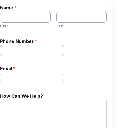
Name
*
First
Last
Phone Number
*
Email
*
h
How Can We Help?
e
a
r
*
h
e