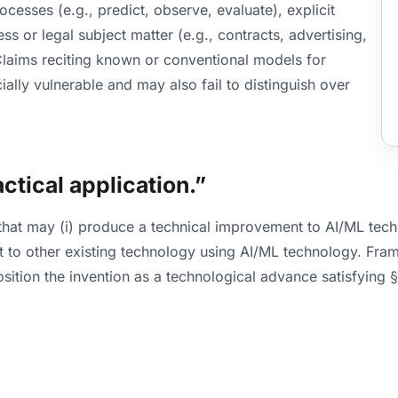
ocesses (e.g., predict, observe, evaluate), explicit
s or legal subject matter (e.g., contracts, advertising,
 Claims reciting known or conventional models for
ally vulnerable and may also fail to distinguish over
actical application.”
 that may (i) produce a technical improvement to AI/ML tech
nt to other existing technology using AI/ML technology. Fr
osition the invention as a technological advance satisfying 