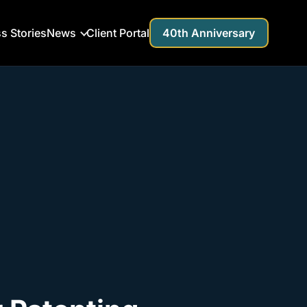
s Stories
News
Client Portal
40th Anniversary