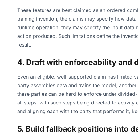
These features are best claimed as an ordered combi
training invention, the claims may specify how data
runtime operation, they may specify the input data 
action produced. Such limitations define the inventio
result.
4. Draft with enforceability and
Even an eligible, well-supported claim has limited va
party assembles data and trains the model, another
these parties can be hard to enforce under divided-
all steps, with such steps being directed to activit
and aligning each with the party that performs it, k
5. Build fallback positions into 