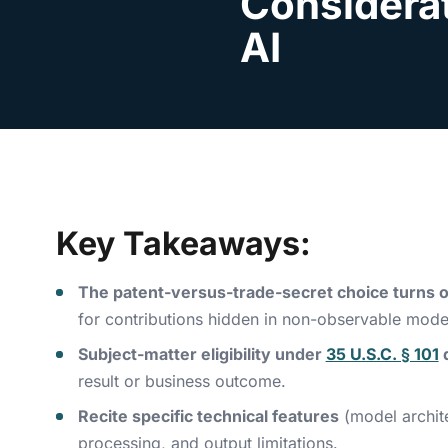
Considerat
AI
Key Takeaways:
The patent-versus-trade-secret choice turns on
for contributions hidden in non-observable model
Subject-matter eligibility under
35 U.S.C. § 101
result or business outcome.
Recite specific technical features
(model archite
processing, and output limitations.