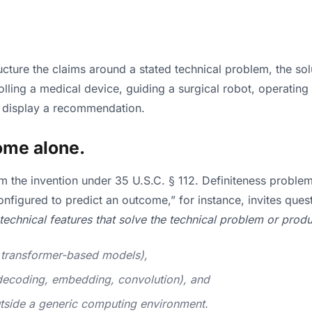
ructure the claims around a stated technical problem, the so
trolling a medical device, guiding a surgical robot, operat
d display a recommendation.
ome alone.
laim the invention under 35 U.S.C. § 112. Definiteness prob
onfigured to predict an outcome,” for instance, invites qu
technical features that solve the technical problem or pro
, transformer-based models),
/decoding, embedding, convolution), and
tside a generic computing environment.