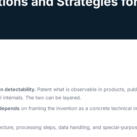
ions and Strategies fo
 detectability.
Patent what is observable in products, publ
 internals. The two can be layered.
depends
on framing the invention as a concrete technical i
cture, processing steps, data handling, and special-purpo