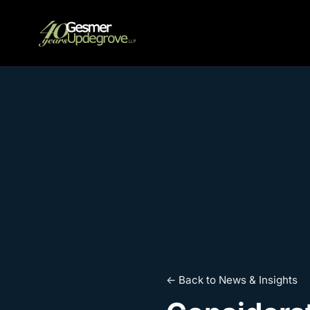
← Back to News & Insights