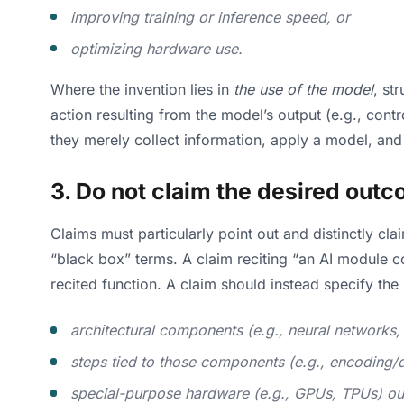
improving training or inference speed, or
optimizing hardware use.
Where the invention lies in
the use of the model
, st
action resulting from the model’s output (e.g., con
they merely collect information, apply a model, an
3. Do not claim the desired outc
Claims must particularly point out and distinctly c
“black box” terms. A claim reciting “an AI module c
recited function. A claim should instead specify the
architectural components (e.g., neural networks
steps tied to those components (e.g., encoding
special-purpose hardware (e.g., GPUs, TPUs) ou