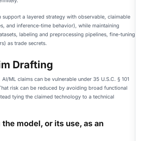
initely.
an support a layered strategy with observable, claimable
es, and inference-time behavior), while maintaining
datasets, labeling and preprocessing pipelines, fine-tuning
s) as trade secrets.
im Drafting
 AI/ML claims can be vulnerable under 35 U.S.C. § 101
 That risk can be reduced by avoiding broad functional
stead tying the claimed technology to a technical
the model, or its use, as an