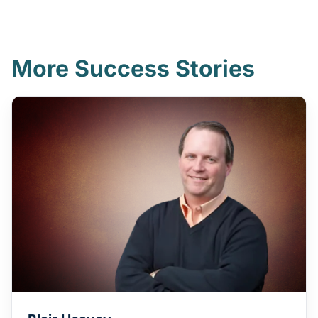
More Success Stories