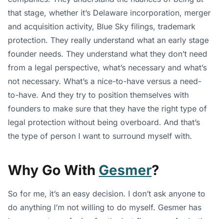
that stage, whether it’s Delaware incorporation, merger
and acquisition activity, Blue Sky filings, trademark
protection. They really understand what an early stage
founder needs. They understand what they don’t need
from a legal perspective, what’s necessary and what’s
not necessary. What’s a nice-to-have versus a need-
to-have. And they try to position themselves with
founders to make sure that they have the right type of
legal protection without being overboard. And that’s
the type of person I want to surround myself with.
Why Go With
Gesmer
?
So for me, it’s an easy decision. I don’t ask anyone to
do anything I’m not willing to do myself. Gesmer has