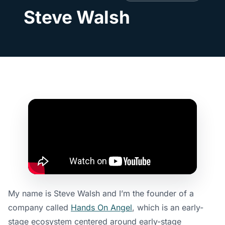
Steve Walsh
My name is Steve Walsh and I’m the founder of a
company called
Hands On Angel
, which is an early-
stage ecosystem centered around early-stage