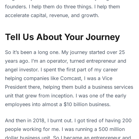
founders. I help them do three things. I help them
accelerate capital, revenue, and growth.
Tell Us About Your Journey
So it’s been a long one. My journey started over 25
years ago. I’m an operator, turned entrepreneur and
angel investor. I spent the first part of my career
helping companies like Comcast, I was a Vice
President there, helping them build a business services
unit that grew from inception. I was one of the early
employees into almost a $10 billion business.
And then in 2018, I burnt out. I got tired of having 200
people working for me. I was running a 500 million
dollar business unit. So I became an entrepreneur and