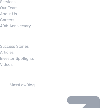
Services
Our Team
About Us
Careers
40th Anniversary
News
Success Stories
Articles
Investor Spotlights
Videos
Partner Websites
MassLawBlog