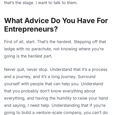
that’s the stage. I want to talk to them.
What Advice Do You Have For
Entrepreneurs?
First of all, start. That’s the hardest. Stepping off that
ledge with no parachute, not knowing where you’re
going is the hardest part.
Never quit, never stop. Understand that it’s a process
and a journey, and it’s a long journey. Surround
yourself with people that can help you. Understand
that you probably don’t know everything about
everything, and having the humility to raise your hand
and saying, I need help. Understanding that if you’re
going to build a venture-scale company, you can’t do