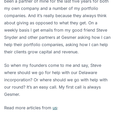
been a partner of mine for the last five years for both
my own company and a number of my portfolio
companies. And it’s really because they always think
about giving as opposed to what they get. On a
weekly basis I get emails from my good friend Steve
Snyder and other partners at Gesmer asking how I can
help their portfolio companies, asking how I can help
their clients grow capital and revenue.
So when my founders come to me and say, Steve
where should we go for help with our Delaware
incorporation? Or where should we go with help with
our round? It’s an easy call. My first call is always
Gesmer.
Read more articles from
us
: