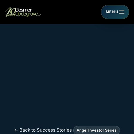
MENU
Toggle navigati
← Back to Success Stories
Angel Investor Series