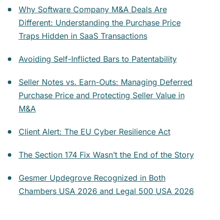
Why Software Company M&A Deals Are
Different: Understanding the Purchase Price
Traps Hidden in SaaS Transactions
Avoiding Self-Inflicted Bars to Patentability
Seller Notes vs. Earn-Outs: Managing Deferred
Purchase Price and Protecting Seller Value in
M&A
Client Alert: The EU Cyber Resilience Act
The Section 174 Fix Wasn’t the End of the Story
Gesmer Updegrove Recognized in Both
Chambers USA 2026 and Legal 500 USA 2026