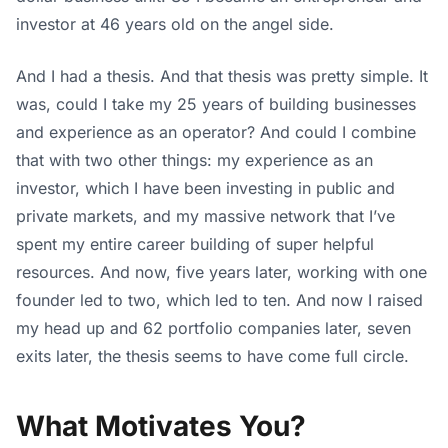
investor at 46 years old on the angel side.
And I had a thesis. And that thesis was pretty simple. It
was, could I take my 25 years of building businesses
and experience as an operator? And could I combine
that with two other things: my experience as an
investor, which I have been investing in public and
private markets, and my massive network that I’ve
spent my entire career building of super helpful
resources. And now, five years later, working with one
founder led to two, which led to ten. And now I raised
my head up and 62 portfolio companies later, seven
exits later, the thesis seems to have come full circle.
What Motivates You?