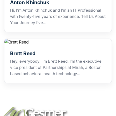
Anton Khinchuk
Hi, I’m Anton Khinchuk and I’m an IT Professional
with twenty-five years of experience. Tell Us About
Your Journey I’ve…
Brett Reed
Hey, everybody, I’m Brett Reed. I’m the executive
vice president of Partnerships at Mirah, a Boston
based behavioral health technology…