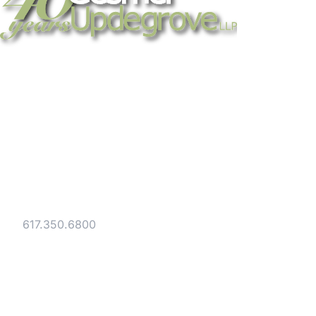
Strategic legal counsel for technology
companies, emerging businesses, and
established enterprises. Trusted advisors
since 1986.
Gesmer Updegrove LLP
40 Broad Street Boston, MA 02109
Tel:
617.350.6800