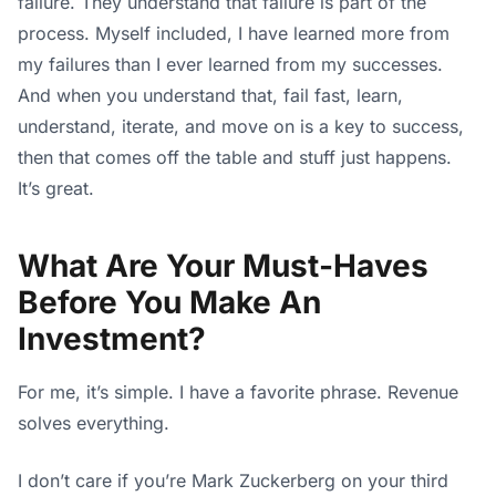
failure. They understand that failure is part of the
process. Myself included, I have learned more from
my failures than I ever learned from my successes.
And when you understand that, fail fast, learn,
understand, iterate, and move on is a key to success,
then that comes off the table and stuff just happens.
It’s great.
What Are Your Must-Haves
Before You Make An
Investment?
For me, it’s simple. I have a favorite phrase. Revenue
solves everything.
I don’t care if you’re Mark Zuckerberg on your third