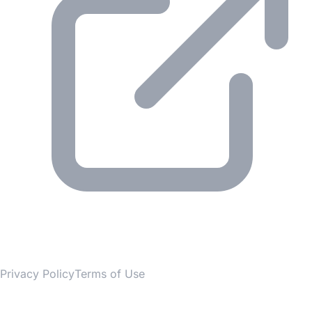
© 2026 Gesmer. All rights reserved.
Privacy Policy
Terms of Use