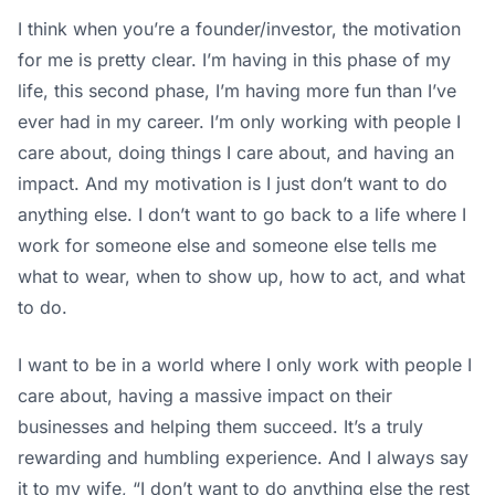
I think when you’re a founder/investor, the motivation
for me is pretty clear. I’m having in this phase of my
life, this second phase, I’m having more fun than I’ve
ever had in my career. I’m only working with people I
care about, doing things I care about, and having an
impact. And my motivation is I just don’t want to do
anything else. I don’t want to go back to a life where I
work for someone else and someone else tells me
what to wear, when to show up, how to act, and what
to do.
I want to be in a world where I only work with people I
care about, having a massive impact on their
businesses and helping them succeed. It’s a truly
rewarding and humbling experience. And I always say
it to my wife, “I don’t want to do anything else the rest