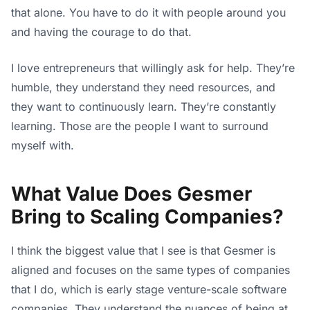
that alone. You have to do it with people around you
and having the courage to do that.
I love entrepreneurs that willingly ask for help. They’re
humble, they understand they need resources, and
they want to continuously learn. They’re constantly
learning. Those are the people I want to surround
myself with.
What Value Does Gesmer
Bring to Scaling Companies?
I think the biggest value that I see is that Gesmer is
aligned and focuses on the same types of companies
that I do, which is early stage venture-scale software
companies. They understand the nuances of being at