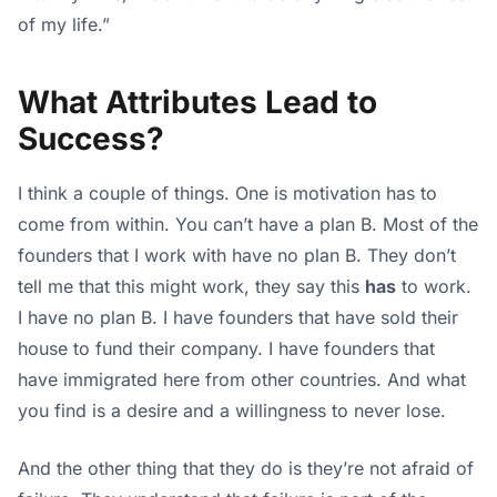
of my life.”
What Attributes Lead to
Success?
I think a couple of things. One is motivation has to
come from within. You can’t have a plan B. Most of the
founders that I work with have no plan B. They don’t
tell me that this might work, they say this
has
to work.
I have no plan B. I have founders that have sold their
house to fund their company. I have founders that
have immigrated here from other countries. And what
you find is a desire and a willingness to never lose.
And the other thing that they do is they’re not afraid of