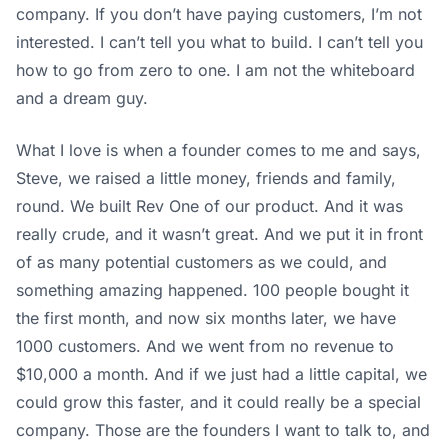
company. If you don’t have paying customers, I’m not
interested. I can’t tell you what to build. I can’t tell you
how to go from zero to one. I am not the whiteboard
and a dream guy.
What I love is when a founder comes to me and says,
Steve, we raised a little money, friends and family,
round. We built Rev One of our product. And it was
really crude, and it wasn’t great. And we put it in front
of as many potential customers as we could, and
something amazing happened. 100 people bought it
the first month, and now six months later, we have
1000 customers. And we went from no revenue to
$10,000 a month. And if we just had a little capital, we
could grow this faster, and it could really be a special
company. Those are the founders I want to talk to, and