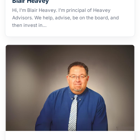
Blair Heavey
Hi, I’m Blair Heavey. I’m principal of Heavey
Advisors. We help, advise, be on the board, and
then invest in…