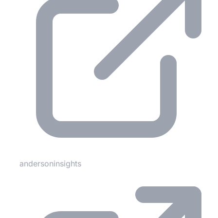
andersoninsights