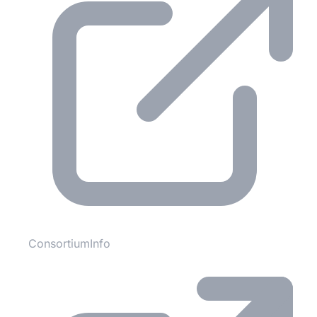
ConsortiumInfo