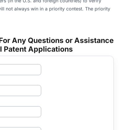
s (in the U.S. and foreign countries) to verify
ill not always win in a priority contest. The priority
For Any Questions or Assistance
l Patent Applications