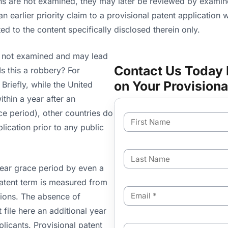
ns are not examined, they may later be reviewed by examiner
an earlier priority claim to a provisional patent application w
ted to the content specifically disclosed therein only.
is not examined and may lead
Contact Us Today 
Is this a robbery? For
on Your Provisiona
Briefly, while the United
ithin a year after an
race period), other countries do
F
i
plication prior to any public
r
s
L
t
a
N
year grace period by even a
s
a
 patent term is measured from
t
m
E
N
ations. The absence of
e
m
a
 file here an additional year
a
m
i
e
plicants. Provisional patent
C