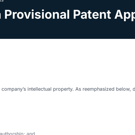
 Provisional Patent Ap
ur company’s intellectual property. As reemphasized below, d
 authorship; and