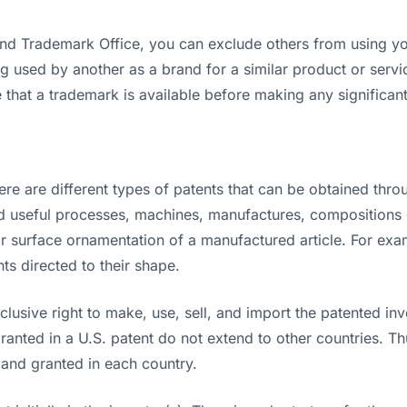
 and Trademark Office, you can exclude others from using 
g used by another as a brand for a similar product or servic
hat a trademark is available before making any significant i
ere are different types of patents that can be obtained thr
 and useful processes, machines, manufactures, composition
r surface ornamentation of a manufactured article. For exam
ts directed to their shape.
clusive right to make, use, sell, and import the patented inve
 granted in a U.S. patent do not extend to other countries. T
 and granted in each country.