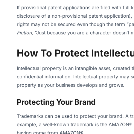
If provisional patent applications are filed with ful
disclosure of a non-provisional patent application), 
rights may not be secured even though the term “pat
Fiction
, “Just because you are a character doesn’t 
How To Protect Intellect
Intellectual property is an intangible asset, created
confidential information. Intellectual property may 
property as your business develops and grows.
Protecting Your Brand
Trademarks can be used to protect your brand. A t
example, a well-known trademark is the AMAZON® “
having come from AMAZON®.