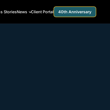
s Stories
News
Client Portal
40th Anniversary