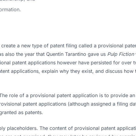
formation.
reate a new type of patent filing called a provisional pate
as also the year that Quentin Tarantino gave us
Pulp Fiction
onal patent applications however have persisted for over tw
t applications, explain why they exist, and discuss how th
The role of a provisional patent application is to provide an i
Provisional patent applications (although assigned a filing
granted as patents.
ly placeholders. The content of provisional patent applicatio