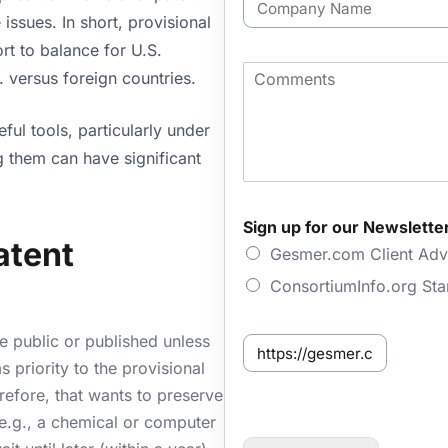
l
o
issues. In short, provisional
*
m
rt to balance for U.S.
p
C
. versus foreign countries.
a
o
n
m
y
ful tools, particularly under
m
N
e
ing them can have significant
a
n
m
t
e
s
F
Sign up for our Newslette
i
atent
Gesmer.com Client Adv
r
s
ConsortiumInfo.org St
t
f
o
de public or published unless
S
r
e
ms priority to the provisional
E
n
erefore, that wants to preserve
m
t
a
(e.g., a chemical or computer
f
i
r