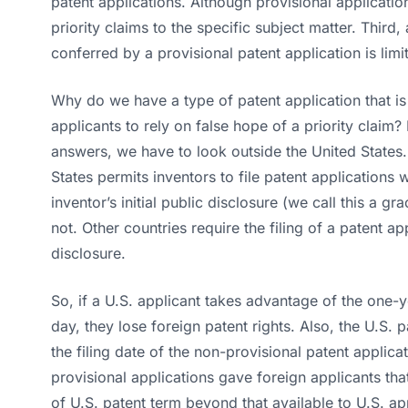
patent applications. Although provisional applicatio
priority claims to the specific subject matter. Third, 
conferred by a provisional patent application is limi
Why do we have a type of patent application that 
applicants to rely on false hope of a priority claim? 
answers, we have to look outside the United States. 
States permits inventors to file patent applications w
inventor’s initial public disclosure (we call this a g
not. Other countries require the filing of a patent ap
disclosure.
So, if a U.S. applicant takes advantage of the one-
day, they lose foreign patent rights. Also, the U.S.
the filing date of the non-provisional patent applic
provisional applications gave foreign applicants that
of U.S. patent term beyond that available to U.S. ap