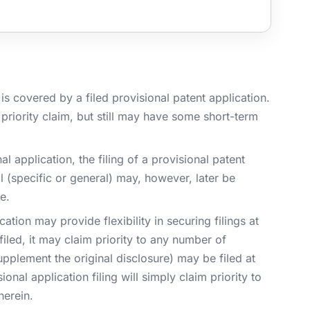
s covered by a filed provisional patent application.
priority claim, but still may have some short-term
nal application, the filing of a provisional patent
l (specific or general) may, however, later be
e.
ation may provide flexibility in securing filings at
filed, it may claim priority to any number of
supplement the original disclosure) may be filed at
onal application filing will simply claim priority to
herein.