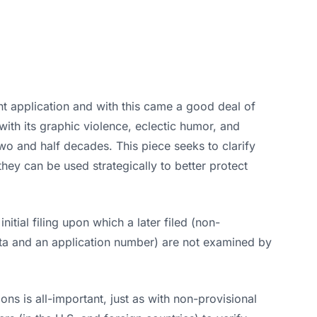
nt application and with this came a good deal of
with its graphic violence, eclectic humor, and
o and half decades. This piece seeks to clarify
ey can be used strategically to better protect
nitial filing upon which a later filed (non-
 data and an application number) are not examined by
ns is all-important, just as with non-provisional