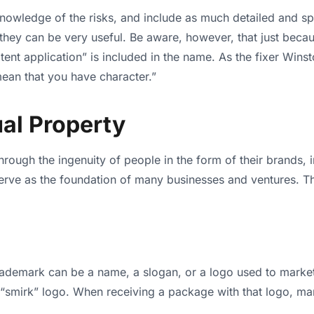
l knowledge of the risks, and include as much detailed and spe
they can be very useful. Be aware, however, that just becaus
ent application” is included in the name. As the fixer Wins
mean that you have character.”
ual Property
 through the ingenuity of people in the form of their brands,
serve as the foundation of many businesses and ventures. Thus
rademark can be a name, a slogan, or a logo used to marke
smirk” logo. When receiving a package with that logo, ma