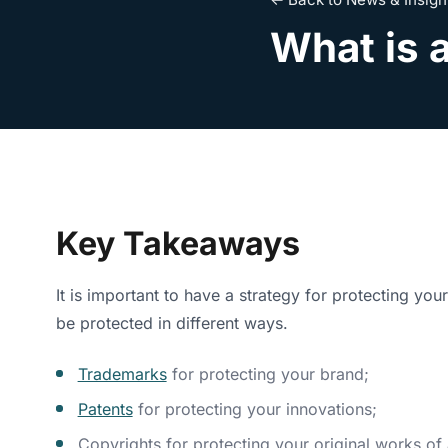
What is a
Key Takeaways
It is important to have a strategy for protecting yo
be protected in different ways.
Trademarks
for protecting your brand;
Patents
for protecting your innovations;
Copyrights for protecting your original works of