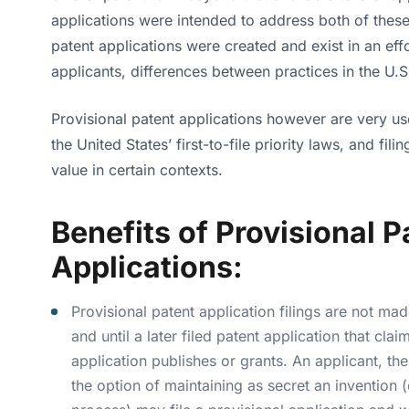
applications were intended to address both of these 
patent applications were created and exist in an effo
applicants, differences between practices in the U.S
Provisional patent applications however are very use
the United States’ first-to-file priority laws, and fil
value in certain contexts.
Benefits of Provisional P
Applications:
Provisional patent application filings are not ma
and until a later filed patent application that clai
application publishes or grants. An applicant, th
the option of maintaining as secret an invention 