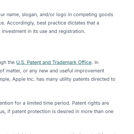
your name, slogan, and/or logo in competing goods
e. Accordingly, best practice dictates that a
nvestment in its use and registration.
ough the
U.S. Patent and Trademark Office
. In
s of matter, or any new and useful improvement
ple, Apple Inc. has many utility patents directed to
ntion for a limited time period. Patent rights are
hus, if patent protection is desired in more than one