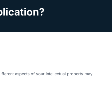
plication?
ifferent aspects of your intellectual property may