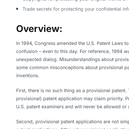
Trade secrets for protecting your confidential in
Overview:
In 1994, Congress amended the U.S. Patent Laws to c
confusion – even to this day. For reference, 1994 w
unexpected dialog. Misunderstandings about provisi
some common misconceptions about provisional paten
inventions.
First, there is no such thing as a provisional patent. 
provisional) patent application may claim priority. 
U.S. patent examiners and will never be allowed or 
Second, provisional patent applications are not simp