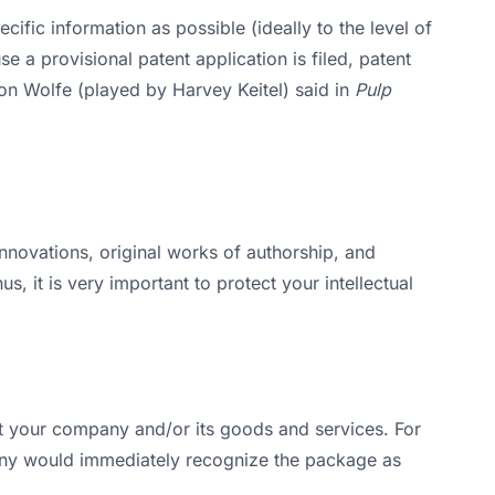
cific information as possible (ideally to the level of
e a provisional patent application is filed, patent
ton Wolfe (played by Harvey Keitel) said in
Pulp
 innovations, original works of authorship, and
, it is very important to protect your intellectual
t your company and/or its goods and services. For
ny would immediately recognize the package as