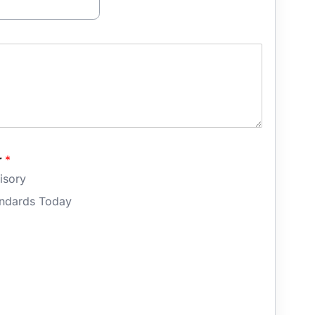
r
*
isory
andards Today