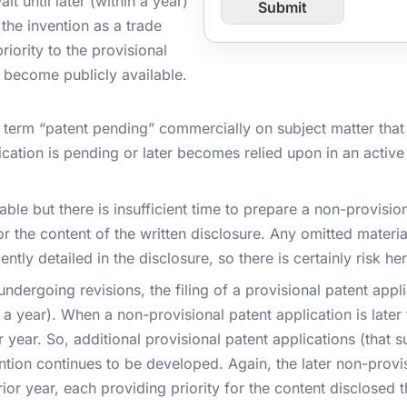
t until later (within a year)
Submit
l
o
the invention as a trade
m
P
priority to the provisional
a
r become publicly available.
g
e
U
term “patent pending” commercially on subject matter that i
R
cation is pending or later becomes relied upon in an active 
L
ilable but there is insufficient time to prepare a non-provisio
or the content of the written disclosure. Any omitted materia
iently detailed in the disclosure, so there is certainly risk her
ndergoing revisions, the filing of a provisional patent applic
 a year). When a non-provisional patent application is later 
or year. So, additional provisional patent applications (that 
ntion continues to be developed. Again, the later non-provisi
prior year, each providing priority for the content disclosed t