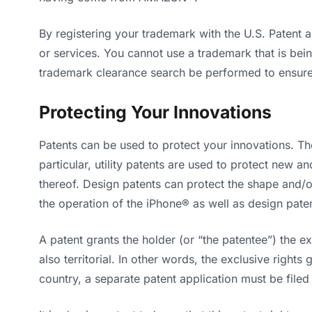
By registering your trademark with the U.S. Patent
or services. You cannot use a trademark that is bein
trademark clearance search be performed to ensure t
Protecting Your Innovations
Patents can be used to protect your innovations. Th
particular, utility patents are used to protect new
thereof. Design patents can protect the shape and/o
the operation of the iPhone® as well as design paten
A patent grants the holder (or “the patentee”) the ex
also territorial. In other words, the exclusive rights
country, a separate patent application must be filed