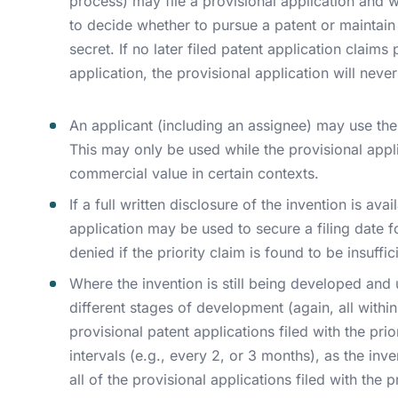
process) may file a provisional application and wai
to decide whether to pursue a patent or maintain 
secret. If no later filed patent application claims 
application, the provisional application will neve
An applicant (including an assignee) may use the 
This may only be used while the provisional appli
commercial value in certain contexts.
If a full written disclosure of the invention is ava
application may be used to secure a filing date f
denied if the priority claim is found to be insuffic
Where the invention is still being developed and u
different stages of development (again, all within
provisional patent applications filed with the pri
intervals (e.g., every 2, or 3 months), as the inve
all of the provisional applications filed with the 