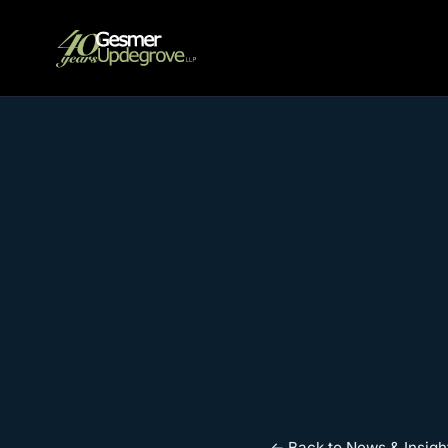
← Back to News & Insigh