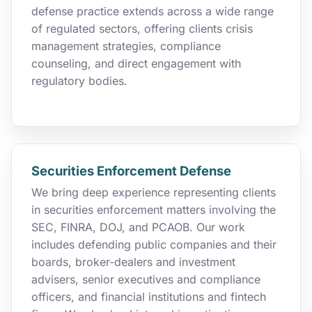
defense practice extends across a wide range
of regulated sectors, offering clients crisis
management strategies, compliance
counseling, and direct engagement with
regulatory bodies.
Securities Enforcement Defense
We bring deep experience representing clients
in securities enforcement matters involving the
SEC, FINRA, DOJ, and PCAOB. Our work
includes defending public companies and their
boards, broker-dealers and investment
advisers, senior executives and compliance
officers, and financial institutions and fintech