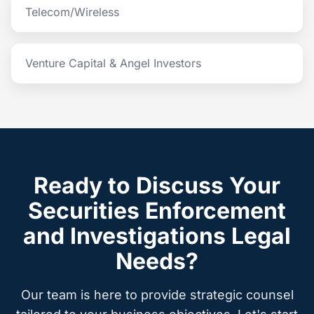
Telecom/Wireless
Venture Capital & Angel Investors
Ready to Discuss Your
Securities Enforcement
and Investigations Legal
Needs?
Our team is here to provide strategic counsel