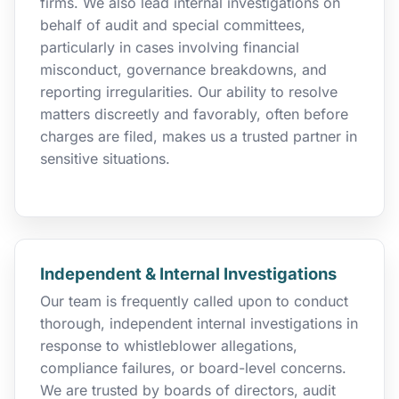
firms. We also lead internal investigations on
behalf of audit and special committees,
particularly in cases involving financial
misconduct, governance breakdowns, and
reporting irregularities. Our ability to resolve
matters discreetly and favorably, often before
charges are filed, makes us a trusted partner in
sensitive situations.
Independent & Internal Investigations
Our team is frequently called upon to conduct
thorough, independent internal investigations in
response to whistleblower allegations,
compliance failures, or board-level concerns.
We are trusted by boards of directors, audit