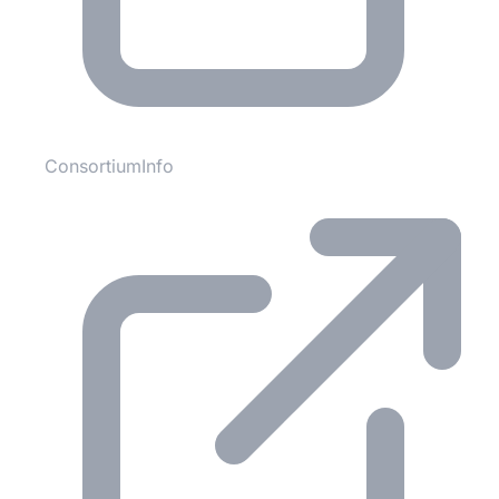
ConsortiumInfo