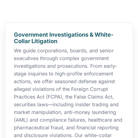
Government Investigations & White-
Collar Litigation
We guide corporations, boards, and senior
executives through complex government
investigations and prosecutions. From early-
stage inquiries to high-profile enforcement
actions, we offer seasoned defense against
alleged violations of the Foreign Corrupt
Practices Act (FCPA), the False Claims Act,
securities laws—including insider trading and
market manipulation, anti-money laundering
(AML) and compliance failures, healthcare and
pharmaceutical fraud, and financial reporting
and disclosure violations. Our white-collar