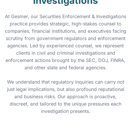
Investigations
At Gesmer, our Securities Enforcement & Investigations
practice provides strategic, high-stakes counsel to
companies, financial institutions, and executives facing
scrutiny from government regulators and enforcement
agencies. Led by experienced counsel, we represent
clients in civil and criminal investigations and
enforcement actions brought by the SEC, DOJ, FINRA,
and other state and federal agencies.
We understand that regulatory inquiries can carry not
just legal implications, but also profound reputational
and business risks. Our approach is proactive,
discreet, and tailored to the unique pressures each
investigation presents.