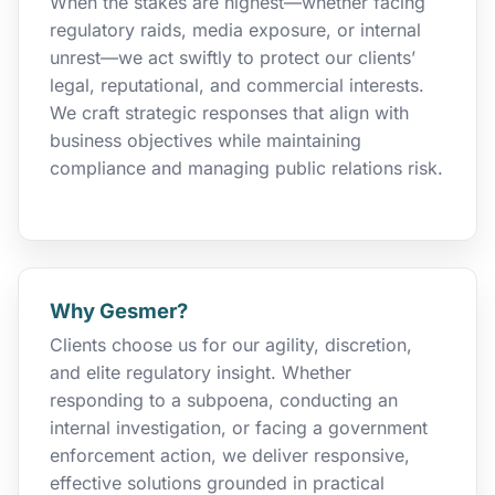
When the stakes are highest—whether facing
regulatory raids, media exposure, or internal
unrest—we act swiftly to protect our clients’
legal, reputational, and commercial interests.
We craft strategic responses that align with
business objectives while maintaining
compliance and managing public relations risk.
Why Gesmer?
Clients choose us for our agility, discretion,
and elite regulatory insight. Whether
responding to a subpoena, conducting an
internal investigation, or facing a government
enforcement action, we deliver responsive,
effective solutions grounded in practical