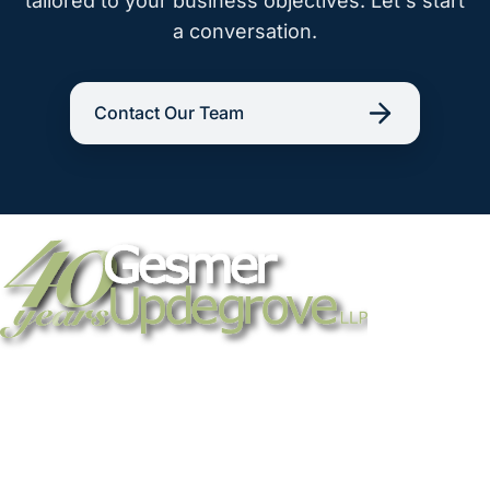
tailored to your business objectives. Let's start
a conversation.
Contact Our Team
Strategic legal counsel for technology
companies, emerging businesses, and
established enterprises. Trusted advisors
since 1986.