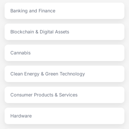
Banking and Finance
Blockchain & Digital Assets
Cannabis
Clean Energy & Green Technology
Consumer Products & Services
Hardware