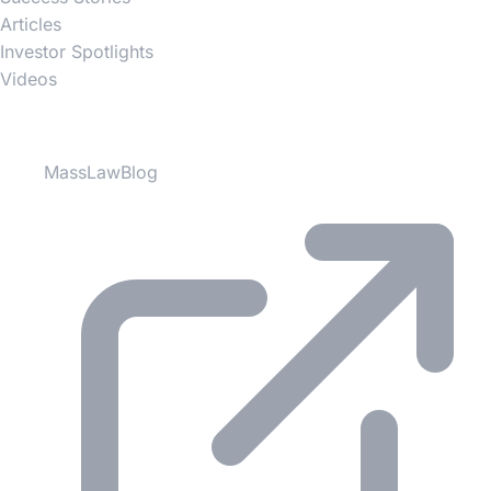
Articles
Investor Spotlights
Videos
Partner Websites
MassLawBlog