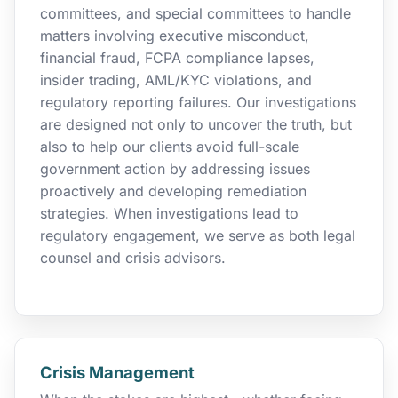
committees, and special committees to handle
matters involving executive misconduct,
financial fraud, FCPA compliance lapses,
insider trading, AML/KYC violations, and
regulatory reporting failures. Our investigations
are designed not only to uncover the truth, but
also to help our clients avoid full-scale
government action by addressing issues
proactively and developing remediation
strategies. When investigations lead to
regulatory engagement, we serve as both legal
counsel and crisis advisors.
Crisis Management