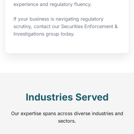
experience and regulatory fluency.
If your business is navigating regulatory
scrutiny, contact our Securities Enforcement &
Investigations group today.
Industries Served
Our expertise spans across diverse industries and
sectors.