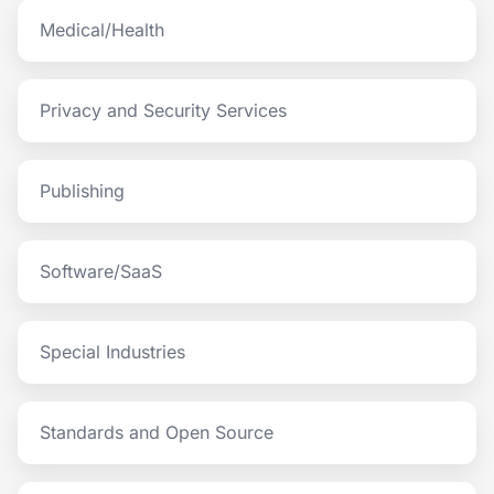
Medical/Health
Privacy and Security Services
Publishing
Software/SaaS
Special Industries
Standards and Open Source