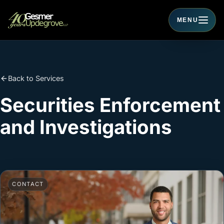
MENU
Toggle navigati
Back to Services
Securities Enforcement
and Investigations
CONTACT