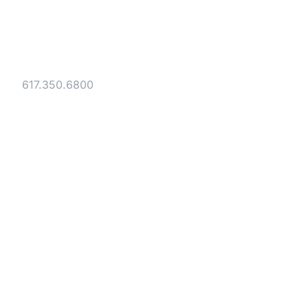
Gesmer Updegrove LLP
40 Broad Street Boston, MA 02109
Tel:
617.350.6800