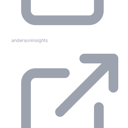
andersoninsights