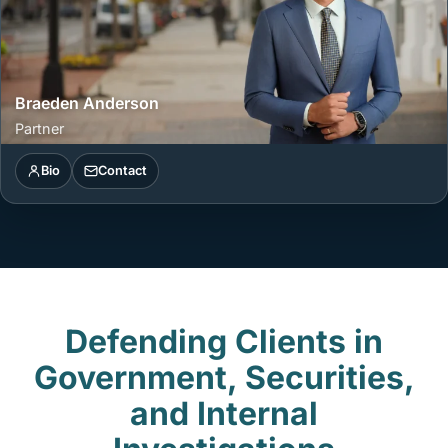
Braeden Anderson
Partner
Bio
Contact
Defending Clients in
Government, Securities,
and Internal