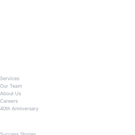
Firm
Services
Our Team
About Us
Careers
40th Anniversary
News
Success Stories