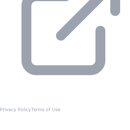
© 2026 Gesmer. All rights reserved.
Privacy Policy
Terms of Use