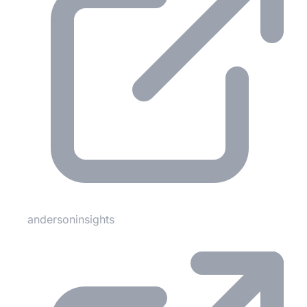
andersoninsights