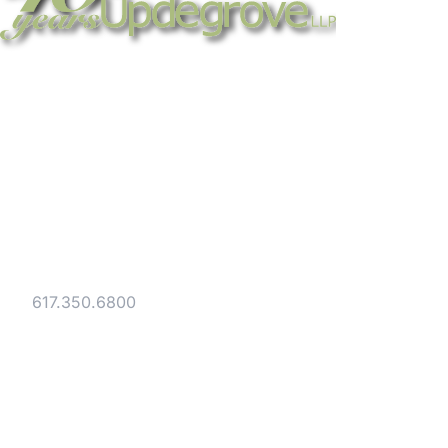
Strategic legal counsel for technology
companies, emerging businesses, and
established enterprises. Trusted advisors
since 1986.
Gesmer Updegrove LLP
40 Broad Street Boston, MA 02109
Tel:
617.350.6800