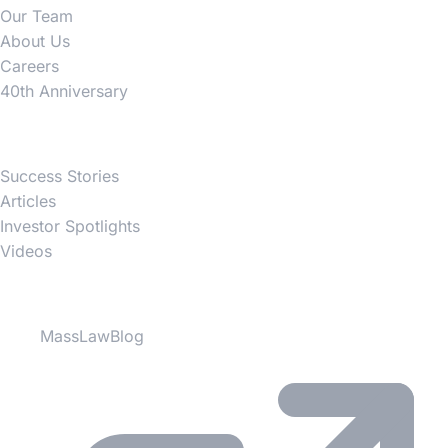
Our Team
About Us
Careers
40th Anniversary
News
Success Stories
Articles
Investor Spotlights
Videos
Partner Websites
MassLawBlog