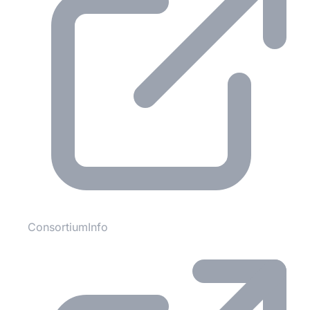
ConsortiumInfo