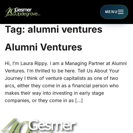
MENU
Toggle navigati
Tag:
alumni ventures
Alumni Ventures
Hi, I’m Laura Rippy. I am a Managing Partner at Alumni
Ventures. I’m thrilled to be here. Tell Us About Your
Journey I think of venture capitalists as one of two
arcs, either they come in as a financial person who
makes their way into investing in early stage
companies, or they come in as […]