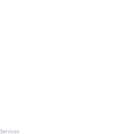
Firm
Services