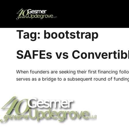
Tag:
bootstrap
SAFEs vs Convertib
When founders are seeking their first financing follo
serves as a bridge to a subsequent round of funding f