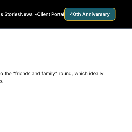
s Stories
News
Client Portal
40th Anniversary
 to the “friends and family” round, which ideally
s.