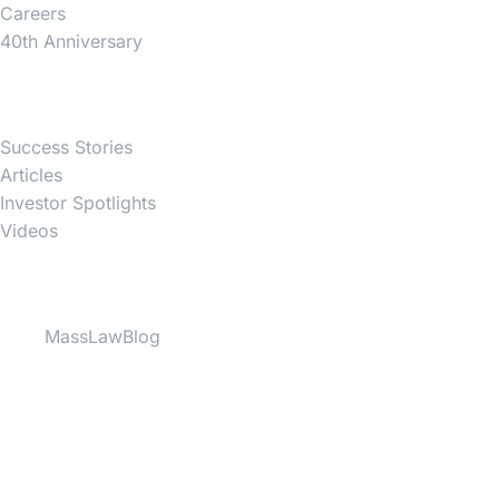
Careers
40th Anniversary
News
Success Stories
Articles
Investor Spotlights
Videos
Partner Websites
MassLawBlog