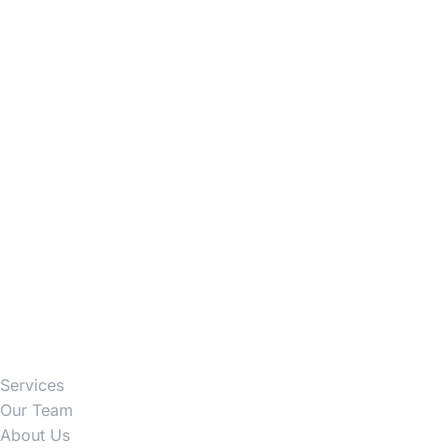
Firm
Services
Our Team
About Us