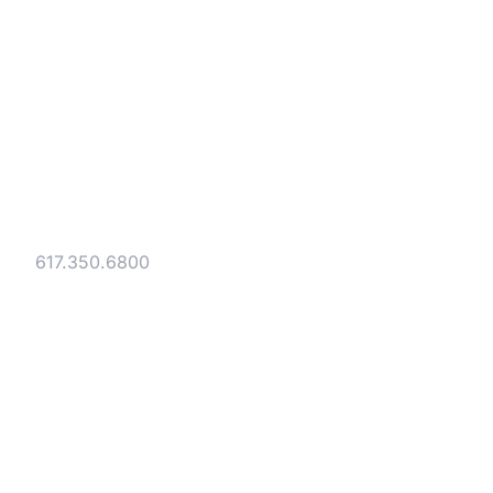
Strategic legal counsel for technology
companies, emerging businesses, and
established enterprises. Trusted advisors
since 1986.
Gesmer Updegrove LLP
40 Broad Street Boston, MA 02109
Tel:
617.350.6800