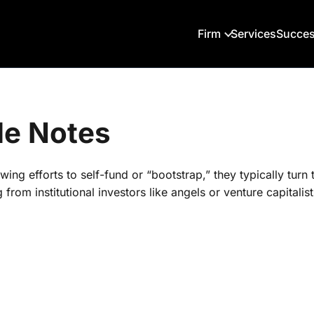
Firm
Services
Succes
le Notes
wing efforts to self-fund or “bootstrap,” they typically turn
rom institutional investors like angels or venture capitalist