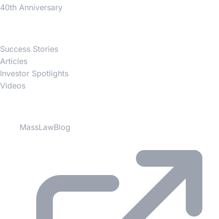
40th Anniversary
News
Success Stories
Articles
Investor Spotlights
Videos
Partner Websites
MassLawBlog