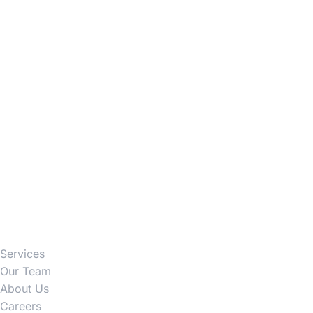
Firm
Services
Our Team
About Us
Careers