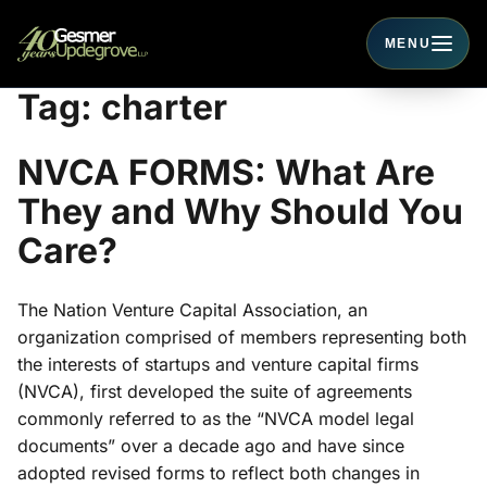
MENU
Toggle navigati
Tag:
charter
NVCA FORMS: What Are
They and Why Should You
Care?
The Nation Venture Capital Association, an
organization comprised of members representing both
the interests of startups and venture capital firms
(NVCA), first developed the suite of agreements
commonly referred to as the “NVCA model legal
documents” over a decade ago and have since
adopted revised forms to reflect both changes in