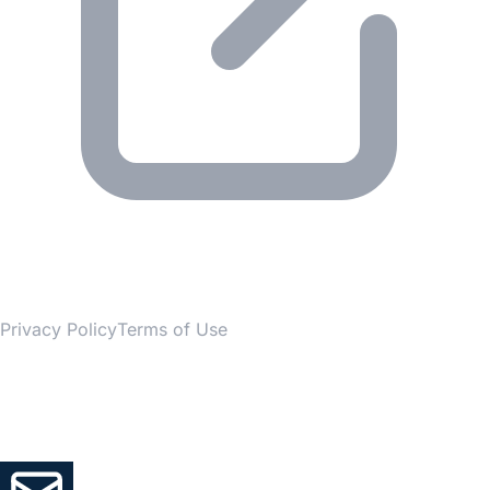
© 2026 Gesmer. All rights reserved.
Privacy Policy
Terms of Use