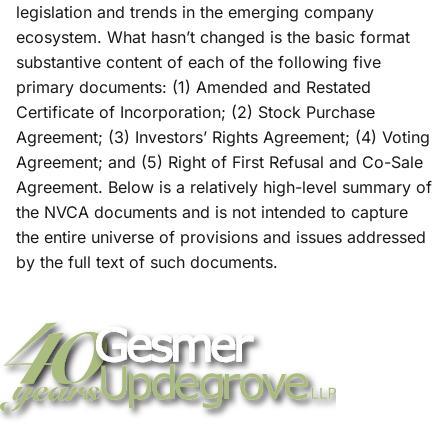
legislation and trends in the emerging company
ecosystem. What hasn’t changed is the basic format
substantive content of each of the following five
primary documents: (1) Amended and Restated
Certificate of Incorporation; (2) Stock Purchase
Agreement; (3) Investors’ Rights Agreement; (4) Voting
Agreement; and (5) Right of First Refusal and Co-Sale
Agreement. Below is a relatively high-level summary of
the NVCA documents and is not intended to capture
the entire universe of provisions and issues addressed
by the full text of such documents.