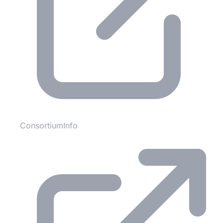
ConsortiumInfo