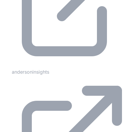
andersoninsights