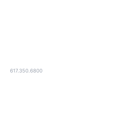
Strategic legal counsel for technology
companies, emerging businesses, and
established enterprises. Trusted advisors
since 1986.
Gesmer Updegrove LLP
40 Broad Street Boston, MA 02109
Tel:
617.350.6800