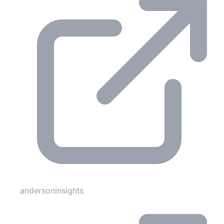
andersoninsights