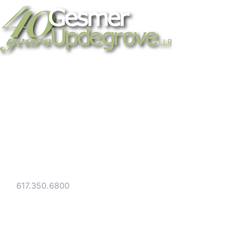
Strategic legal counsel for technology
companies, emerging businesses, and
established enterprises. Trusted advisors
since 1986.
Gesmer Updegrove LLP
40 Broad Street Boston, MA 02109
Tel:
617.350.6800