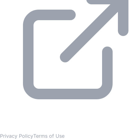
© 2026 Gesmer. All rights reserved.
Privacy Policy
Terms of Use