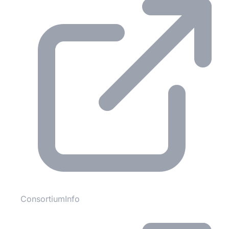
ConsortiumInfo