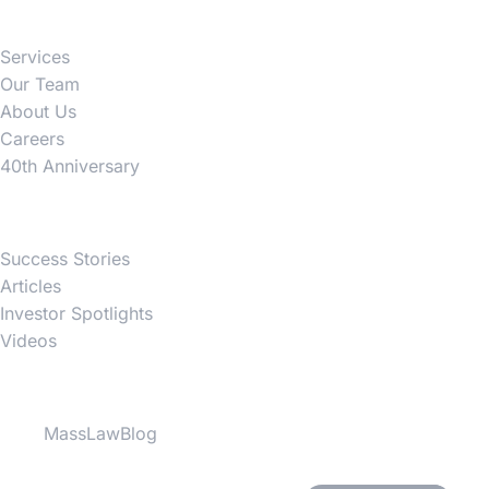
Services
Our Team
About Us
Careers
40th Anniversary
News
Success Stories
Articles
Investor Spotlights
Videos
Partner Websites
MassLawBlog