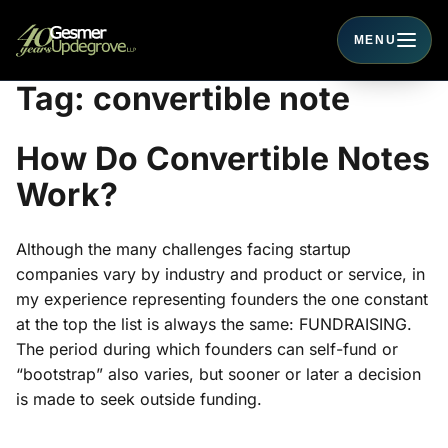
MENU
Toggle navigati
Tag:
convertible note
How Do Convertible Notes
Work?
Although the many challenges facing startup
companies vary by industry and product or service, in
my experience representing founders the one constant
at the top the list is always the same: FUNDRAISING.
The period during which founders can self-fund or
“bootstrap” also varies, but sooner or later a decision
is made to seek outside funding.