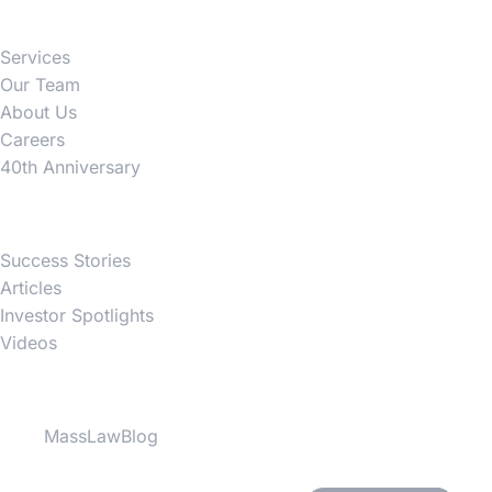
Services
Our Team
About Us
Careers
40th Anniversary
News
Success Stories
Articles
Investor Spotlights
Videos
Partner Websites
MassLawBlog