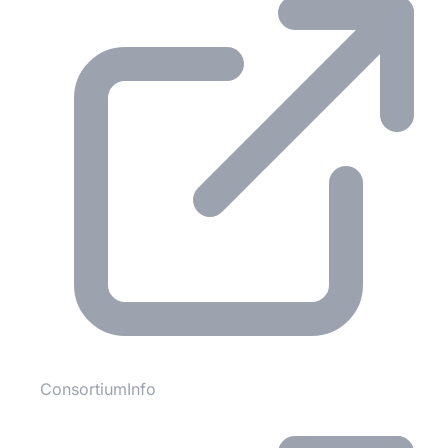
ConsortiumInfo