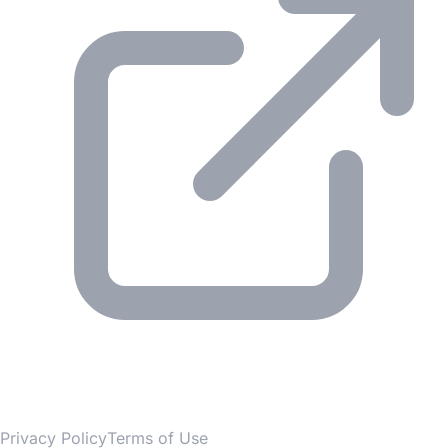
© 2026 Gesmer. All rights reserved.
Privacy Policy
Terms of Use