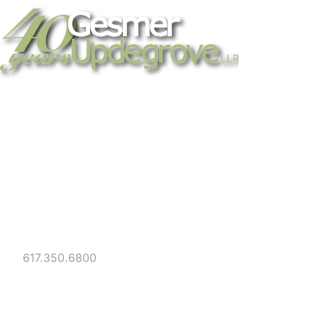
Strategic legal counsel for technology
companies, emerging businesses, and
established enterprises. Trusted advisors
since 1986.
Gesmer Updegrove LLP
40 Broad Street Boston, MA 02109
Tel:
617.350.6800