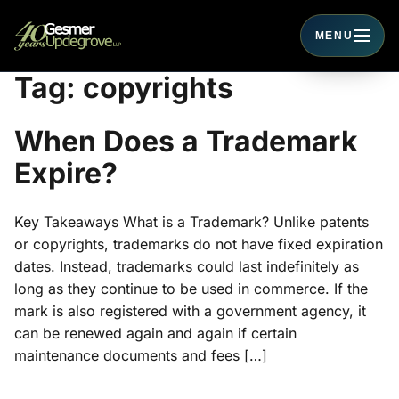
MENU
Toggle navigati
Tag:
copyrights
When Does a Trademark
Expire?
Key Takeaways What is a Trademark? Unlike patents
or copyrights, trademarks do not have fixed expiration
dates. Instead, trademarks could last indefinitely as
long as they continue to be used in commerce. If the
mark is also registered with a government agency, it
can be renewed again and again if certain
maintenance documents and fees […]