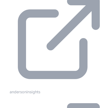
andersoninsights