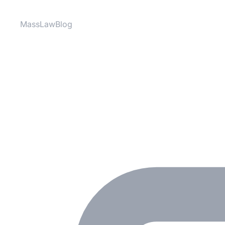
MassLawBlog