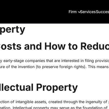
Firm
Services
Succes
operty
 Costs and How to Red
early-stage companies that are interested in filing provision
sure of the invention (to preserve foreign rights). This mea
llectual Property
lection of intangible assets, created through the ingenuity of
mation. Intellectual property may serve as the foundation of