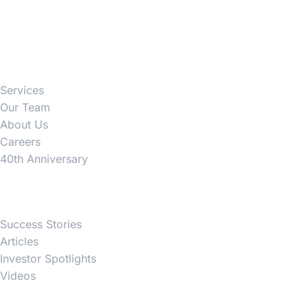
Firm
Services
Our Team
About Us
Careers
40th Anniversary
News
Success Stories
Articles
Investor Spotlights
Videos
Partner Websites