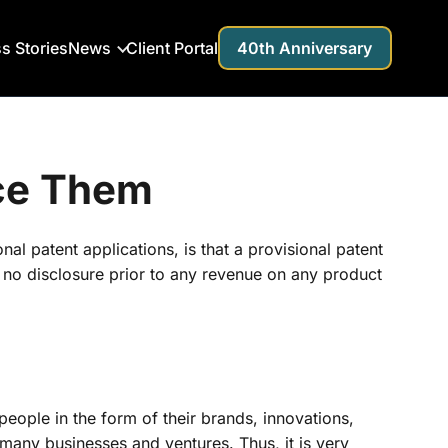
s Stories
News
Client Portal
40th Anniversary
uce Them
al patent applications, is that a provisional patent
ns no disclosure prior to any revenue on any product
 people in the form of their brands, innovations,
 many businesses and ventures. Thus, it is very