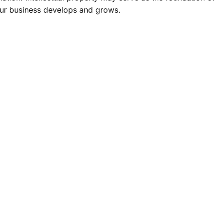
your business develops and grows.