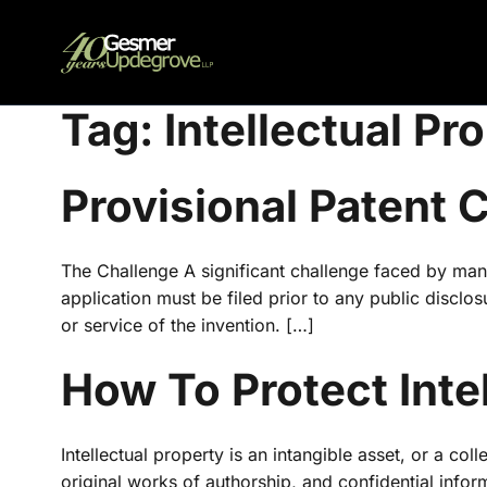
Tag:
Intellectual Pr
Provisional Patent
The Challenge A significant challenge faced by many 
application must be filed prior to any public disclo
or service of the invention. […]
How To Protect Inte
Intellectual property is an intangible asset, or a col
original works of authorship, and confidential infor