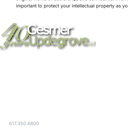
important to protect your intellectual property as 
Strategic legal counsel for technology
companies, emerging businesses, and
established enterprises. Trusted advisors
since 1986.
Gesmer Updegrove LLP
40 Broad Street Boston, MA 02109
Tel:
617.350.6800