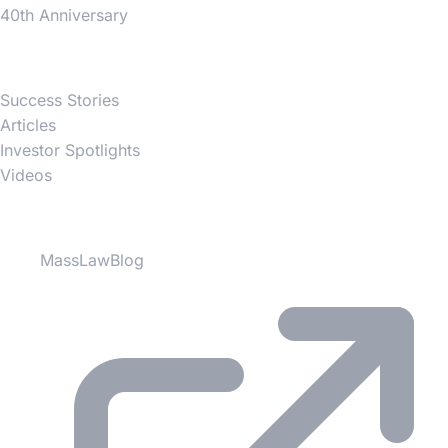
40th Anniversary
News
Success Stories
Articles
Investor Spotlights
Videos
Partner Websites
MassLawBlog