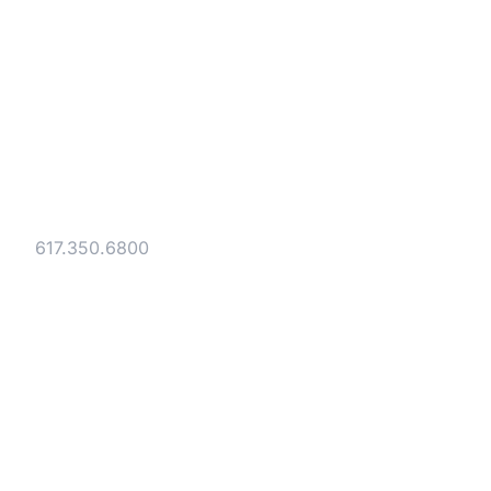
Strategic legal counsel for technology
companies, emerging businesses, and
established enterprises. Trusted advisors
since 1986.
Gesmer Updegrove LLP
40 Broad Street Boston, MA 02109
Tel:
617.350.6800