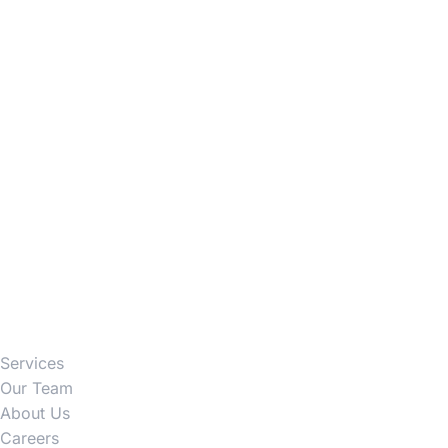
Firm
Services
Our Team
About Us
Careers