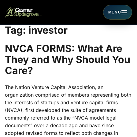
MENU
Toggle navigati
Tag:
investor
NVCA FORMS: What Are
They and Why Should You
Care?
The Nation Venture Capital Association, an
organization comprised of members representing both
the interests of startups and venture capital firms
(NVCA), first developed the suite of agreements
commonly referred to as the “NVCA model legal
documents” over a decade ago and have since
adopted revised forms to reflect both changes in