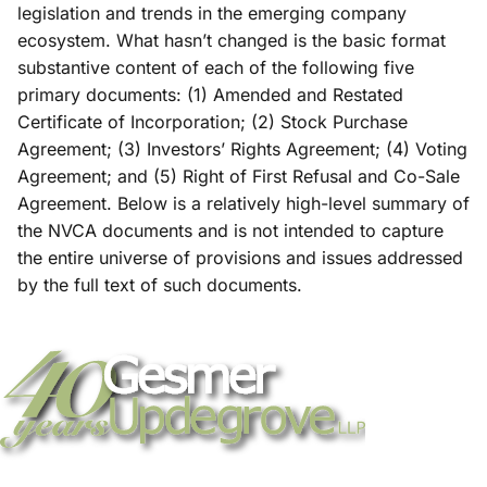
legislation and trends in the emerging company
ecosystem. What hasn’t changed is the basic format
substantive content of each of the following five
primary documents: (1) Amended and Restated
Certificate of Incorporation; (2) Stock Purchase
Agreement; (3) Investors’ Rights Agreement; (4) Voting
Agreement; and (5) Right of First Refusal and Co-Sale
Agreement. Below is a relatively high-level summary of
the NVCA documents and is not intended to capture
the entire universe of provisions and issues addressed
by the full text of such documents.