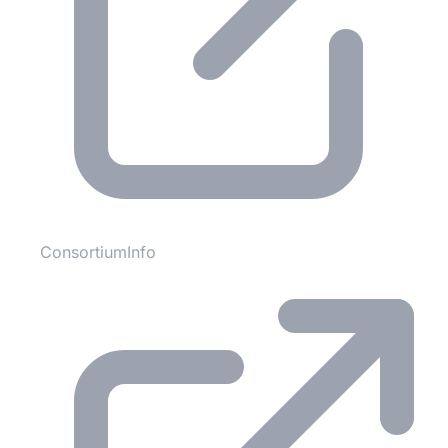
ConsortiumInfo