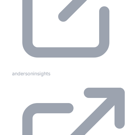
andersoninsights