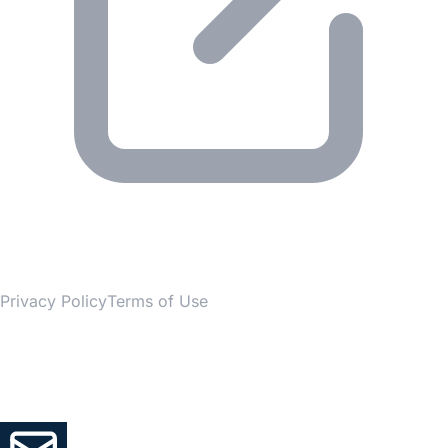
© 2026 Gesmer. All rights reserved.
Privacy Policy
Terms of Use