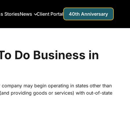
s Stories
News
Client Portal
40th Anniversary
o Do Business in
r company may begin operating in states other than
s (and providing goods or services) with out-of-state