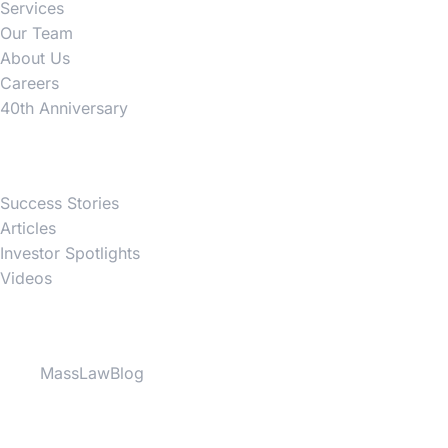
Services
Our Team
About Us
Careers
40th Anniversary
News
Success Stories
Articles
Investor Spotlights
Videos
Partner Websites
MassLawBlog