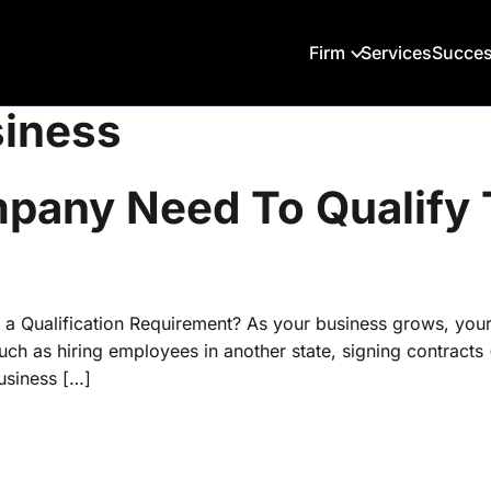
Firm
Services
Succes
siness
any Need To Qualify T
 a Qualification Requirement? As your business grows, you
 such as hiring employees in another state, signing contract
usiness […]