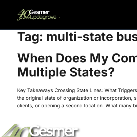
Tag:
multi-state bu
When Does My Comp
Multiple States?
Key Takeaways Crossing State Lines: What Triggers
the original state of organization or incorporation,
clients, or opening a second location. What many b