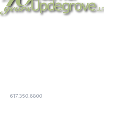
Strategic legal counsel for technology
companies, emerging businesses, and
established enterprises. Trusted advisors
since 1986.
Gesmer Updegrove LLP
40 Broad Street Boston, MA 02109
Tel:
617.350.6800