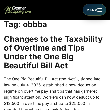
MENU
Toggle navigati
Tag:
obbba
Changes to the Taxability
of Overtime and Tips
Under the One Big
Beautiful Bill Act
The One Big Beautiful Bill Act (the “Act”), signed into
law on July 4, 2025, established a new deduction
regime on overtime pay and tips that has garnered
significant attention. Workers can now deduct up to
$12,500 in overtime pay and up to $25,000 in
reported tips when filing their federal tax