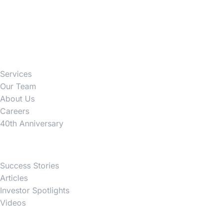
Firm
Services
Our Team
About Us
Careers
40th Anniversary
News
Success Stories
Articles
Investor Spotlights
Videos
Partner Websites