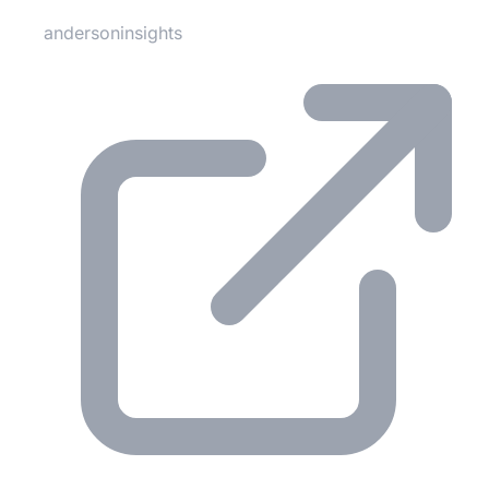
andersoninsights