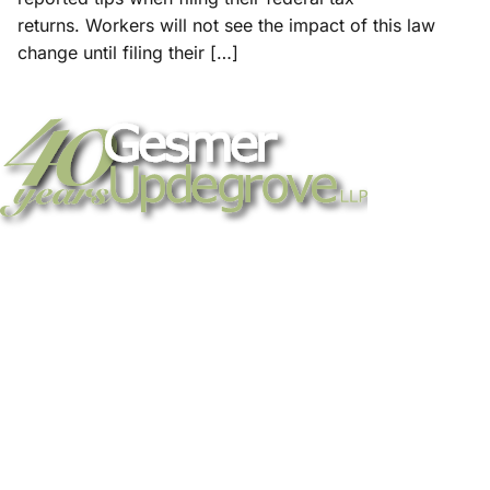
returns. Workers will not see the impact of this law
change until filing their […]
Strategic legal counsel for technology
companies, emerging businesses, and
established enterprises. Trusted advisors
since 1986.
Gesmer Updegrove LLP
40 Broad Street Boston, MA 02109