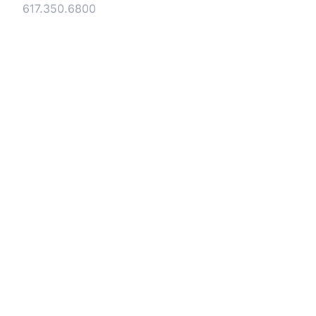
Tel:
617.350.6800