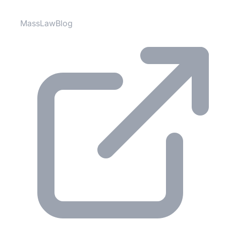
MassLawBlog