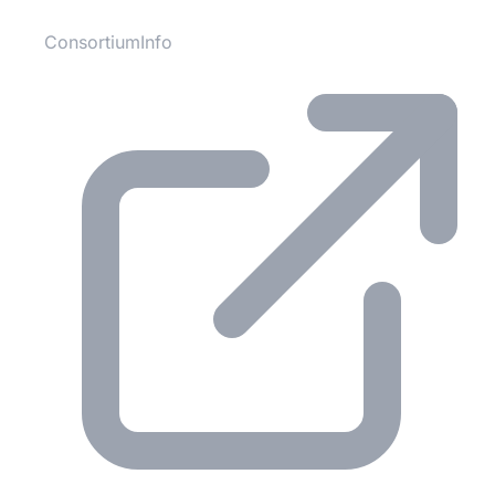
ConsortiumInfo