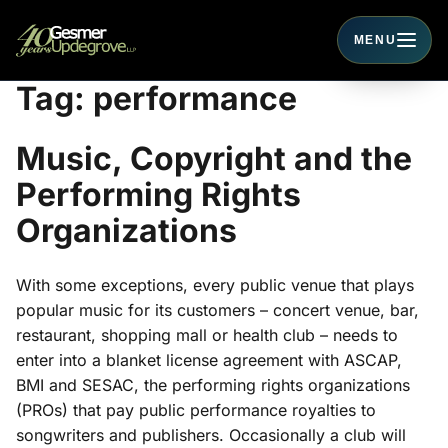
MENU
Toggle navigati
Tag:
performance
Music, Copyright and the
Performing Rights
Organizations
With some exceptions, every public venue that plays
popular music for its customers – concert venue, bar,
restaurant, shopping mall or health club – needs to
enter into a blanket license agreement with ASCAP,
BMI and SESAC, the performing rights organizations
(PROs) that pay public performance royalties to
songwriters and publishers. Occasionally a club will