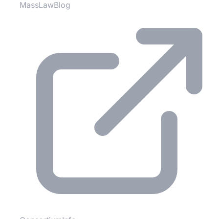
MassLawBlog