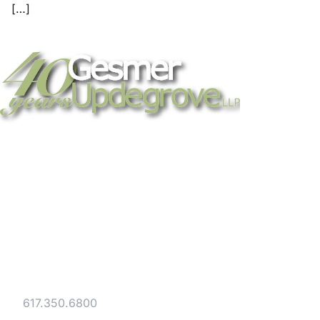
[…]
Strategic legal counsel for technology
companies, emerging businesses, and
established enterprises. Trusted advisors
since 1986.
Gesmer Updegrove LLP
40 Broad Street Boston, MA 02109
Tel:
617.350.6800