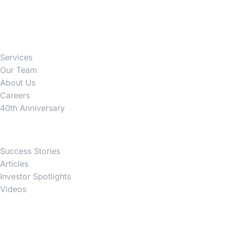
Firm
Services
Our Team
About Us
Careers
40th Anniversary
News
Success Stories
Articles
Investor Spotlights
Videos
Partner Websites