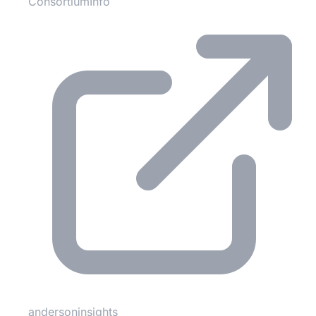
ConsortiumInfo
andersoninsights