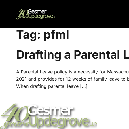
Tag:
pfml
Drafting a Parental
A Parental Leave policy is a necessity for Massac
2021 and provides for 12 weeks of family leave to bo
When drafting parental leave […]