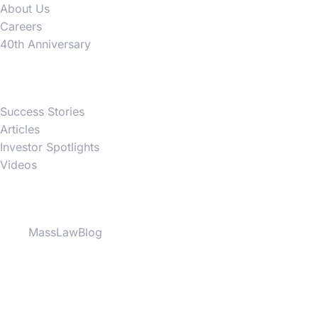
About Us
Careers
40th Anniversary
News
Success Stories
Articles
Investor Spotlights
Videos
Partner Websites
MassLawBlog