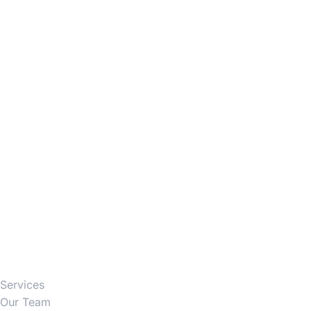
Firm
Services
Our Team