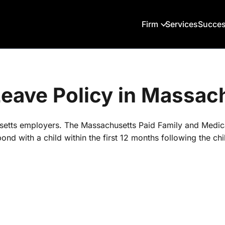
Firm
Services
Succes
 Leave Policy in Massac
husetts employers. The Massachusetts Paid Family and Medi
nd with a child within the first 12 months following the chil