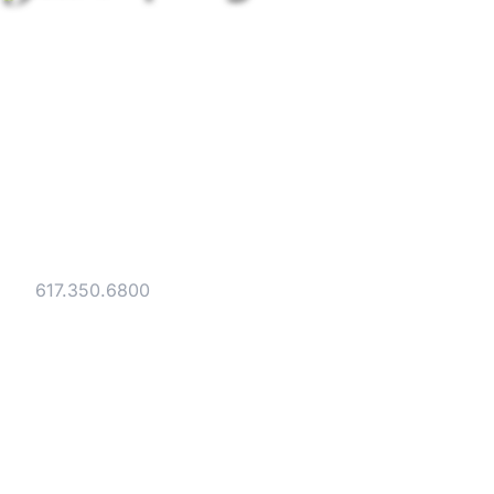
Strategic legal counsel for technology
companies, emerging businesses, and
established enterprises. Trusted advisors
since 1986.
Gesmer Updegrove LLP
40 Broad Street Boston, MA 02109
Tel:
617.350.6800