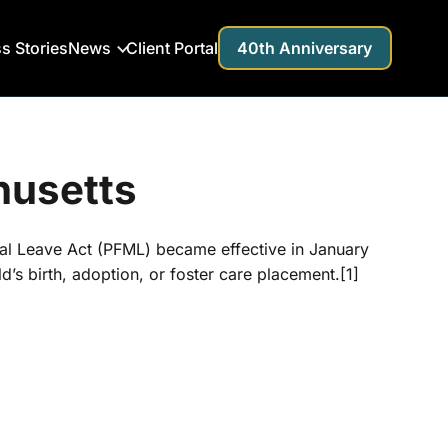
s Stories
News
Client Portal
40th Anniversary
husetts
cal Leave Act (PFML) became effective in January
d’s birth, adoption, or foster care placement.[1]