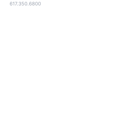
Tel:
617.350.6800