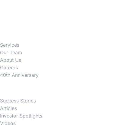
Firm
Services
Our Team
About Us
Careers
40th Anniversary
News
Success Stories
Articles
Investor Spotlights
Videos
Partner Websites