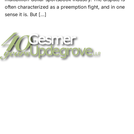
often characterized as a preemption fight, and in one
sense it is. But […]
Strategic legal counsel for technology
companies, emerging businesses, and
established enterprises. Trusted advisors
since 1986.
Gesmer Updegrove LLP
40 Broad Street Boston, MA 02109