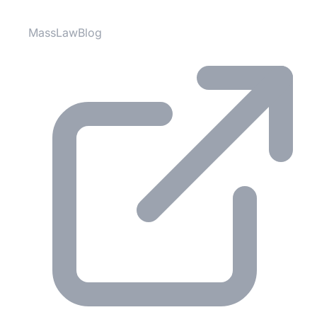
MassLawBlog