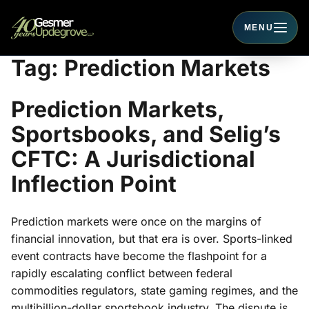
MENU
Toggle navigati
Tag:
Prediction Markets
Prediction Markets,
Sportsbooks, and Selig’s
CFTC: A Jurisdictional
Inflection Point
Prediction markets were once on the margins of
financial innovation, but that era is over. Sports-linked
event contracts have become the flashpoint for a
rapidly escalating conflict between federal
commodities regulators, state gaming regimes, and the
multibillion-dollar sportsbook industry. The dispute is