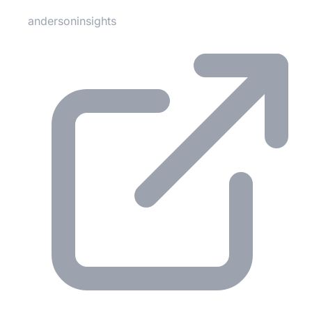
andersoninsights