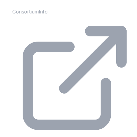
ConsortiumInfo