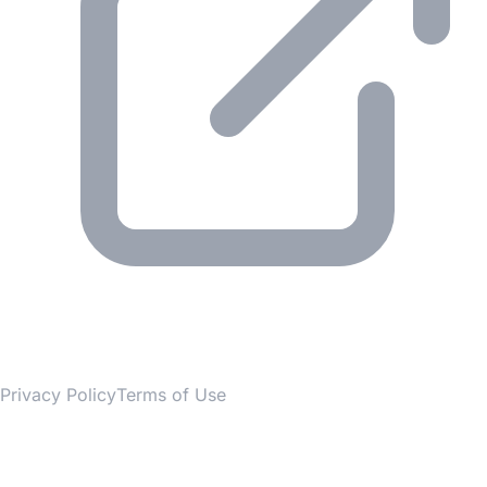
© 2026 Gesmer. All rights reserved.
Privacy Policy
Terms of Use