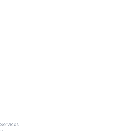
Firm
Services