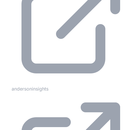
andersoninsights