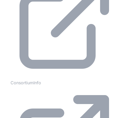
ConsortiumInfo