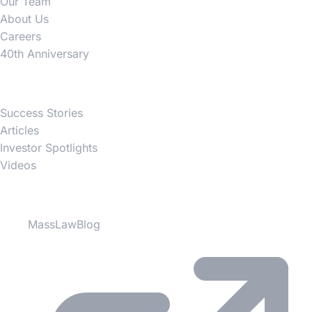
Our Team
About Us
Careers
40th Anniversary
News
Success Stories
Articles
Investor Spotlights
Videos
Partner Websites
MassLawBlog