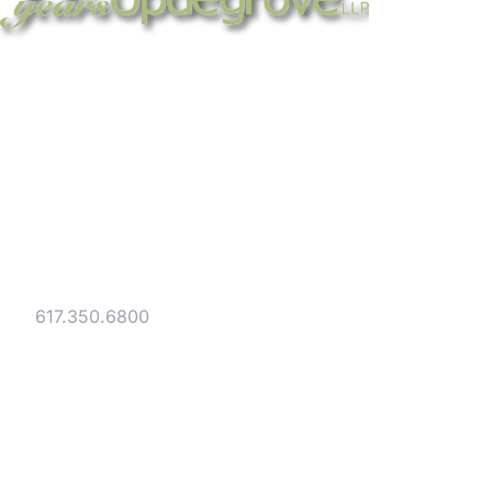
Strategic legal counsel for technology
companies, emerging businesses, and
established enterprises. Trusted advisors
since 1986.
Gesmer Updegrove LLP
40 Broad Street Boston, MA 02109
Tel:
617.350.6800