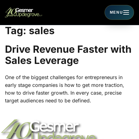
MENU
Toggle navigati
Tag:
sales
Drive Revenue Faster with
Sales Leverage
One of the biggest challenges for entrepreneurs in
early stage companies is how to get more traction,
how to drive faster growth. In every case, precise
target audiences need to be defined.