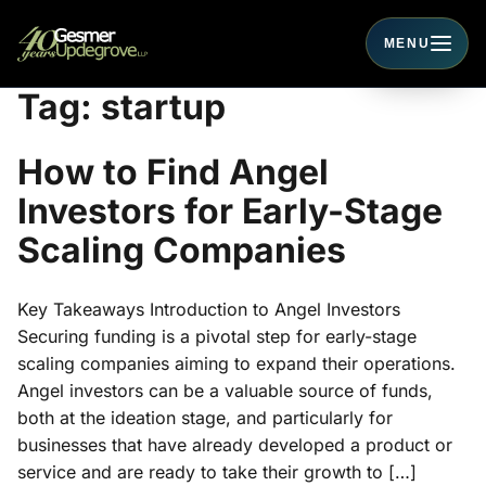
MENU
Toggle navigati
Tag:
startup
How to Find Angel
Investors for Early-Stage
Scaling Companies
Key Takeaways Introduction to Angel Investors
Securing funding is a pivotal step for early-stage
scaling companies aiming to expand their operations.
Angel investors can be a valuable source of funds,
both at the ideation stage, and particularly for
businesses that have already developed a product or
service and are ready to take their growth to […]