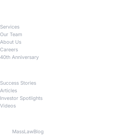
Firm
Services
Our Team
About Us
Careers
40th Anniversary
News
Success Stories
Articles
Investor Spotlights
Videos
Partner Websites
MassLawBlog