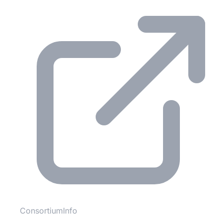
ConsortiumInfo