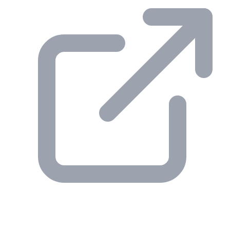
© 2026 Gesmer. All rights reserved.