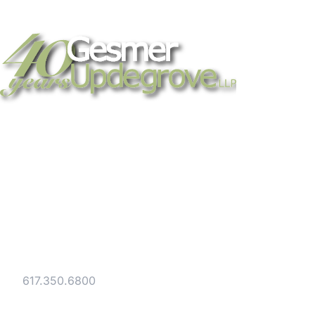
Strategic legal counsel for technology
companies, emerging businesses, and
established enterprises. Trusted advisors
since 1986.
Gesmer Updegrove LLP
40 Broad Street Boston, MA 02109
Tel:
617.350.6800