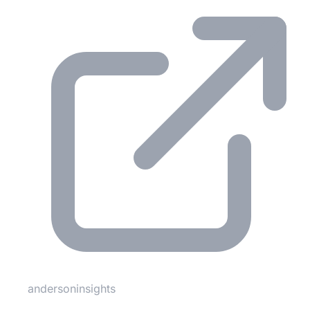
andersoninsights