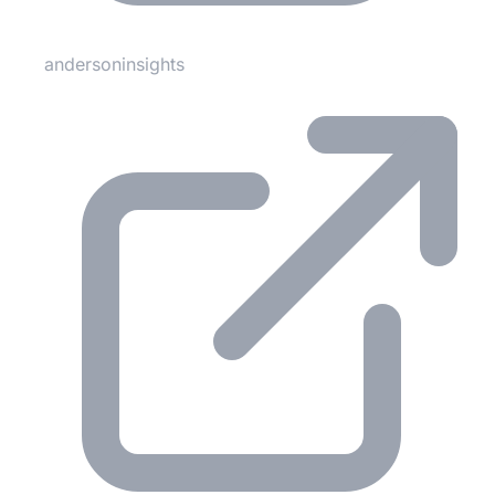
andersoninsights