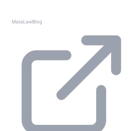
Partner Websites
MassLawBlog