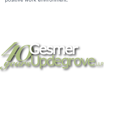
Strategic legal counsel for technology
companies, emerging businesses, and
established enterprises. Trusted advisors
since 1986.
Gesmer Updegrove LLP
40 Broad Street Boston, MA 02109