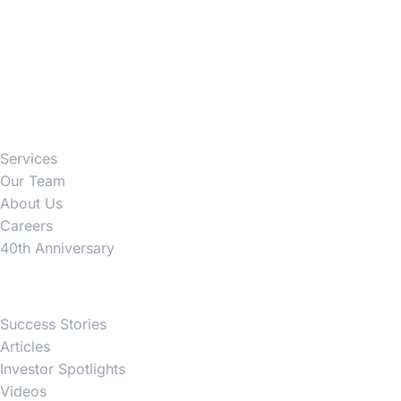
Firm
Services
Our Team
About Us
Careers
40th Anniversary
News
Success Stories
Articles
Investor Spotlights
Videos