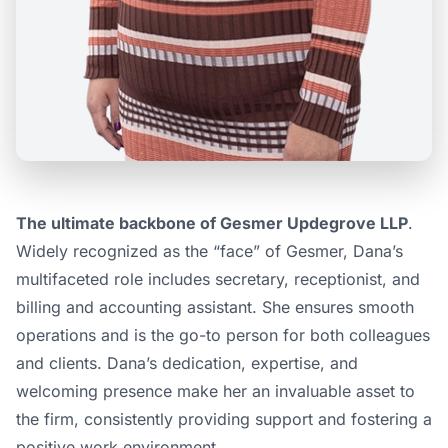
The ultimate backbone of Gesmer Updegrove LLP
.
Widely recognized as the “face” of Gesmer, Dana’s
multifaceted role includes secretary, receptionist, and
billing and accounting assistant. She ensures smooth
operations and is the go-to person for both colleagues
and clients. Dana’s dedication, expertise, and
welcoming presence make her an invaluable asset to
the firm, consistently providing support and fostering a
positive work environment.