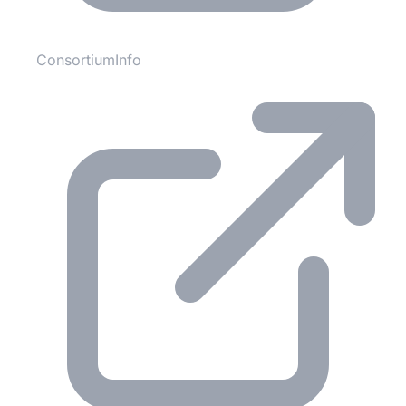
ConsortiumInfo