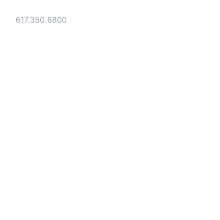
Tel:
617.350.6800