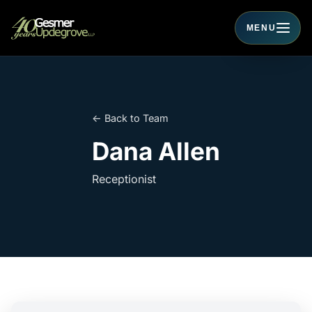
MENU
Toggle navigati
← Back to Team
Dana Allen
Receptionist