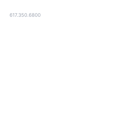
40 Broad Street Boston, MA 02109
Tel:
617.350.6800