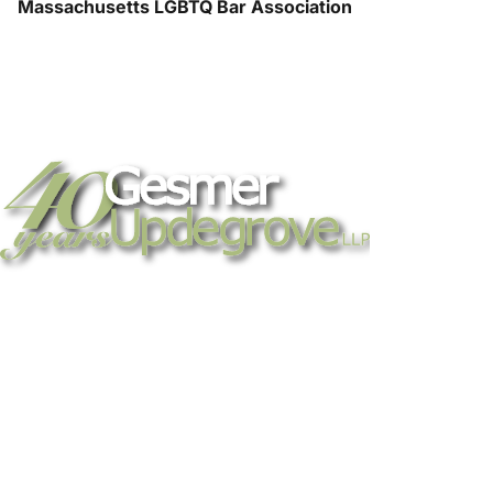
Massachusetts LGBTQ Bar Association
Strategic legal counsel for technology
companies, emerging businesses, and
established enterprises. Trusted advisors
since 1986.
Gesmer Updegrove LLP