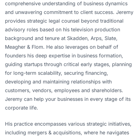
comprehensive understanding of business dynamics
and unwavering commitment to client success. Jeremy
provides strategic legal counsel beyond traditional
advisory roles based on his television production
background and tenure at Skadden, Arps, Slate,
Meagher & Flom. He also leverages on behalf of
founders his deep expertise in business formation,
guiding startups through critical early stages, planning
for long-term scalability, securing financing,
developing and maintaining relationships with
customers, vendors, employees and shareholders.
Jeremy can help your businesses in every stage of its
corporate life.
His practice encompasses various strategic initiatives,
including mergers & acquisitions, where he navigates