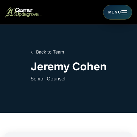
MENU
Toggle navigati
← Back to Team
Jeremy Cohen
Senior Counsel