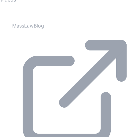
Partner Websites
MassLawBlog