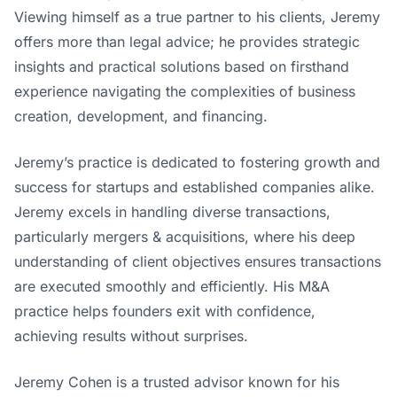
Viewing himself as a true partner to his clients, Jeremy
offers more than legal advice; he provides strategic
insights and practical solutions based on firsthand
experience navigating the complexities of business
creation, development, and financing.
Jeremy’s practice is dedicated to fostering growth and
success for startups and established companies alike.
Jeremy excels in handling diverse transactions,
particularly mergers & acquisitions, where his deep
understanding of client objectives ensures transactions
are executed smoothly and efficiently. His M&A
practice helps founders exit with confidence,
achieving results without surprises.
Jeremy Cohen is a trusted advisor known for his