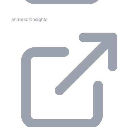
andersoninsights