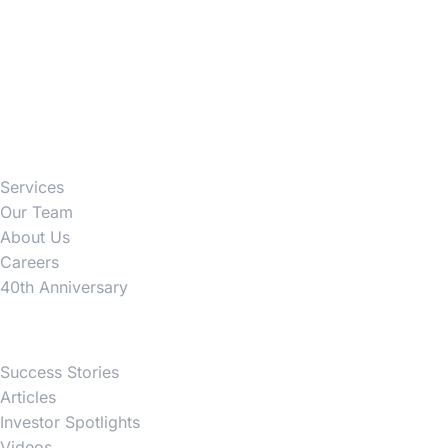
Firm
Services
Our Team
About Us
Careers
40th Anniversary
News
Success Stories
Articles
Investor Spotlights
Videos