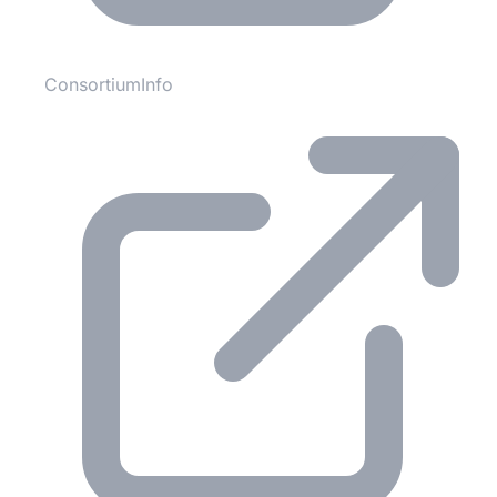
ConsortiumInfo