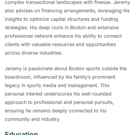
complex transactional landscapes with finesse. Jeremy
also advises on financing arrangements, leveraging his
insights to optimize capital structures and funding
strategies. His deep roots in Boston and extensive
professional network enhance his ability to connect
clients with valuable resources and opportunities
across diverse industries.
Jeremy is passionate about Boston sports outside the
boardroom, influenced by his family’s prominent
legacy in sports media and management. This
personal interest underscores his well-rounded
approach to professional and personal pursuits,
ensuring he remains deeply connected to his
community and industry.
Education