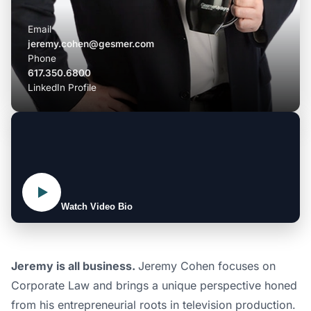
Email
jeremy.cohen@gesmer.com
Phone
617.350.6800
LinkedIn Profile
Watch Video Bio
Jeremy is all business.
Jeremy Cohen focuses on
Corporate Law and brings a unique perspective honed
from his entrepreneurial roots in television production.