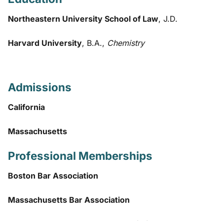
Northeastern University School of Law
, J.D.
Harvard University
, B.A.,
Chemistry
Admissions
California
Massachusetts
Professional Memberships
Boston Bar Association
Massachusetts Bar Association