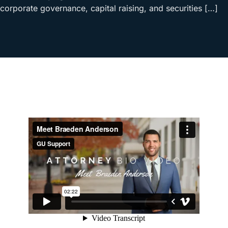
corporate governance, capital raising, and securities […]