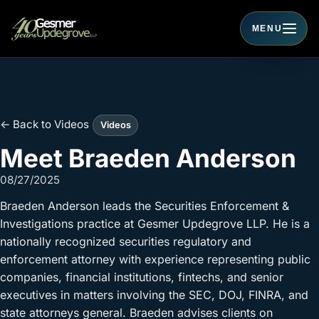
MENU
Toggle navigati
← Back to Videos
Videos
Meet Braeden Anderson
08/27/2025
Braeden Anderson leads the Securities Enforcement &
Investigations practice at Gesmer Updegrove LLP. He is a
nationally recognized securities regulatory and
enforcement attorney with experience representing public
companies, financial institutions, fintechs, and senior
executives in matters involving the SEC, DOJ, FINRA, and
state attorneys general. Braeden advises clients on