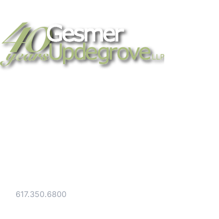
Strategic legal counsel for technology
companies, emerging businesses, and
established enterprises. Trusted advisors
since 1986.
Gesmer Updegrove LLP
40 Broad Street Boston, MA 02109
Tel:
617.350.6800