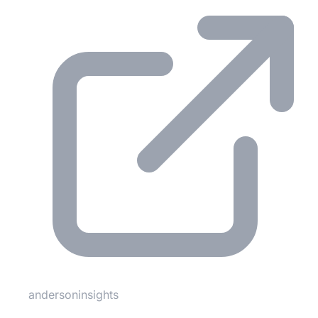
andersoninsights