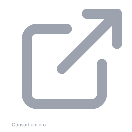
ConsortiumInfo