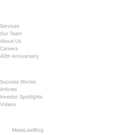
Firm
Services
Our Team
About Us
Careers
40th Anniversary
News
Success Stories
Articles
Investor Spotlights
Videos
Partner Websites
MassLawBlog