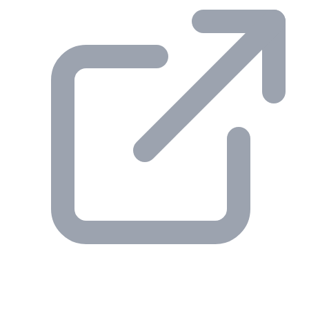
© 2026 Gesmer. All rights reserved.