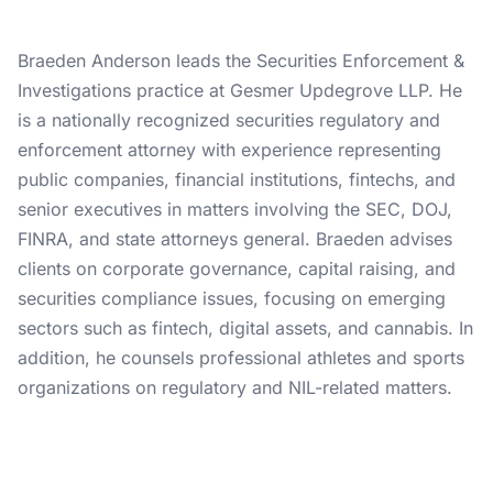
Braeden Anderson leads the Securities Enforcement &
Investigations practice at Gesmer Updegrove LLP. He
is a nationally recognized securities regulatory and
enforcement attorney with experience representing
public companies, financial institutions, fintechs, and
senior executives in matters involving the SEC, DOJ,
FINRA, and state attorneys general. Braeden advises
clients on corporate governance, capital raising, and
securities compliance issues, focusing on emerging
sectors such as fintech, digital assets, and cannabis. In
addition, he counsels professional athletes and sports
organizations on regulatory and NIL-related matters.