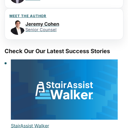
MEET THE AUTHOR
Jeremy Cohen
Senior Counsel
Check Our Our Latest Success Stories
StairAssist Walker