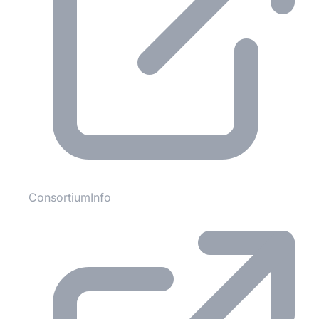
ConsortiumInfo