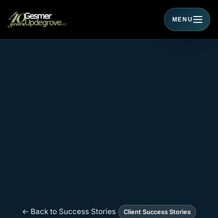
MENU
Toggle navigati
← Back to Success Stories
Client Success Stories