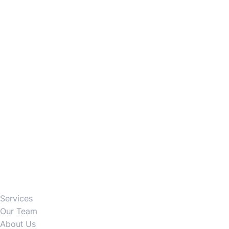
Firm
Services
Our Team
About Us