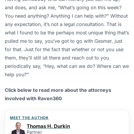
and does, and ask me, “What’s going on this week?
You need anything? Anything I can help with?” Without
any expectation, it’s not a legal consultation. That is
what I found to be the perhaps most unique thing that’s
pulled me to say, you’ve got to go with Gesmer, just
for that. Just for the fact that whether or not you use
them, they’ll still sit there and reach out to you
periodically say, “Hey, what can we do? Where can we
help you?”
Click below to read more about the attorneys
involved with Raven360
MEET THE AUTHOR
Thomas H. Durkin
Partner