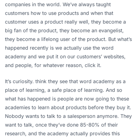
companies in the world. We’ve always taught
customers how to use products and when that
customer uses a product really well, they become a
big fan of the product, they become an evangelist,
they become a lifelong user of the product. But what’s
happened recently is we actually use the word
academy and we put it on our customers’ websites,
and people, for whatever reason, click it.
It’s curiosity. think they see that word academy as a
place of learning, a safe place of learning. And so
what has happened is people are now going to these
academies to learn about products before they buy it.
Nobody wants to talk to a salesperson anymore. They
want to talk, once they’ve done 85-80% of their
research, and the academy actually provides this