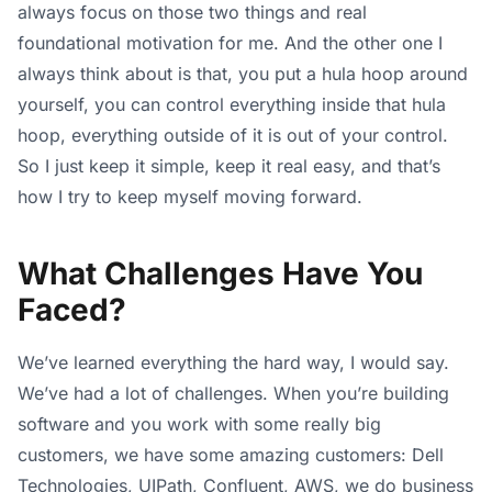
always focus on those two things and real
foundational motivation for me. And the other one I
always think about is that, you put a hula hoop around
yourself, you can control everything inside that hula
hoop, everything outside of it is out of your control.
So I just keep it simple, keep it real easy, and that’s
how I try to keep myself moving forward.
What Challenges Have You
Faced?
We’ve learned everything the hard way, I would say.
We’ve had a lot of challenges. When you’re building
software and you work with some really big
customers, we have some amazing customers: Dell
Technologies, UIPath, Confluent, AWS, we do business