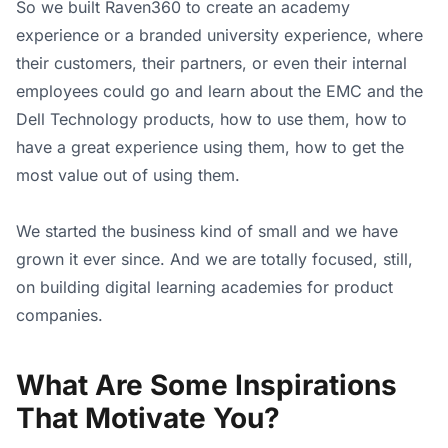
So we built Raven360 to create an academy
experience or a branded university experience, where
their customers, their partners, or even their internal
employees could go and learn about the EMC and the
Dell Technology products, how to use them, how to
have a great experience using them, how to get the
most value out of using them.
We started the business kind of small and we have
grown it ever since. And we are totally focused, still,
on building digital learning academies for product
companies.
What Are Some Inspirations
That Motivate You?