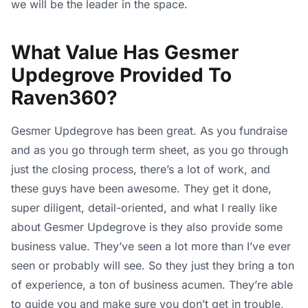
we will be the leader in the space.
What Value Has Gesmer
Updegrove Provided To
Raven360?
Gesmer Updegrove has been great. As you fundraise
and as you go through term sheet, as you go through
just the closing process, there’s a lot of work, and
these guys have been awesome. They get it done,
super diligent, detail-oriented, and what I really like
about Gesmer Updegrove is they also provide some
business value. They’ve seen a lot more than I’ve ever
seen or probably will see. So they just they bring a ton
of experience, a ton of business acumen. They’re able
to guide you and make sure you don’t get in trouble,