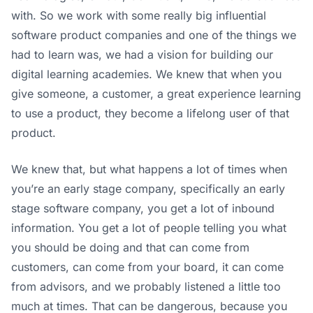
with. So we work with some really big influential
software product companies and one of the things we
had to learn was, we had a vision for building our
digital learning academies. We knew that when you
give someone, a customer, a great experience learning
to use a product, they become a lifelong user of that
product.
We knew that, but what happens a lot of times when
you’re an early stage company, specifically an early
stage software company, you get a lot of inbound
information. You get a lot of people telling you what
you should be doing and that can come from
customers, can come from your board, it can come
from advisors, and we probably listened a little too
much at times. That can be dangerous, because you