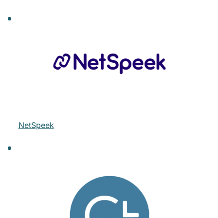
NetSpeek