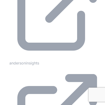
andersoninsights