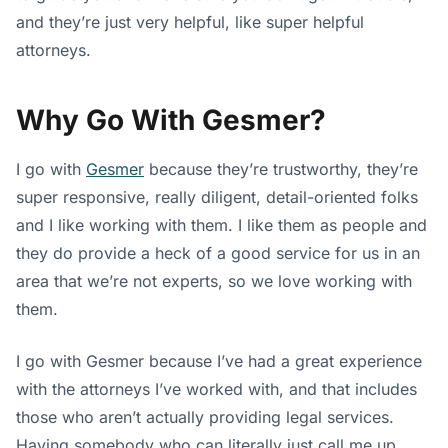
and they’re just very helpful, like super helpful
attorneys.
Why Go With Gesmer?
I go with
Gesmer
because they’re trustworthy, they’re
super responsive, really diligent, detail-oriented folks
and I like working with them. I like them as people and
they do provide a heck of a good service for us in an
area that we’re not experts, so we love working with
them.
I go with Gesmer because I’ve had a great experience
with the attorneys I’ve worked with, and that includes
those who aren’t actually providing legal services.
Having somebody who can literally just call me up,