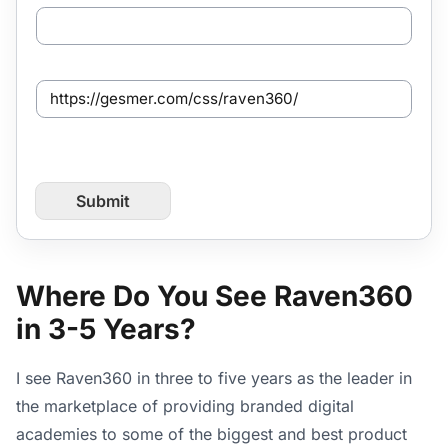
O
t
h
e
S
r
e
/
n
R
t
e
f
f
r
e
Submit
o
r
m
r
P
a
a
l
g
Where Do You See Raven360
e
in 3-5 Years?
U
R
L
I see Raven360 in three to five years as the leader in
the marketplace of providing branded digital
academies to some of the biggest and best product