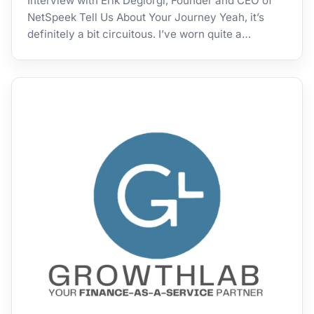
Interview with Erik Degiorgi, Founder and CEO of
NetSpeek Tell Us About Your Journey Yeah, it’s
definitely a bit circuitous. I’ve worn quite a…