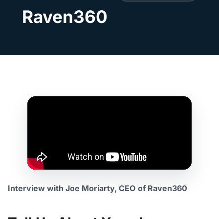
Raven360
Interview with Joe Moriarty, CEO
of Raven360