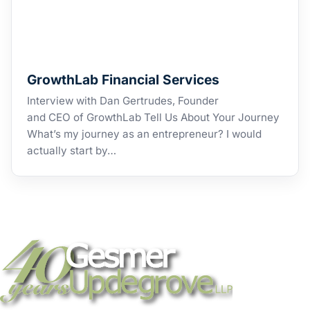
GrowthLab Financial Services
Interview with Dan Gertrudes, Founder
and CEO of GrowthLab Tell Us About Your Journey
What’s my journey as an entrepreneur? I would
actually start by…