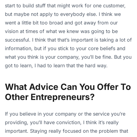
start to build stuff that might work for one customer,
but maybe not apply to everybody else. I think we
went a little bit too broad and got away from our
vision at times of what we knew was going to be
successful. I think that that’s important is taking a lot of
information, but if you stick to your core beliefs and
what you think is your company, you’ll be fine. But you
got to learn, I had to learn that the hard way.
What Advice Can You Offer To
Other Entrepreneurs?
If you believe in your company or the service you’re
providing, you’ll have conviction, I think it’s really
important. Staying really focused on the problem that