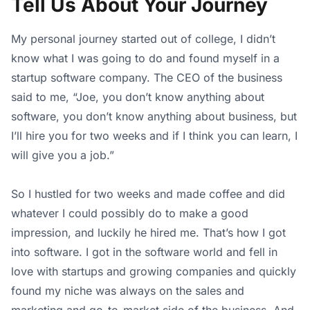
Tell Us About Your Journey
My personal journey started out of college, I didn’t
know what I was going to do and found myself in a
startup software company. The CEO of the business
said to me, “Joe, you don’t know anything about
software, you don’t know anything about business, but
I’ll hire you for two weeks and if I think you can learn, I
will give you a job.”
So I hustled for two weeks and made coffee and did
whatever I could possibly do to make a good
impression, and luckily he hired me. That’s how I got
into software. I got in the software world and fell in
love with startups and growing companies and quickly
found my niche was always on the sales and
marketing and go-to-market side of the business. And