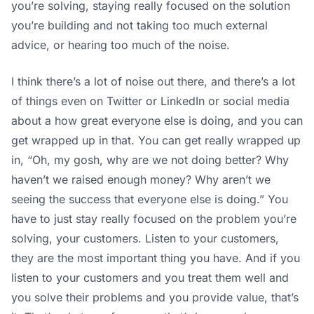
you’re solving, staying really focused on the solution
you’re building and not taking too much external
advice, or hearing too much of the noise.
I think there’s a lot of noise out there, and there’s a lot
of things even on Twitter or LinkedIn or social media
about a how great everyone else is doing, and you can
get wrapped up in that. You can get really wrapped up
in, “Oh, my gosh, why are we not doing better? Why
haven’t we raised enough money? Why aren’t we
seeing the success that everyone else is doing.” You
have to just stay really focused on the problem you’re
solving, your customers. Listen to your customers,
they are the most important thing you have. And if you
listen to your customers and you treat them well and
you solve their problems and you provide value, that’s