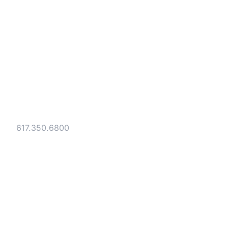
Strategic legal counsel for technology
companies, emerging businesses, and
established enterprises. Trusted advisors
since 1986.
Gesmer Updegrove LLP
40 Broad Street Boston, MA 02109
Tel:
617.350.6800