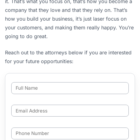
it. That’s what you focus on, that’s how you become a
company that they love and that they rely on. That’s
how you build your business, it’s just laser focus on
your customers, and making them really happy. You’re
going to do great.
Reach out to the attorneys below if you are interested
for your future opportunities:
F
u
l
l
E
N
m
a
a
m
i
e
P
l
*
h
A