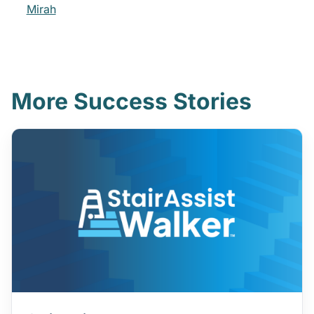
Mirah
More Success Stories