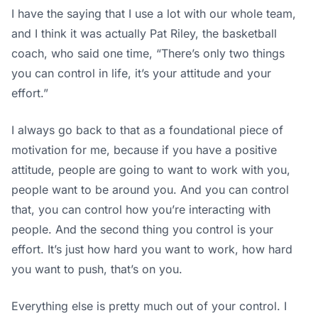
I have the saying that I use a lot with our whole team,
and I think it was actually Pat Riley, the basketball
coach, who said one time, “There’s only two things
you can control in life, it’s your attitude and your
effort.”
I always go back to that as a foundational piece of
motivation for me, because if you have a positive
attitude, people are going to want to work with you,
people want to be around you. And you can control
that, you can control how you’re interacting with
people. And the second thing you control is your
effort. It’s just how hard you want to work, how hard
you want to push, that’s on you.
Everything else is pretty much out of your control. I