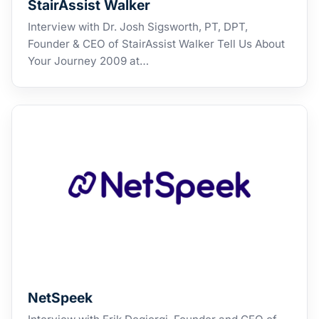
StairAssist Walker
Interview with Dr. Josh Sigsworth, PT, DPT,
Founder & CEO of StairAssist Walker Tell Us About
Your Journey 2009 at…
NetSpeek