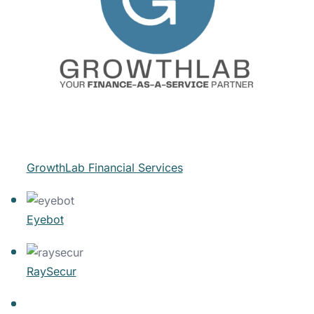
GrowthLab Financial Services
Eyebot
RaySecur