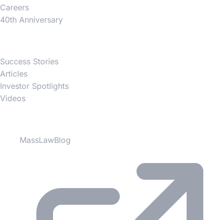
Careers
40th Anniversary
News
Success Stories
Articles
Investor Spotlights
Videos
Partner Websites
MassLawBlog