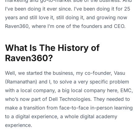
I’ve been doing it ever since. I’ve been doing it for 25
years and still love it, still doing it, and growing now
Raven360, where I’m one of the founders and CEO.
What Is The History of
Raven360?
Well, we started the business, my co-founder, Vasu
(Ramanathan) and I, to solve a very specific problem
with a local company, a big local company here, EMC,
who’s now part of Dell Technologies. They needed to
make a transition from face-to-face in-person learning
to a digital experience, a whole digital academy
experience.