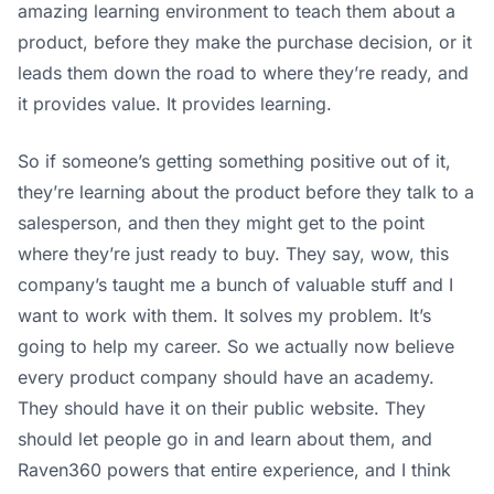
amazing learning environment to teach them about a
product, before they make the purchase decision, or it
leads them down the road to where they’re ready, and
it provides value. It provides learning.
So if someone’s getting something positive out of it,
they’re learning about the product before they talk to a
salesperson, and then they might get to the point
where they’re just ready to buy. They say, wow, this
company’s taught me a bunch of valuable stuff and I
want to work with them. It solves my problem. It’s
going to help my career. So we actually now believe
every product company should have an academy.
They should have it on their public website. They
should let people go in and learn about them, and
Raven360 powers that entire experience, and I think